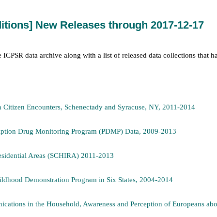
itions] New Releases through 2017-12-17
he ICPSR data archive along with a list of released data collections that 
n Citizen Encounters, Schenectady and Syracuse, NY, 2011-2014
cription Drug Monitoring Program (PDMP) Data, 2009-2013
Residential Areas (SCHIRA) 2011-2013
ildhood Demonstration Program in Six States, 2004-2014
cations in the Household, Awareness and Perception of Europeans abo