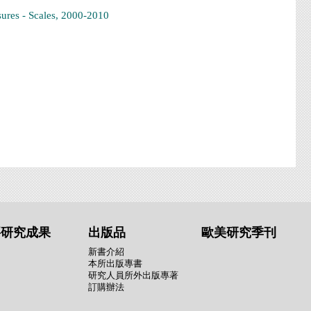
ures - Scales, 2000-2010
要研究成果
出版品
歐美研究季刊
新書介紹
本所出版專書
研究人員所外出版專著
訂購辦法