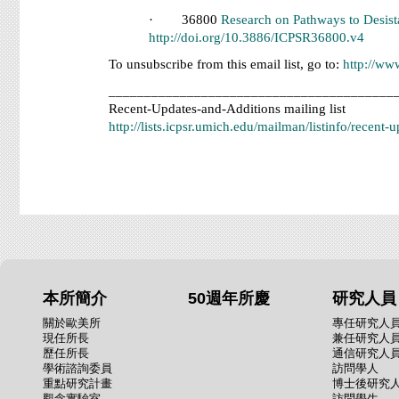
· 36800
Research on Pathways to Desist
http://doi.org/10.3886/ICPSR36800.v4
To unsubscribe from this email list, go to:
http://ww
________________________________________
Recent-Updates-and-Additions mailing list
http://lists.icpsr.umich.edu/mailman/listinfo/recent-
本所簡介
50週年所慶
研究人員
關於歐美所
專任研究人
現任所長
兼任研究人
歷任所長
通信研究人
學術諮詢委員
訪問學人
重點研究計畫
博士後研究
觀念實驗室
訪問學生