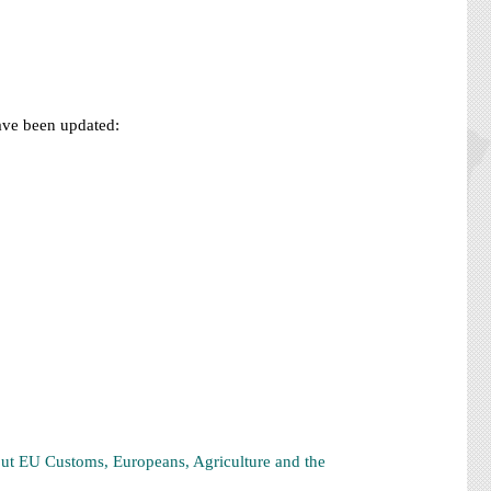
have been updated:
ut EU Customs, Europeans, Agriculture and the