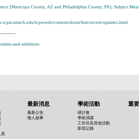
ance [Maricopa County, AZ and Philadelphia County, PA]: Subject Meas
w.icpsr.umich.edu/icpsrweb/content/about/lists/recent-updates.html
_______
updates-and-additions
最新消息
學術活動
重
員
最新公告
研討會
員
徵人啟事
學術演講
員
工作坊及其他活動
影音記錄
人員