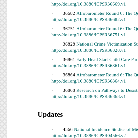
http://doi.org/10.3886/ICPSR36669.v1
· 36682
Afrobarometer Round 6: The Qu
http://doi.org/10.3886/ICPSR36682.v1
· 36751
Afrobarometer Round 6: The Qu
http://doi.org/10.3886/ICPSR36751.v1
· 36828
National Crime Victimization S
http://doi.org/10.3886/ICPSR36828.v1
· 36861
Early Head Start-Child Care Par
http://doi.org/10.3886/ICPSR36861.v1
· 36864
Afrobarometer Round 6: The Qu
http://doi.org/10.3886/ICPSR36864.v1
· 36868
Research on Pathways to Desist
http://doi.org/10.3886/ICPSR36868.v1
Updates
· 4566
National Incidence Studies of 
http://doi.org/10.3886/ICPSR04566.v2