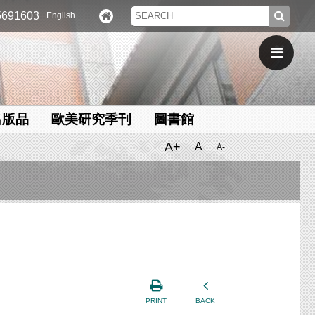
691603
English
出版品
歐美研究季刊
圖書館
A+
A
A-
PRINT
BACK