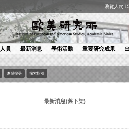
瀏覽人次 15
人員
最新消息
學術活動
重要研究成果
最新消息(舊下架)