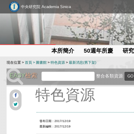
中央研究院 Academia Sinica
本所簡介
50週年所慶
研究
現在位置 >
首頁
>
圖書館
>
特色資源
>
最新消息(舊下架)
EASY
檢索
整合各類資源
特色資源
發布日期：2017/12/19
最新編輯：2017/12/19