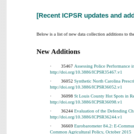
[Recent ICPSR updates and add
Below is a list of new data collection additions to t
New Additions
· 35467
Assessing Police Performance i
http://doi.org/10.3886/ICPSR35467.v1
· 36052
Synthetic North Carolina Pres
http://doi.org/10.3886/ICPSR36052.v1
· 36098
St Louis County Hot Spots in 
http://doi.org/10.3886/ICPSR36098.v1
· 36244
Evaluation of the Defending Ch
http://doi.org/10.3886/ICPSR36244.v1
· 36669
Eurobarometer 84.2: E-Communi
Common Agricultural Policy, October 2015