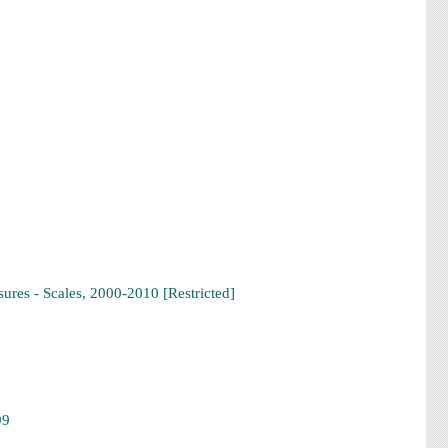
res - Scales, 2000-2010 [Restricted]
99