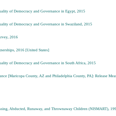
ality of Democracy and Governance in Egypt, 2015
ality of Democracy and Governance in Swaziland, 2015
urvey, 2016
tnerships, 2016 [United States]
ality of Democracy and Governance in South Africa, 2015
ance [Maricopa County, AZ and Philadelphia County, PA]: Release Measu
Missing, Abducted, Runaway, and Thrownaway Children (NISMART), 19