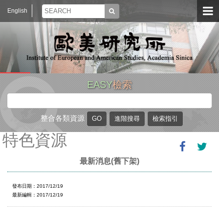
English
EASY
檢索
整合各類資源
特色資源
最新消息(舊下架)
發布日期：2017/12/19
最新編輯：2017/12/19