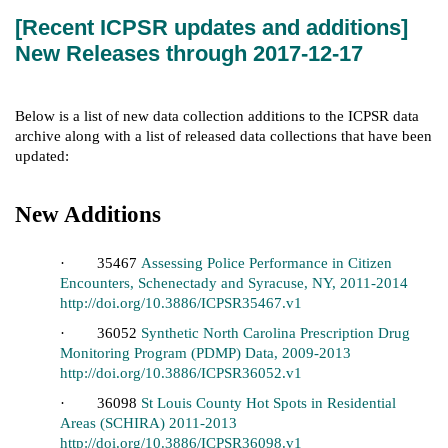
[Recent ICPSR updates and additions]
New Releases through 2017-12-17
Below is a list of new data collection additions to the ICPSR data
archive along with a list of released data collections that have been
updated:
New Additions
· 35467
Assessing Police Performance in Citizen
Encounters, Schenectady and Syracuse, NY, 2011-2014
http://doi.org/10.3886/ICPSR35467.v1
· 36052
Synthetic North Carolina Prescription Drug
Monitoring Program (PDMP) Data, 2009-2013
http://doi.org/10.3886/ICPSR36052.v1
· 36098
St Louis County Hot Spots in Residential
Areas (SCHIRA) 2011-2013
http://doi.org/10.3886/ICPSR36098.v1