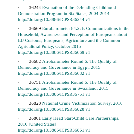
· 36244
Evaluation of the Defending Childhood
Demonstration Program in Six States, 2004-2014
http://doi.org/10.3886/ICPSR36244.v1
· 36669
Eurobarometer 84.2: E-Communications in the
Household, Awareness and Perception of Europeans about
EU Customs, Europeans, Agriculture and the Common
Agricultural Policy, October 2015
http://doi.org/10.3886/ICPSR36669.v1
· 36682
Afrobarometer Round 6: The Quality of
Democracy and Governance in Egypt, 2015
http://doi.org/10.3886/ICPSR36682.v1
· 36751
Afrobarometer Round 6: The Quality of
Democracy and Governance in Swaziland, 2015
http://doi.org/10.3886/ICPSR36751.v1
· 36828
National Crime Victimization Survey, 2016
http://doi.org/10.3886/ICPSR36828.v1
· 36861
Early Head Start-Child Care Partnerships,
2016 [United States]
http://doi.org/10.3886/ICPSR36861.v1