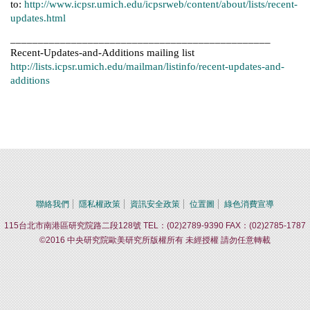
to:
http://www.icpsr.umich.edu/icpsrweb/content/about/lists/recent-
updates.html
_______________________________________________
Recent-Updates-and-Additions mailing list
http://lists.icpsr.umich.edu/mailman/listinfo/recent-updates-and-
additions
聯絡我們
隱私權政策
資訊安全政策
位置圖
綠色消費宣導
115台北市南港區研究院路二段128號 TEL：(02)2789-9390 FAX：(02)2785-1787
©2016 中央研究院歐美研究所版權所有 未經授權 請勿任意轉載