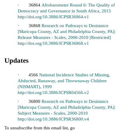
· 36864
Afrobarometer Round 6: The Quality of
Democracy and Governance in South Africa, 2015
http://doi.org/10.3886/ICPSR36864.v1
· 36868
Research on Pathways to Desistance
[Maricopa County, AZ and Philadelphia County, PA]:
Release Measures - Scales, 2000-2010 [Restricted]
http://doi.org/10.3886/ICPSR36868.v1
Updates
· 4566
National Incidence Studies of Missing,
Abducted, Runaway, and Thrownaway Children
(NISMART), 1999
http://doi.org/10.3886/ICPSR04566.v2
· 36800
Research on Pathways to Desistance
[Maricopa County, AZ and Philadelphia County, PA]:
Subject Measures - Scales, 2000-2010
http://doi.org/10.3886/ICPSR36800.v4
To unsubscribe from this email list, go