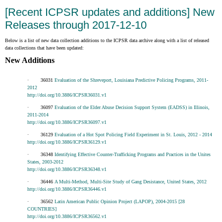
[Recent ICPSR updates and additions] New
Releases through 2017-12-10
Below is a list of new data collection additions to the ICPSR data archive along with a list of released
data collections that have been updated:
New Additions
· 36031
Evaluation of the Shreveport, Louisiana Predictive Policing Programs, 2011-
2012
http://doi.org/10.3886/ICPSR36031.v1
· 36097
Evaluation of the Elder Abuse Decision Support System (EADSS) in Illinois,
2011-2014
http://doi.org/10.3886/ICPSR36097.v1
· 36129
Evaluation of a Hot Spot Policing Field Experiment in St. Louis, 2012 - 2014
http://doi.org/10.3886/ICPSR36129.v1
· 36348
Identifying Effective Counter-Trafficking Programs and Practices in the Unites
States, 2003-2012
http://doi.org/10.3886/ICPSR36348.v1
· 36446
A Multi-Method, Multi-Site Study of Gang Desistance, United States, 2012
http://doi.org/10.3886/ICPSR36446.v1
· 36562
Latin American Public Opinion Project (LAPOP), 2004-2015 [28
COUNTRIES]
http://doi.org/10.3886/ICPSR36562.v1