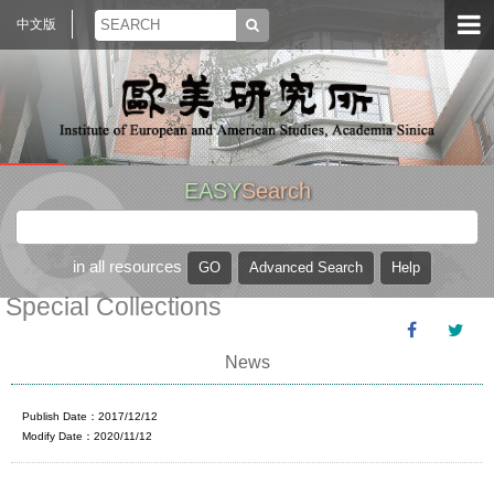
中文版
EASY
Search
in all resources
Special Collections
News
Publish Date：2017/12/12
Modify Date：2020/11/12