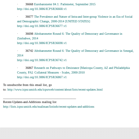
· 36668
Eurobarometer 84.1: Parlemeter, September 2015
http://doi.org/10.3886/ICPSR36668.v1
· 36677
The Prevalence and Nature of Intra-and Inter-group Violence in an Era of Social
and Demographic Change, 2000-2014 [UNITED STATES]
http://doi.org/10.3886/ICPSR36677.v1
· 36698
Afrobarometer Round 6: The Quality of Democracy and Governance in
Zimbabwe, 2014
http://doi.org/10.3886/ICPSR36698.v1
· 36742
Afrobarometer Round 6: The Quality of Democracy and Governance in Senegal,
2014
http://doi.org/10.3886/ICPSR36742.v1
· 36867
Research on Pathways to Desistance [Maricopa County, AZ and Philadelphia
County, PA]: Collateral Measures - Scales, 2000-2010
http://doi.org/10.3886/ICPSR36867.v1
To unsubscribe from this email list, go
to:
http://www.icpsr.umich.edu/icpsrweb/content/about/lists/recent-updates.html
_______________________________________________
Recent-Updates-and-Additions mailing list
http://lists.icpsr.umich.edu/mailman/listinfo/recent-updates-and-additions