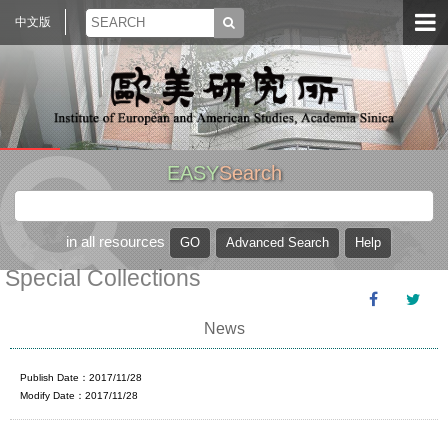
中文版
EASY
Search
in all resources
Special Collections
News
Publish Date：2017/11/28
Modify Date：2017/11/28