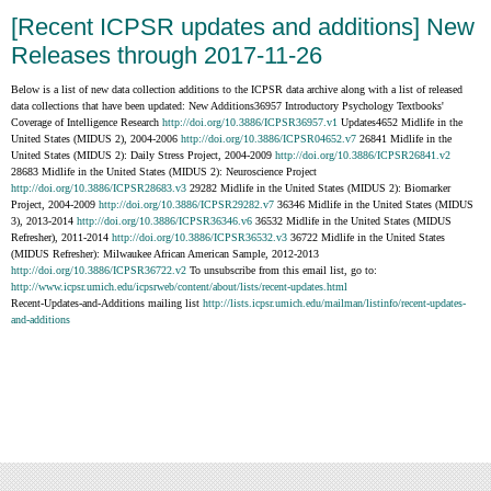
[Recent ICPSR updates and additions] New
Releases through 2017-11-26
Below is a list of new data collection additions to the ICPSR data archive along with a list of released
data collections that have been updated: New Additions36957 Introductory Psychology Textbooks'
Coverage of Intelligence Research
http://doi.org/10.3886/ICPSR36957.v1
Updates4652 Midlife in the
United States (MIDUS 2), 2004-2006
http://doi.org/10.3886/ICPSR04652.v7
26841 Midlife in the
United States (MIDUS 2): Daily Stress Project, 2004-2009
http://doi.org/10.3886/ICPSR26841.v2
28683 Midlife in the United States (MIDUS 2): Neuroscience Project
http://doi.org/10.3886/ICPSR28683.v3
29282 Midlife in the United States (MIDUS 2): Biomarker
Project, 2004-2009
http://doi.org/10.3886/ICPSR29282.v7
36346 Midlife in the United States (MIDUS
3), 2013-2014
http://doi.org/10.3886/ICPSR36346.v6
36532 Midlife in the United States (MIDUS
Refresher), 2011-2014
http://doi.org/10.3886/ICPSR36532.v3
36722 Midlife in the United States
(MIDUS Refresher): Milwaukee African American Sample, 2012-2013
http://doi.org/10.3886/ICPSR36722.v2
To unsubscribe from this email list, go to:
http://www.icpsr.umich.edu/icpsrweb/content/about/lists/recent-updates.html
Recent-Updates-and-Additions mailing list
http://lists.icpsr.umich.edu/mailman/listinfo/recent-updates-
and-additions