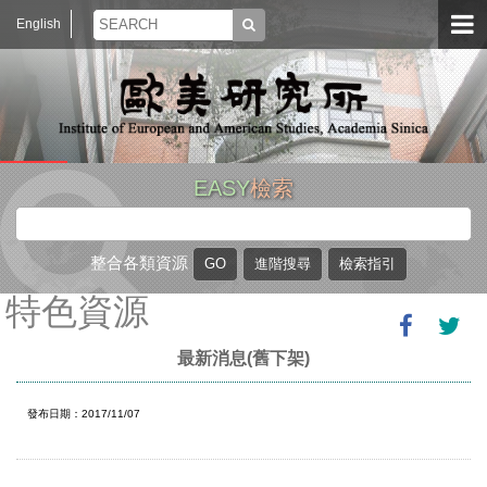
English
EASY
檢索
整合各類資源
特色資源
最新消息(舊下架)
發布日期：2017/11/07