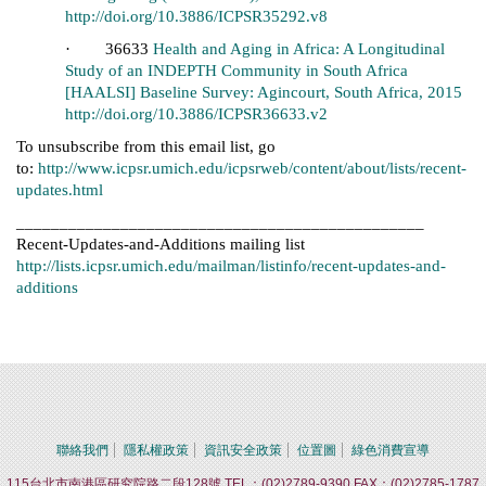
http://doi.org/10.3886/ICPSR35292.v8
· 36633
Health and Aging in Africa: A Longitudinal
Study of an INDEPTH Community in South Africa
[HAALSI] Baseline Survey: Agincourt, South Africa, 2015
http://doi.org/10.3886/ICPSR36633.v2
To unsubscribe from this email list, go
to:
http://www.icpsr.umich.edu/icpsrweb/content/about/lists/recent-
updates.html
_______________________________________________
Recent-Updates-and-Additions mailing list
http://lists.icpsr.umich.edu/mailman/listinfo/recent-updates-and-
additions
聯絡我們
隱私權政策
資訊安全政策
位置圖
綠色消費宣導
115台北市南港區研究院路二段128號 TEL：(02)2789-9390 FAX：(02)2785-1787