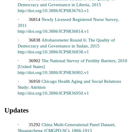
Democracy and Governance in Liberia, 2015
http://doi.org/10.3886/ICPSR36763.v1
· 36814
Newly Licensed Registered Nurse Survey,
2011
http://doi.org/10.3886/ICPSR36814.v1
· 36838
Afrobarometer Round 6: The Quality of
Democracy and Governance in Sudan, 2015
http://doi.org/10.3886/ICPSR36838.v1
· 36902
The National Survey of Fertility Barriers, 2010
[United States]
http://doi.org/10.3886/ICPSR36902.v1
· 36950
Chicago Health Aging and Social Relations
Study: Attrition
http://doi.org/10.3886/ICPSR36950.v1
Updates
· 35292
China Multi-Generational Panel Dataset,
Shuangcheng (CMGPD-SC), 1866-1913