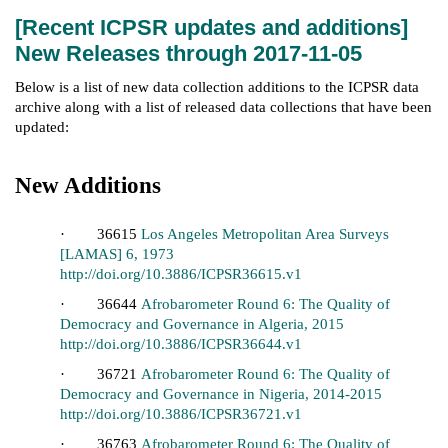
[Recent ICPSR updates and additions]
New Releases through 2017-11-05
Below is a list of new data collection additions to the ICPSR data
archive along with a list of released data collections that have been
updated:
New Additions
· 36615
Los Angeles Metropolitan Area Surveys
[LAMAS] 6, 1973
http://doi.org/10.3886/ICPSR36615.v1
· 36644
Afrobarometer Round 6: The Quality of
Democracy and Governance in Algeria, 2015
http://doi.org/10.3886/ICPSR36644.v1
· 36721
Afrobarometer Round 6: The Quality of
Democracy and Governance in Nigeria, 2014-2015
http://doi.org/10.3886/ICPSR36721.v1
· 36763
Afrobarometer Round 6: The Quality of