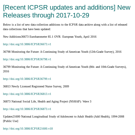
[Recent ICPSR updates and additions] New
Releases through 2017-10-29
Below is a list of new data collection additions to the ICPSR data archive along with a list of released
data collections that have been updated:
New Additions36673 Eurobarometer 85.1 OVR: European Youth, April 2016
http://doi.org/10.3886/ICPSR36673.v1
36798 Monitoring the Future: A Continuing Study of American Youth (12th-Grade Survey), 2016
http://doi.org/10.3886/ICPSR36798.v1
36799 Monitoring the Future: A Continuing Study of American Youth (8th- and 10th-Grade Surveys),
2016
http://doi.org/10.3886/ICPSR36799.v1
36813 Newly Licensed Registered Nurse Survey, 2009
http://doi.org/10.3886/ICPSR36813.v1
36873 National Social Life, Health and Aging Project (NSHAP): Wave 3
http://doi.org/10.3886/ICPSR36873.v1
Updates21600 National Longitudinal Study of Adolescent to Adult Health (Add Health), 1994-2008
[Public Use]
http://doi.org/10.3886/ICPSR21600.v18