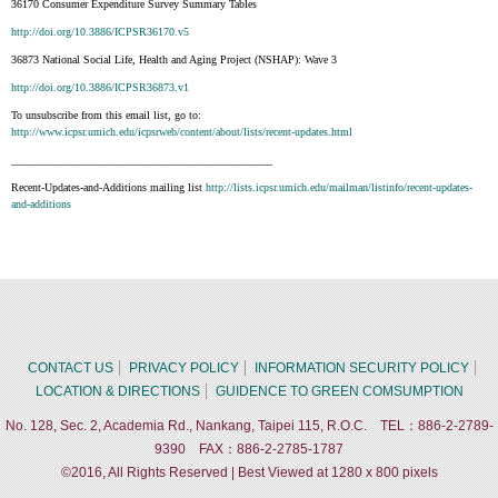
36170 Consumer Expenditure Survey Summary Tables
http://doi.org/10.3886/ICPSR36170.v5
36873 National Social Life, Health and Aging Project (NSHAP): Wave 3
http://doi.org/10.3886/ICPSR36873.v1
To unsubscribe from this email list, go to:
http://www.icpsr.umich.edu/icpsrweb/content/about/lists/recent-updates.html
_______________________________________________
Recent-Updates-and-Additions mailing list
http://lists.icpsr.umich.edu/mailman/listinfo/recent-updates-
and-additions
CONTACT US
PRIVACY POLICY
INFORMATION SECURITY POLICY
LOCATION & DIRECTIONS
GUIDENCE TO GREEN COMSUMPTION
No. 128, Sec. 2, Academia Rd., Nankang, Taipei 115, R.O.C. TEL：886-2-2789-
9390 FAX：886-2-2785-1787
©2016, All Rights Reserved | Best Viewed at 1280 x 800 pixels