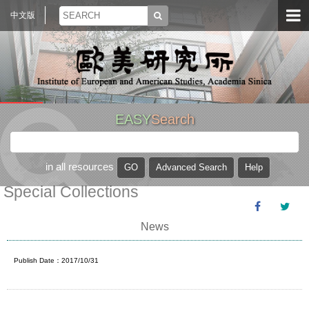
中文版
EASY
Search
in all resources
Special Collections
News
Publish Date：2017/10/31