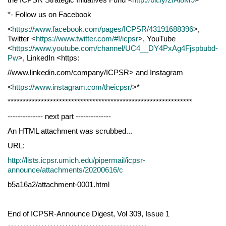
*- Follow us on Facebook
<
https://www.facebook.com/pages/ICPSR/43191688396
>,
Twitter <
https://www.twitter.com/#!/icpsr
>, YouTube
<
https://www.youtube.com/channel/UC4__DY4PxAg4Fjspbubd-
Pw
>, LinkedIn <https:
//www.linkedin.com/company/ICPSR> and Instagram
<
https://www.instagram.com/theicpsr/
>*
*************************************************************
-------------- next part --------------
An HTML attachment was scrubbed...
URL:
http://lists.icpsr.umich.edu/pipermail/icpsr-
announce/attachments/20200616/c
b5a16a2/attachment-0001.html
End of ICPSR-Announce Digest, Vol 309, Issue 1