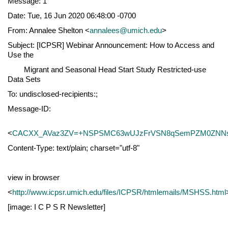
Message: 1
Date: Tue, 16 Jun 2020 06:48:00 -0700
From: Annalee Shelton <
annalees@umich.edu
>
Subject: [ICPSR] Webinar Announcement: How to Access and
Use the
Migrant and Seasonal Head Start Study Restricted-use
Data Sets
To: undisclosed-recipients:;
Message-ID:
<
CACXX_AVaz3ZV=+NSPSMC63wUJzFrVSN8qSemPZM0ZNNs3
Content-Type: text/plain; charset="utf-8"
view in browser
<
http://www.icpsr.umich.edu/files/ICPSR/htmlemails/MSHSS.html
[image: I C P S R Newsletter]