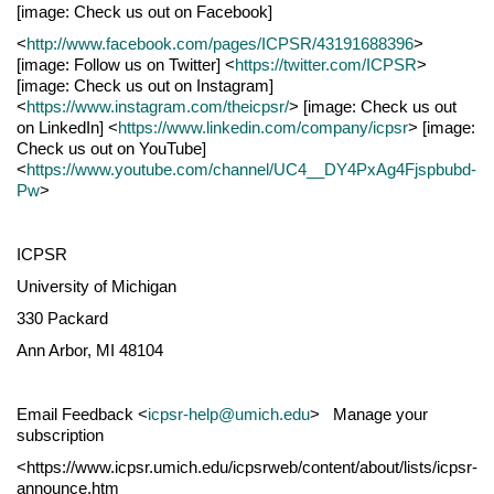
[image: Check us out on Facebook]
<
http://www.facebook.com/pages/ICPSR/43191688396
>
[image: Follow us on Twitter] <
https://twitter.com/ICPSR
>
[image: Check us out on Instagram]
<
https://www.instagram.com/theicpsr/
> [image: Check us out
on LinkedIn] <
https://www.linkedin.com/company/icpsr
> [image:
Check us out on YouTube]
<
https://www.youtube.com/channel/UC4__DY4PxAg4Fjspbubd-
Pw
>
ICPSR
University of Michigan
330 Packard
Ann Arbor, MI 48104
Email Feedback <
icpsr-help@umich.edu
> Manage your
subscription
<https://www.icpsr.umich.edu/icpsrweb/content/about/lists/icpsr-
announce.htm