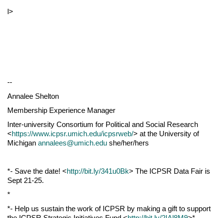
l>
--
Annalee Shelton
Membership Experience Manager
Inter-university Consortium for Political and Social Research
<
https://www.icpsr.umich.edu/icpsrweb/
> at the University of
Michigan
annalees@umich.edu
she/her/hers
*- Save the date! <
http://bit.ly/341u0Bk
> The ICPSR Data Fair is
Sept 21-25.
*
*- Help us sustain the work of ICPSR by making a gift to support
the ICPSR Strategic Initiatives Fund <
http://bit.ly/2IAl8M9
>*