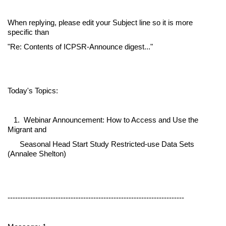
When replying, please edit your Subject line so it is more
specific than
"Re: Contents of ICPSR-Announce digest..."
Today's Topics:
1. Webinar Announcement: How to Access and Use the
Migrant and
Seasonal Head Start Study Restricted-use Data Sets
(Annalee Shelton)
----------------------------------------------------------------------