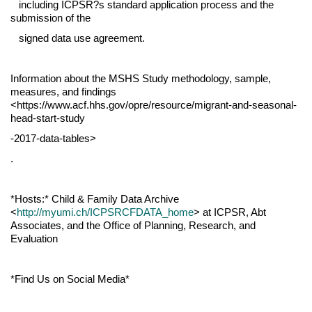
including ICPSR?s standard application process and the
submission of the
signed data use agreement.
Information about the MSHS Study methodology, sample,
measures, and findings
<https://www.acf.hhs.gov/opre/resource/migrant-and-seasonal-
head-start-study
-2017-data-tables>
.
*Hosts:* Child & Family Data Archive
<
http://myumi.ch/ICPSRCFDATA_home
> at ICPSR, Abt
Associates, and the Office of Planning, Research, and
Evaluation
*Find Us on Social Media*