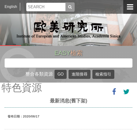
English
EASY
檢索
整合各類資源
特色資源
最新消息(舊下架)
發布日期：2020/06/17