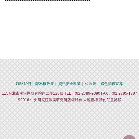
**********************************************
聯絡我們
隱私權政策
資訊安全政策
位置圖
綠色消費宣導
115台北市南港區研究院路二段128號 TEL：(02)2789-9390 FAX：(02)2785-1787
©2016 中央研究院歐美研究所版權所有 未經授權 請勿任意轉載