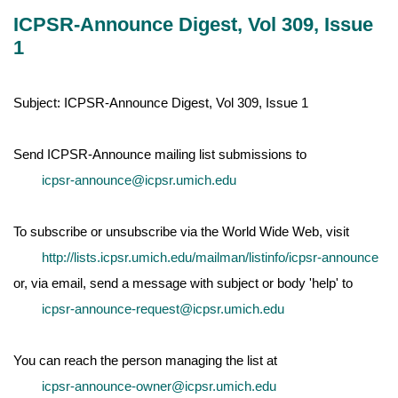
ICPSR-Announce Digest, Vol 309, Issue
1
Subject: ICPSR-Announce Digest, Vol 309, Issue 1
Send ICPSR-Announce mailing list submissions to
icpsr-announce@icpsr.umich.edu
To subscribe or unsubscribe via the World Wide Web, visit
http://lists.icpsr.umich.edu/mailman/listinfo/icpsr-announce
or, via email, send a message with subject or body 'help' to
icpsr-announce-request@icpsr.umich.edu
You can reach the person managing the list at
icpsr-announce-owner@icpsr.umich.edu