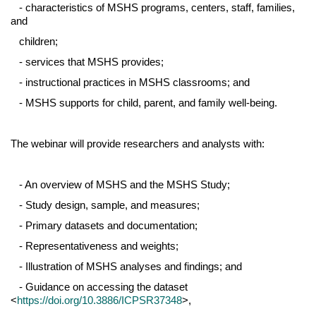
- characteristics of MSHS programs, centers, staff, families,
and
children;
- services that MSHS provides;
- instructional practices in MSHS classrooms; and
- MSHS supports for child, parent, and family well-being.
The webinar will provide researchers and analysts with:
- An overview of MSHS and the MSHS Study;
- Study design, sample, and measures;
- Primary datasets and documentation;
- Representativeness and weights;
- Illustration of MSHS analyses and findings; and
- Guidance on accessing the dataset
<
https://doi.org/10.3886/ICPSR37348
>,