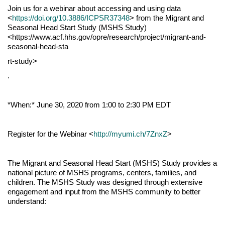
Join us for a webinar about accessing and using data
<
https://doi.org/10.3886/ICPSR37348
> from the Migrant and
Seasonal Head Start Study (MSHS Study)
<https://www.acf.hhs.gov/opre/research/project/migrant-and-
seasonal-head-sta
rt-study>
.
*When:* June 30, 2020 from 1:00 to 2:30 PM EDT
Register for the Webinar <
http://myumi.ch/7ZnxZ
>
The Migrant and Seasonal Head Start (MSHS) Study provides a
national picture of MSHS programs, centers, families, and
children. The MSHS Study was designed through extensive
engagement and input from the MSHS community to better
understand: