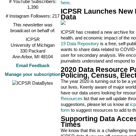
# YouTube Subscribers:
here
.
1,390
ICPSR Launches New R
# Instagram Followers: 217
Data
This newsletter was
broadcast on behalf of:
ICPSR has created a new archive for d
health, and economic impact of the n
ICPSR
19 Data Repository
is a free, self-pub
University of Michigan
wants to share data related to COVID-1
330 Packard
user for secondary analysis. We encou
Ann Arbor, MI 48104
journalists understand and respond to
Email Feedback
2020 Data Resource Pa
Manage your subscription
Policing, Census, Elec
The year 2020 is turning out to be a 
our lives. Keenly aware of major world
have our data users looking for resou
Resources
list that we will update th
suggestions, please let us know at
ic
form
to suggest resources to add to the
Supporting Data Acces
Times
We know that this is a challenging tim