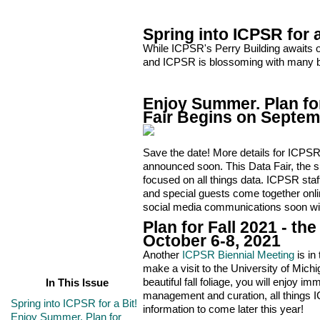
Spring into ICPSR for a
While ICPSR's Perry Building awaits ou
and ICPSR is blossoming with many bi
Enjoy Summer. Plan for
Fair Begins on Septem
Save the date! More details for ICPSR’s
announced soon. This Data Fair, the si
focused on all things data. ICPSR st
and special guests come together onli
social media communications soon with
Plan for Fall 2021 - t
October 6-8, 2021
Another
ICPSR Biennial Meeting
is in
make a visit to the University of Mich
beautiful fall foliage, you will enjoy i
In This Issue
management and curation, all things 
Spring into ICPSR for a Bit!
information to come later this year!
Enjoy Summer. Plan for