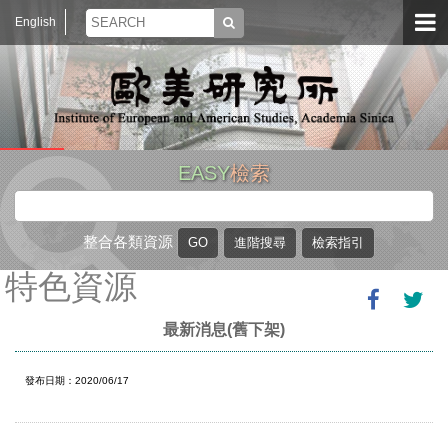
English
EASY
檢索
整合各類資源
特色資源
最新消息(舊下架)
發布日期：2020/06/17