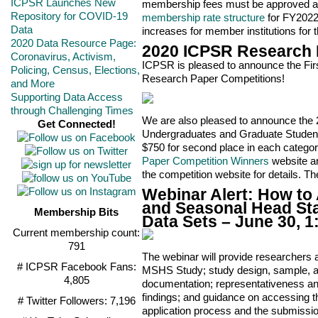
ICPSR Launches New
membership fees must be approved at 
Repository for COVID-19
membership rate structure
for FY2022 
Data
increases for member institutions for 
2020 Data Resource Page:
2020 ICPSR Research
Coronavirus, Activism,
ICPSR is pleased to announce the Fi
Policing, Census, Elections,
Research Paper Competitions!
and More
Supporting Data Access
through Challenging Times
We are also pleased to announce the
Get Connected!
Undergraduates and Graduate Students
$750 for second place in each categor
Paper Competition Winners
website an
the competition website for details. T
Webinar Alert: How to
and Seasonal Head Sta
Membership Bits
Data Sets – June 30, 
Current membership count:
791
The webinar will provide researchers
# ICPSR Facebook Fans:
MSHS Study; study design, sample, a
4,805
documentation; representativeness an
findings; and guidance on accessing t
# Twitter Followers: 7,196
application process and the submissi