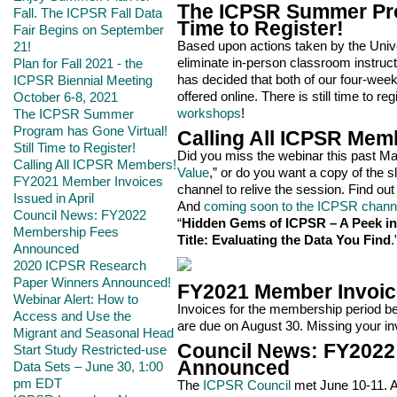
The ICPSR Summer Prog
Fall. The ICPSR Fall Data
Time to Register!
Fair Begins on September
Based upon actions taken by the Univer
21!
eliminate in-person classroom instruc
Plan for Fall 2021 - the
has decided that both of our four-week
ICPSR Biennial Meeting
offered online. There is still time to reg
October 6-8, 2021
workshops
!
The ICPSR Summer
Program has Gone Virtual!
Calling All ICPSR Mem
Still Time to Register!
Did you miss the webinar this past May
Calling All ICPSR Members!
Value
,” or do you want a copy of the 
FY2021 Member Invoices
channel to relive the session. Find ou
Issued in April
And
coming soon to the ICPSR chann
Council News: FY2022
“
Hidden Gems of ICPSR – A Peek int
Membership Fees
Title: Evaluating the Data You Find
.
Announced
2020 ICPSR Research
Paper Winners Announced!
FY2021 Member Invoice
Webinar Alert: How to
Invoices for the membership period beg
Access and Use the
are due on August 30. Missing your i
Migrant and Seasonal Head
Council News: FY2022
Start Study Restricted-use
Announced
Data Sets – June 30, 1:00
pm EDT
The
ICPSR Council
met June 10-11. A