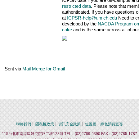
ICPSR data if you are off-campus and/
restricted data
. Please note that mem
authenticated. If you have questions 
at
ICPSR-help@umich.edu
Need to cr
developed by the
NACDA Program on
cake
and is the same across all of our
Sent via
Mail Merge for Gmail
聯絡我們
隱私權政策
資訊安全政策
位置圖
綠色消費宣導
115台北市南港區研究院路二段128號 TEL：(02)2789-9390 FAX：(02)2785-1787