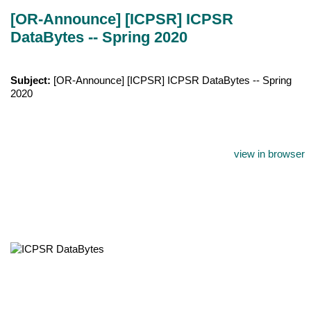
[OR-Announce] [ICPSR] ICPSR
DataBytes -- Spring 2020
Subject:
[OR-Announce] [ICPSR] ICPSR DataBytes -- Spring
2020
view in browser