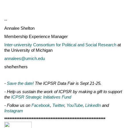
--
Annalee Shelton
Membership Experience Manager
Inter-university Consortium for Political and Social Research
at
the University of Michigan
annalees@umich.edu
she/her/hers
-
Save the date!
The ICPSR Data Fair is Sept 21-25.
- Help us sustain the work of ICPSR by making a gift to support
the
ICPSR Strategic Initiatives Fund
- Follow us on
Facebook
,
Twitter
,
YouTube
,
LinkedIn
and
Instagram
***********************************************************