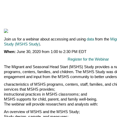
Join us for a webinar about accessing and using
data
from the
Mig
Study (MSHS Study)
.
When:
June 30, 2020 from 1:00 to 2:30 PM EDT
Register for the Webinar
The Migrant and Seasonal Head Start (MSHS) Study provides a na
programs, centers, families, and children. The MSHS Study was d
engagement and input from the MSHS community to better unders
characteristics of MSHS programs, centers, staff, families, and chi
services that MSHS provides;
instructional practices in MSHS classrooms; and
MSHS supports for child, parent, and family well-being.
The webinar will provide researchers and analysts with:
An overview of MSHS and the MSHS Study;
Study design, sample, and measures;