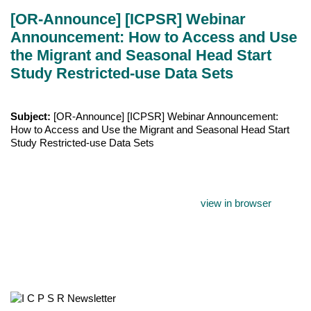
[OR-Announce] [ICPSR] Webinar
Announcement: How to Access and Use
the Migrant and Seasonal Head Start
Study Restricted-use Data Sets
Subject:
[OR-Announce] [ICPSR] Webinar Announcement:
How to Access and Use the Migrant and Seasonal Head Start
Study Restricted-use Data Sets
view in browser