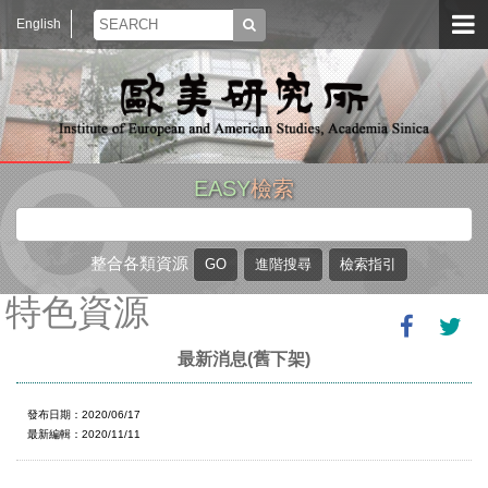
English
EASY
檢索
整合各類資源
特色資源
最新消息(舊下架)
發布日期：2020/06/17
最新編輯：2020/11/11