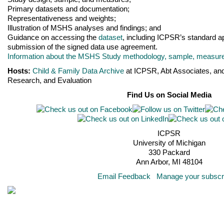
Primary datasets and documentation;
Representativeness and weights;
Illustration of MSHS analyses and findings; and
Guidance on accessing the
dataset
, including ICPSR’s standard a
submission of the signed data use agreement.
Information about the MSHS Study methodology, sample, measures
Hosts:
Child & Family Data Archive
at ICPSR, Abt Associates, and 
Research, and Evaluation
Find Us on Social Media
ICPSR
University of Michigan
330 Packard
Ann Arbor, MI 48104
Email Feedback
Manage your subscri