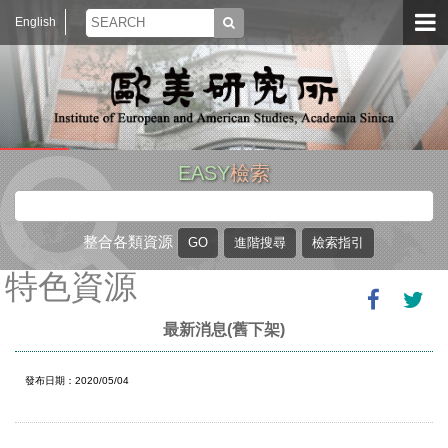
English
EASY
檢索
整合各類資源
特色資源
最新消息(舊下架)
發布日期：2020/05/04