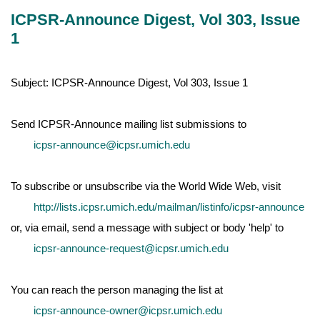
ICPSR-Announce Digest, Vol 303, Issue
1
Subject: ICPSR-Announce Digest, Vol 303, Issue 1
Send ICPSR-Announce mailing list submissions to
icpsr-announce@icpsr.umich.edu
To subscribe or unsubscribe via the World Wide Web, visit
http://lists.icpsr.umich.edu/mailman/listinfo/icpsr-announce
or, via email, send a message with subject or body 'help' to
icpsr-announce-request@icpsr.umich.edu
You can reach the person managing the list at
icpsr-announce-owner@icpsr.umich.edu