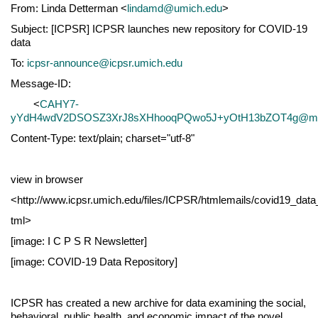
From: Linda Detterman <
lindamd@umich.edu
>
Subject: [ICPSR] ICPSR launches new repository for COVID-19
data
To:
icpsr-announce@icpsr.umich.edu
Message-ID:
<
CAHY7-
yYdH4wdV2DSOSZ3XrJ8sXHhooqPQwo5J+yOtH13bZOT4g@mail
Content-Type: text/plain; charset="utf-8"
view in browser
<http://www.icpsr.umich.edu/files/ICPSR/htmlemails/covid19_data_
tml>
[image: I C P S R Newsletter]
[image: COVID-19 Data Repository]
ICPSR has created a new archive for data examining the social,
behavioral, public health, and economic impact of the novel