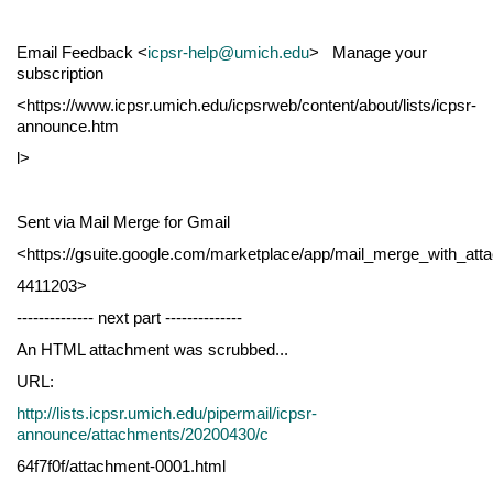
Email Feedback <
icpsr-help@umich.edu
> Manage your
subscription
<https://www.icpsr.umich.edu/icpsrweb/content/about/lists/icpsr-
announce.htm
l>
Sent via Mail Merge for Gmail
<https://gsuite.google.com/marketplace/app/mail_merge_with_at
4411203>
-------------- next part --------------
An HTML attachment was scrubbed...
URL:
http://lists.icpsr.umich.edu/pipermail/icpsr-
announce/attachments/20200430/c
64f7f0f/attachment-0001.html