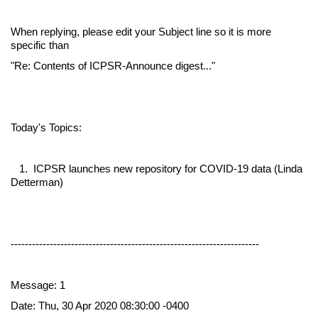
When replying, please edit your Subject line so it is more
specific than
"Re: Contents of ICPSR-Announce digest..."
Today's Topics:
1. ICPSR launches new repository for COVID-19 data (Linda
Detterman)
----------------------------------------------------------------------
Message: 1
Date: Thu, 30 Apr 2020 08:30:00 -0400