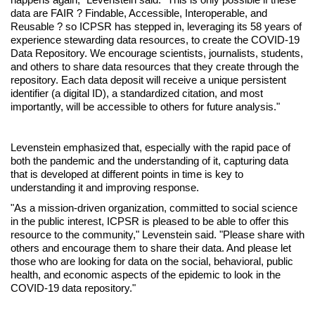
data are FAIR ? Findable, Accessible, Interoperable, and
Reusable ? so ICPSR has stepped in, leveraging its 58 years of
experience stewarding data resources, to create the COVID-19
Data Repository. We encourage scientists, journalists, students,
and others to share data resources that they create through the
repository. Each data deposit will receive a unique persistent
identifier (a digital ID), a standardized citation, and most
importantly, will be accessible to others for future analysis."
Levenstein emphasized that, especially with the rapid pace of
both the pandemic and the understanding of it, capturing data
that is developed at different points in time is key to
understanding it and improving response.
"As a mission-driven organization, committed to social science
in the public interest, ICPSR is pleased to be able to offer this
resource to the community," Levenstein said. "Please share with
others and encourage them to share their data. And please let
those who are looking for data on the social, behavioral, public
health, and economic aspects of the epidemic to look in the
COVID-19 data repository."