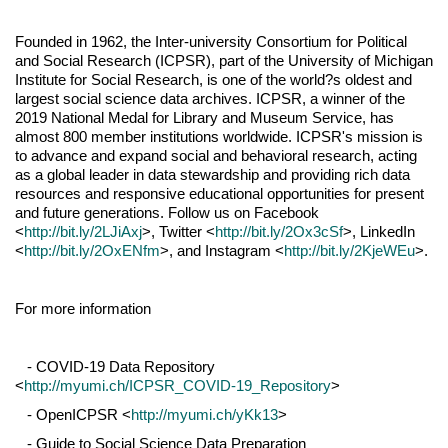
Founded in 1962, the Inter-university Consortium for Political
and Social Research (ICPSR), part of the University of Michigan
Institute for Social Research, is one of the world?s oldest and
largest social science data archives. ICPSR, a winner of the
2019 National Medal for Library and Museum Service, has
almost 800 member institutions worldwide. ICPSR's mission is
to advance and expand social and behavioral research, acting
as a global leader in data stewardship and providing rich data
resources and responsive educational opportunities for present
and future generations. Follow us on Facebook
<
http://bit.ly/2LJiAxj
>, Twitter <
http://bit.ly/2Ox3cSf
>, LinkedIn
<
http://bit.ly/2OxENfm
>, and Instagram <
http://bit.ly/2KjeWEu
>.
For more information
- COVID-19 Data Repository
<
http://myumi.ch/ICPSR_COVID-19_Repository
>
- OpenICPSR <
http://myumi.ch/yKk13
>
- Guide to Social Science Data Preparation