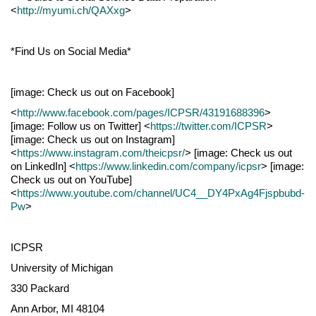
<
http://myumi.ch/QAXxg
>
*Find Us on Social Media*
[image: Check us out on Facebook]
<
http://www.facebook.com/pages/ICPSR/43191688396
>
[image: Follow us on Twitter] <
https://twitter.com/ICPSR
>
[image: Check us out on Instagram]
<
https://www.instagram.com/theicpsr/
> [image: Check us out
on LinkedIn] <
https://www.linkedin.com/company/icpsr
> [image:
Check us out on YouTube]
<
https://www.youtube.com/channel/UC4__DY4PxAg4Fjspbubd-
Pw
>
ICPSR
University of Michigan
330 Packard
Ann Arbor, MI 48104