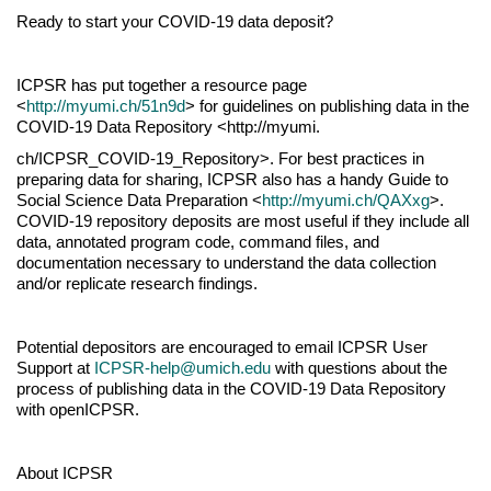
Ready to start your COVID-19 data deposit?
ICPSR has put together a resource page
<
http://myumi.ch/51n9d
> for guidelines on publishing data in the
COVID-19 Data Repository <http://myumi.
ch/ICPSR_COVID-19_Repository>. For best practices in
preparing data for sharing, ICPSR also has a handy Guide to
Social Science Data Preparation <
http://myumi.ch/QAXxg
>.
COVID-19 repository deposits are most useful if they include all
data, annotated program code, command files, and
documentation necessary to understand the data collection
and/or replicate research findings.
Potential depositors are encouraged to email ICPSR User
Support at
ICPSR-help@umich.edu
with questions about the
process of publishing data in the COVID-19 Data Repository
with openICPSR.
About ICPSR