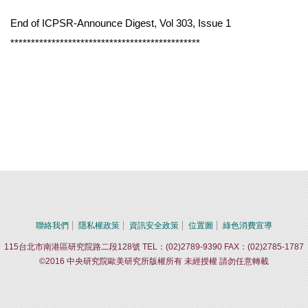
End of ICPSR-Announce Digest, Vol 303, Issue 1
**********************************************
聯絡我們
隱私權政策
資訊安全政策
位置圖
綠色消費宣導
115台北市南港區研究院路二段128號 TEL：(02)2789-9390 FAX：(02)2785-1787
©2016 中央研究院歐美研究所版權所有 未經授權 請勿任意轉載