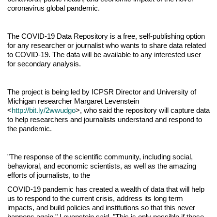
coronavirus global pandemic.
The COVID-19 Data Repository is a free, self-publishing option
for any researcher or journalist who wants to share data related
to COVID-19. The data will be available to any interested user
for secondary analysis.
The project is being led by ICPSR Director and University of
Michigan researcher Margaret Levenstein
<
http://bit.ly/2wwudgo
>, who said the repository will capture data
to help researchers and journalists understand and respond to
the pandemic.
"The response of the scientific community, including social,
behavioral, and economic scientists, as well as the amazing
efforts of journalists, to the
COVID-19 pandemic has created a wealth of data that will help
us to respond to the current crisis, address its long term
impacts, and build policies and institutions so that this never
happens again," Levenstein said. "This is only possible if these