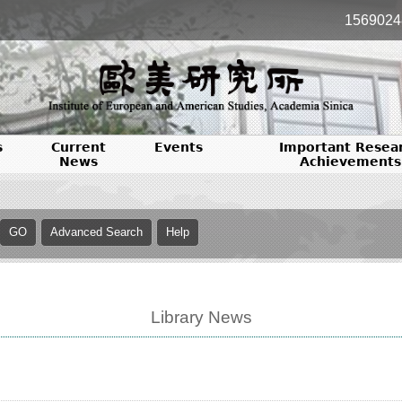
1569024
s
Current
Events
Important Resea
News
Achievements
Library News