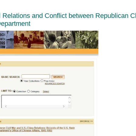
cal Relations and Conflict between Republican 
Department