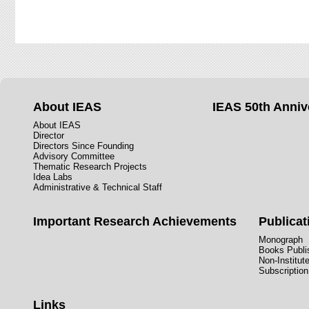
About IEAS
IEAS 50th Anniv
About IEAS
Director
Directors Since Founding
Advisory Committee
Thematic Research Projects
Idea Labs
Administrative & Technical Staff
Important Research Achievements
Publicat
Monograph
Books Publis
Non-Institut
Subscription
Links