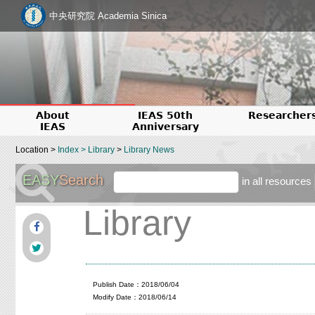
中央研究院 Academia Sinica
About
IEAS 50th
Researcher
IEAS
Anniversary
Location >
Index
>
Library
>
Library News
EASY
Search
in all resources
Library
Publish Date：2018/06/04
Modify Date：2018/06/14