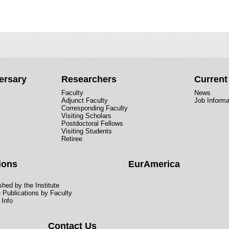
ersary
Researchers
Curren
Faculty
News
Adjunct Faculty
Job Informa
Corresponding Faculty
Visiting Scholars
Postdoctoral Fellows
Visiting Students
Retiree
ions
EurAmerica
hed by the Institute
e Publications by Faculty
 Info
Contact Us