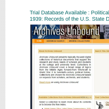
Trial Database Available : Politi
1939: Records of the U.S. State 