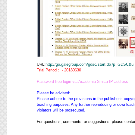
URL:
http://go.galegroup.com/gdsc/start.do?p=GDSC&u
Trial Period： - 20180630
Password-free login via Academia Sinica IP address
Please be advised:
Please adhere to the provisions in the publisher’s copyri
teaching purposes. Any further reproducing or downloadin
violators will be prosecuted.
For questions, comments, or suggestions, please contac