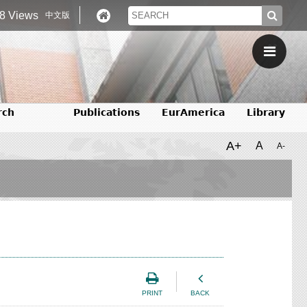
8 Views
中文版
rch
Publications
EurAmerica
Library
A+
A
A-
PRINT
BACK