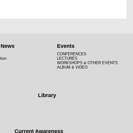
t News
Events
CONFERENCES
tion
LECTURES
WORKSHOPS & OTHER EVENTS
ALBUM & VIDEO
Library
Current Awareness