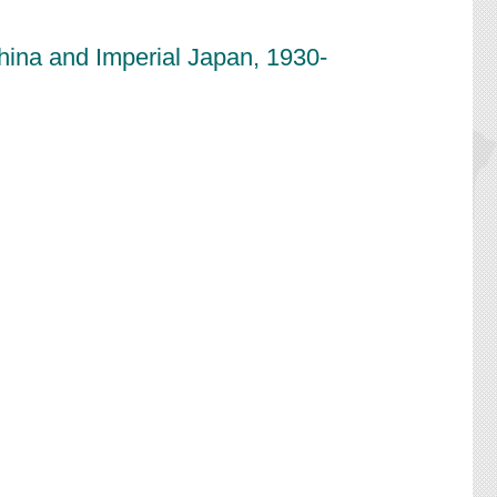
China and Imperial Japan, 1930-