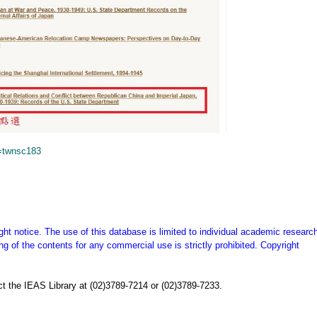
=twnsc183
ght notice. The use of this database is limited to individual academic research
g of the contents for any commercial use is strictly prohibited. Copyright
t the IEAS Library at (02)3789-7214 or (02)3789-7233.