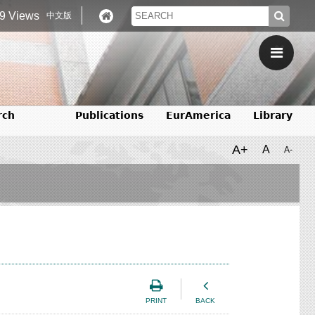
9 Views
中文版
rch
Publications
EurAmerica
Library
A+
A
A-
PRINT
BACK