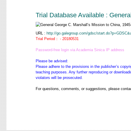
Trial Database Available : Gener
URL :
http://go.galegroup.com/gdsc/start.do?p=GDS
Trial Period： - 20180531
Password-free login via Academia Sinica IP address
Please be advised:
Please adhere to the provisions in the publisher’s copyri
teaching purposes. Any further reproducing or downloadin
violators will be prosecuted.
For questions, comments, or suggestions, please contac