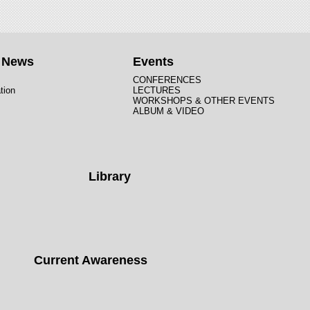
t News
Events
CONFERENCES
tion
LECTURES
WORKSHOPS & OTHER EVENTS
ALBUM & VIDEO
Library
Current Awareness