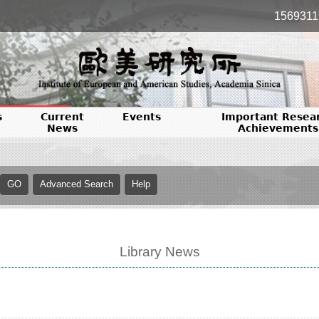
1569311
s
Current
Events
Important Resea
News
Achievements
Library News