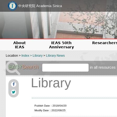
中央研究院 Academia Sinica
About
IEAS 50th
Researcher
IEAS
Anniversary
Location >
Index
>
Library
>
Library News
EASY
Search
in all resources
Library
Publish Date：2018/04/20
Modify Date：2022/08/25