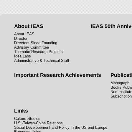
About IEAS
IEAS 50th Anniv
About IEAS
Director
Directors Since Founding
Advisory Committee
Thematic Research Projects
Idea Labs
Administrative & Technical Staff
Important Research Achievements
Publicat
Monograph
Books Publis
Non-Institut
Subscription
Links
Culture Studies
U.S.-Taiwan-China Relations
Social Developement and Policy in the US and Europe
European Union