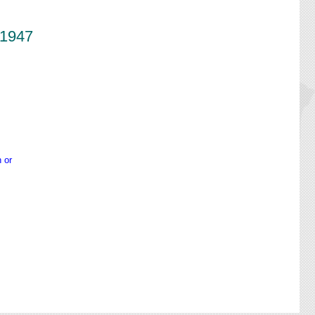
-1947
 or