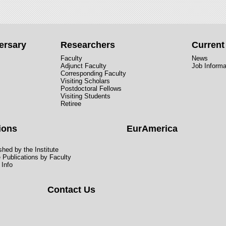
ersary
Researchers
Curren
Faculty
News
Adjunct Faculty
Job Informa
Corresponding Faculty
Visiting Scholars
Postdoctoral Fellows
Visiting Students
Retiree
ions
EurAmerica
hed by the Institute
e Publications by Faculty
 Info
Contact Us