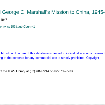
al George C. Marshall’s Mission to China, 1945
C&u=twnsc183&authCount=1
ght notice. The use of this database is limited to individual academic research
g of the contents for any commercial use is strictly prohibited. Copyright
t the IEAS Library at (02)3789-7214 or (02)3789-7233.