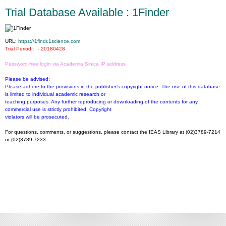
Trial Database Available : 1Finder
URL:
https://1findr.1science.com
Trial Period： - 20180428
Password-free login via Academia Sinica IP address
Please be advised:
Please adhere to the provisions in the publisher’s copyright notice. The use of this database
is limited to individual academic research or
teaching purposes. Any further reproducing or downloading of the contents for any
commercial use is strictly prohibited. Copyright
violators will be prosecuted.
For questions, comments, or suggestions, please contact the IEAS Library at (02)3789-7214
or (02)3789-7233.