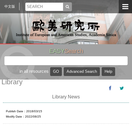
中文版
EASY
Search
in all resources
Library
Library News
Publish Date：2018/03/15
Modify Date：2022/08/25