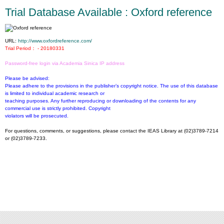
Trial Database Available : Oxford reference
URL:
http://www.oxfordreference.com/
Trial Period： - 20180331
Password-free login via Academia Sinica IP address
Please be advised:
Please adhere to the provisions in the publisher’s copyright notice. The use of this database
is limited to individual academic research or
teaching purposes. Any further reproducing or downloading of the contents for any
commercial use is strictly prohibited. Copyright
violators will be prosecuted.
For questions, comments, or suggestions, please contact the IEAS Library at (02)3789-7214
or (02)3789-7233.