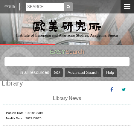
中文版
EASY
Search
in all resources
Library
Library News
Publish Date：2018/03/09
Modify Date：2022/08/25