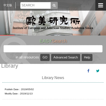
中文版
EASY
Search
in all resources
Library
Library News
Publish Date：2019/05/02
Modify Date：2019/11/13