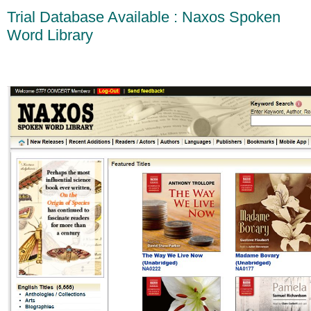
Trial Database Available : Naxos Spoken
Word Library