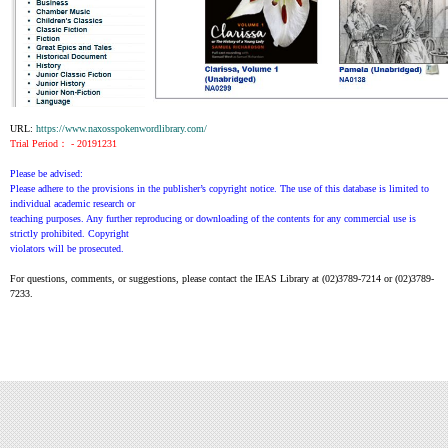
URL:
https://www.naxosspokenwordlibrary.com/
Trial Period： - 20191231
Please be advised:
Please adhere to the provisions in the publisher’s copyright notice. The use of this database is limited to
individual academic research or
teaching purposes. Any further reproducing or downloading of the contents for any commercial use is
strictly prohibited. Copyright
violators will be prosecuted.
For questions, comments, or suggestions, please contact the IEAS Library at (02)3789-7214 or (02)3789-
7233.