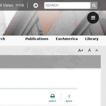
4 Views
中文版
rch
Publications
EurAmerica
Library
A+
A
A-
PRINT
BACK