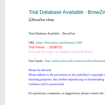
Trial Database Available : BrowZi
Trial Database Available : BrowZine
URL:
https://browzine.com/libraries/1280
Trial Period：- 20180731
Password-free login via Academia Sinica IP address
User Guide :
http://aslib.sinica.edu.tw/news/archive/brow
Please be advised:
Please adhere to the provisions in the publisher’s copyright 
teaching purposes. Any further reproducing or downloading o
violators will be prosecuted.
For questions, comments, or suggestions, please contact th