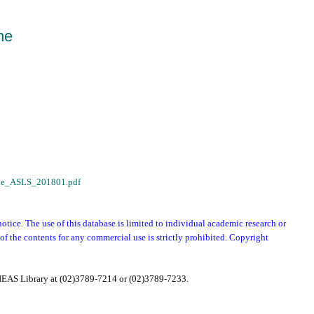
ne
zine_ASLS_201801.pdf
notice. The use of this database is limited to individual academic research or
f the contents for any commercial use is strictly prohibited. Copyright
e IEAS Library at (02)3789-7214 or (02)3789-7233.