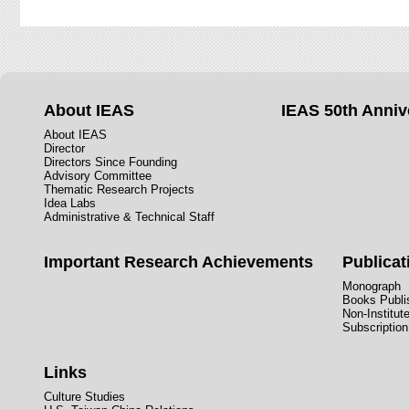
About IEAS
IEAS 50th Anniv
About IEAS
Director
Directors Since Founding
Advisory Committee
Thematic Research Projects
Idea Labs
Administrative & Technical Staff
Important Research Achievements
Publicat
Monograph
Books Publis
Non-Institut
Subscription
Links
Culture Studies