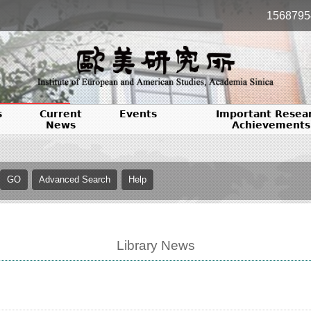
1568795
s
Current
Events
Important Resea
News
Achievements
Library News