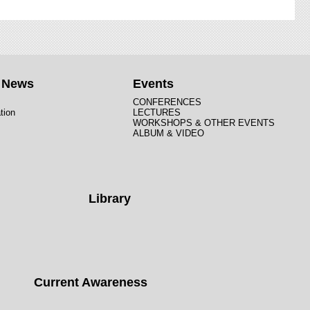
t News
Events
CONFERENCES
tion
LECTURES
WORKSHOPS & OTHER EVENTS
ALBUM & VIDEO
Library
Current Awareness