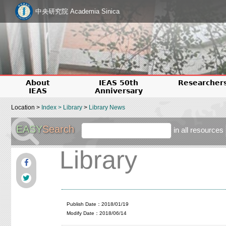
中央研究院 Academia Sinica
About
IEAS 50th
Researcher
IEAS
Anniversary
Location >
Index
>
Library
>
Library News
EASY
Search
in all resources
Library
Publish Date：2018/01/19
Modify Date：2018/06/14