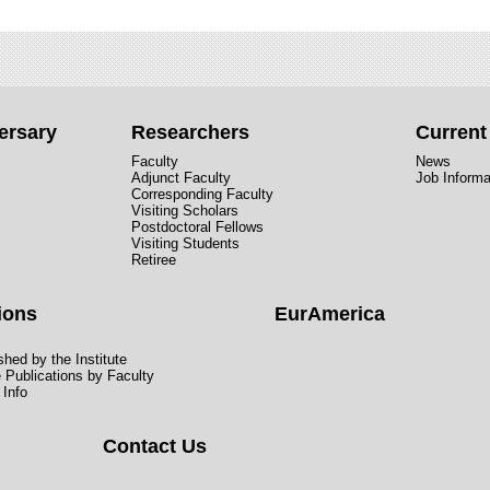
ersary
Researchers
Curren
Faculty
News
Adjunct Faculty
Job Informa
Corresponding Faculty
Visiting Scholars
Postdoctoral Fellows
Visiting Students
Retiree
ions
EurAmerica
hed by the Institute
e Publications by Faculty
 Info
Contact Us