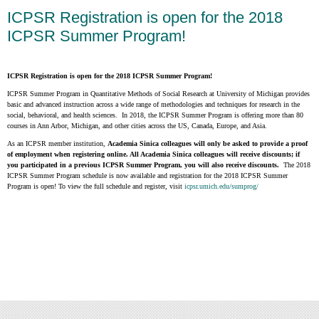
ICPSR Registration is open for the 2018
ICPSR Summer Program!
ICPSR Registration is open for the 2018 ICPSR Summer Program!
ICPSR Summer Program in Quantitative Methods of Social Research at University of Michigan provides
basic and advanced instruction across a wide range of methodologies and techniques for research in the
social, behavioral, and health sciences. In 2018, the ICPSR Summer Program is offering more than 80
courses in Ann Arbor, Michigan, and other cities across the US, Canada, Europe, and Asia.
As an ICPSR member institution,
Academia Sinica colleagues will only be asked to provide a proof
of employment when registering online. All Academia Sinica colleagues will receive discounts; if
you participated in a previous ICPSR Summer Program, you will also receive discounts.
The 2018
ICPSR Summer Program schedule is now available and registration for the 2018 ICPSR Summer
Program is open! To view the full schedule and register, visit
icpsr.umich.edu/sumprog/