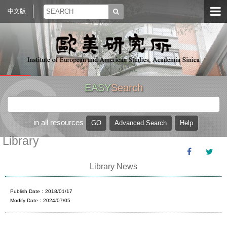
中文版
EASY
Search
in all resources
Library
Library News
Publish Date：2018/01/17
Modify Date：2024/07/05