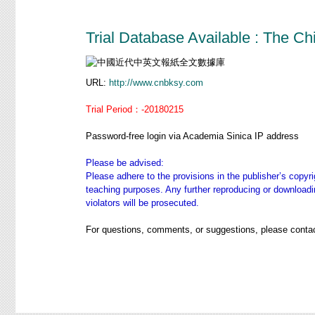
Trial Database Available : The 
URL:
http://www.cnbksy.com
Trial Period：-20180215
Password-free login via Academia Sinica IP address
Please be advised:
Please adhere to the provisions in the publisher’s copyri
teaching purposes. Any further reproducing or downloadin
violators will be prosecuted.
For questions, comments, or suggestions, please contac