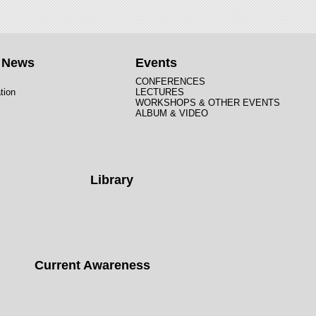
t News
Events
CONFERENCES
tion
LECTURES
WORKSHOPS & OTHER EVENTS
ALBUM & VIDEO
Library
Current Awareness