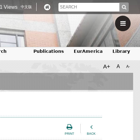
1 Views
中文版
rch
Publications
EurAmerica
Library
A+
A
A-
PRINT
BACK