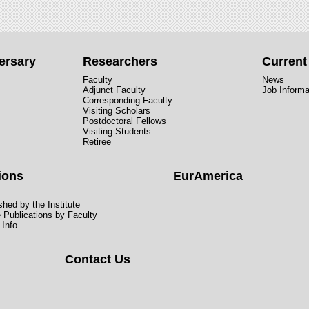
ersary
Researchers
Curren
Faculty
News
Adjunct Faculty
Job Informa
Corresponding Faculty
Visiting Scholars
Postdoctoral Fellows
Visiting Students
Retiree
ions
EurAmerica
hed by the Institute
e Publications by Faculty
 Info
Contact Us