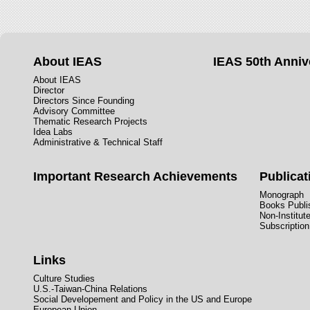
About IEAS
IEAS 50th Anniv
About IEAS
Director
Directors Since Founding
Advisory Committee
Thematic Research Projects
Idea Labs
Administrative & Technical Staff
Important Research Achievements
Publicat
Monograph
Books Publis
Non-Institut
Subscription
Links
Culture Studies
U.S.-Taiwan-China Relations
Social Developement and Policy in the US and Europe
European Union