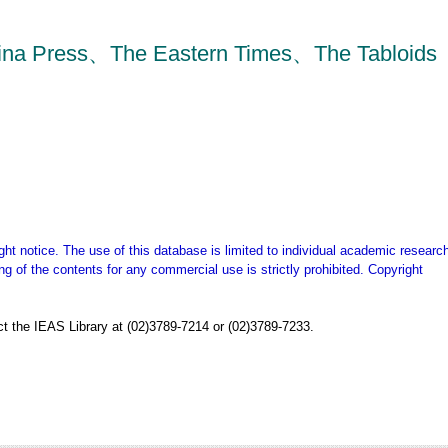
China Press、The Eastern Times、The Tabloids
ght notice. The use of this database is limited to individual academic research
g of the contents for any commercial use is strictly prohibited. Copyright
t the IEAS Library at (02)3789-7214 or (02)3789-7233.