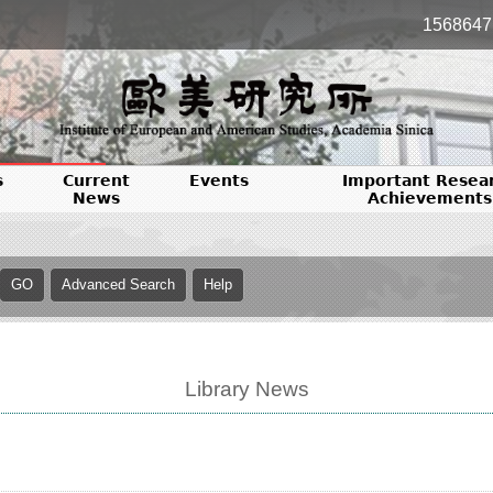
1568647
s
Current
Events
Important Resea
News
Achievements
Library News