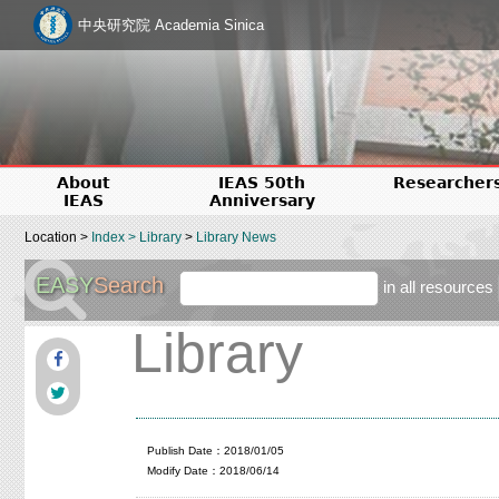
中央研究院 Academia Sinica
About
IEAS 50th
Researcher
IEAS
Anniversary
Location >
Index
>
Library
>
Library News
EASY
Search
in all resources
Library
Publish Date：2018/01/05
Modify Date：2018/06/14