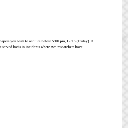
papers you wish to acquire before 5:00 pm, 12/15 (Friday). If
st served basis in incidents where two researchers have