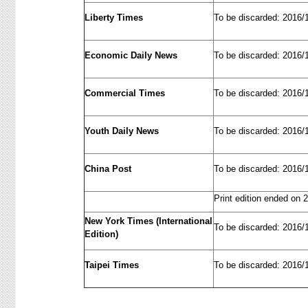
Liberty Times
To be discarded: 2016/
Economic Daily News
To be discarded: 2016/
Commercial Times
To be discarded: 2016/
Youth Daily News
To be discarded: 2016/
China Post
To be discarded: 2016/
Print edition ended on 
New York Times (International
To be discarded: 2016/
Edition)
Taipei Times
To be discarded: 2016/