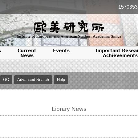
1570353
s
Current
Events
Important Resea
News
Achievements
Library News