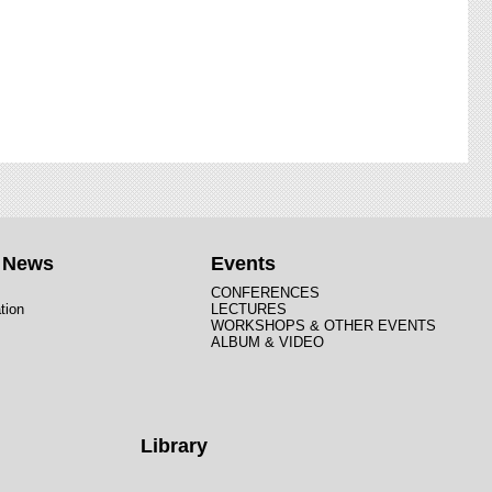
t News
Events
CONFERENCES
tion
LECTURES
WORKSHOPS & OTHER EVENTS
ALBUM & VIDEO
Library