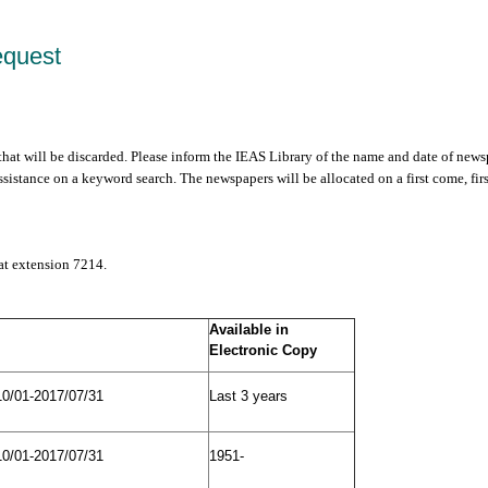
equest
 that will be discarded. Please inform the IEAS Library of the name and date of news
sistance on a keyword search. The newspapers will be allocated on a first come, fir
 at extension 7214.
Available in
Electronic Copy
10/01-2017/07/31
Last 3 years
10/01-2017/07/31
1951-