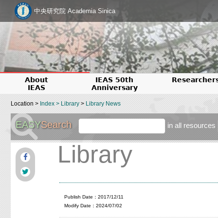
中央研究院 Academia Sinica
About
IEAS 50th
Researcher
IEAS
Anniversary
Location >
Index
>
Library
>
Library News
EASY
Search
in all resources
Library
Publish Date：2017/12/11
Modify Date：2024/07/02