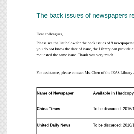
The back issues of newspapers r
Dear colleagues,
Please see the list below for the back issues of 9 newspapers
you do not know the date of issue, the Library can provide as
requested the same issue. Thank you very much.
For assistance, please contact Ms. Chen of the IEAS Library
Name of Newspaper
Available in Hardcopy
China Times
To be discarded: 2016/
United Daily News
To be discarded: 2016/