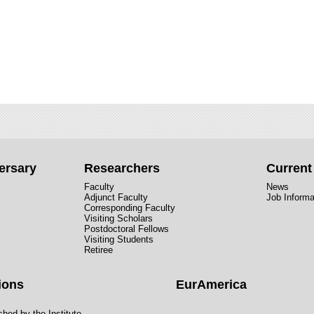
ersary
Researchers
Curren
Faculty
News
Adjunct Faculty
Job Informa
Corresponding Faculty
Visiting Scholars
Postdoctoral Fellows
Visiting Students
Retiree
ions
EurAmerica
hed by the Institute