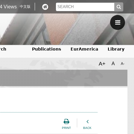
4 Views
中文版
rch
Publications
EurAmerica
Library
A+
A
A-
PRINT
BACK