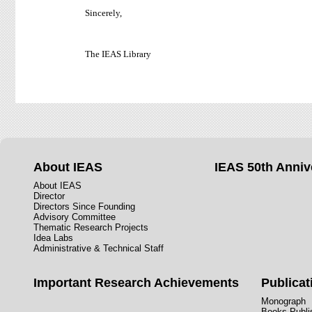
Sincerely,
The IEAS Library
About IEAS
IEAS 50th Anniv
About IEAS
Director
Directors Since Founding
Advisory Committee
Thematic Research Projects
Idea Labs
Administrative & Technical Staff
Important Research Achievements
Publicat
Monograph
Books Publis