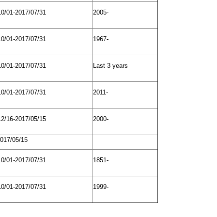
10/01-2017/07/31
2005-
10/01-2017/07/31
1967-
10/01-2017/07/31
Last 3 years
10/01-2017/07/31
2011-
12/16-2017/05/15
2000-
2017/05/15
10/01-2017/07/31
1851­-
10/01-2017/07/31
1999-