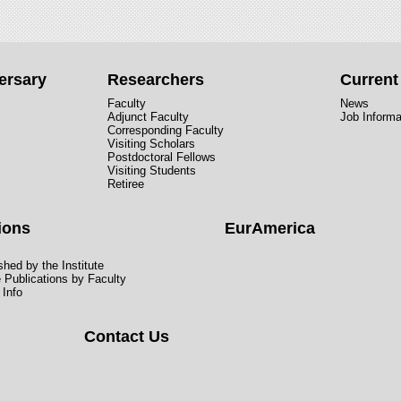
ersary
Researchers
Curren
Faculty
News
Adjunct Faculty
Job Informa
Corresponding Faculty
Visiting Scholars
Postdoctoral Fellows
Visiting Students
Retiree
ions
EurAmerica
hed by the Institute
e Publications by Faculty
 Info
Contact Us