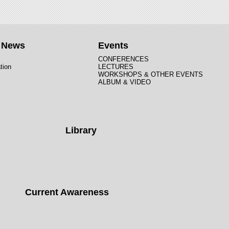
t News
Events
CONFERENCES
tion
LECTURES
WORKSHOPS & OTHER EVENTS
ALBUM & VIDEO
Library
Current Awareness