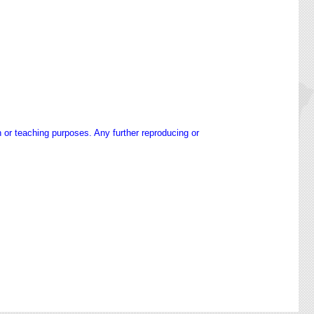
h or teaching purposes. Any further reproducing or