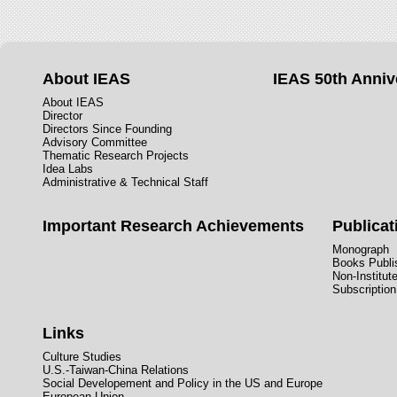
About IEAS
IEAS 50th Anniv
About IEAS
Director
Directors Since Founding
Advisory Committee
Thematic Research Projects
Idea Labs
Administrative & Technical Staff
Important Research Achievements
Publicat
Monograph
Books Publis
Non-Institut
Subscription
Links
Culture Studies
U.S.-Taiwan-China Relations
Social Developement and Policy in the US and Europe
European Union