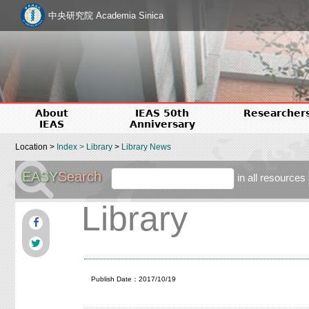
中央研究院 Academia Sinica
About
IEAS 50th
Researcher
IEAS
Anniversary
Location >
Index
>
Library
>
Library News
EASY
Search
in all resources
Library
Publish Date：2017/10/19