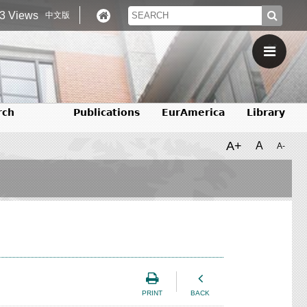
3 Views
中文版
rch
Publications
EurAmerica
Library
A+
A
A-
PRINT
BACK