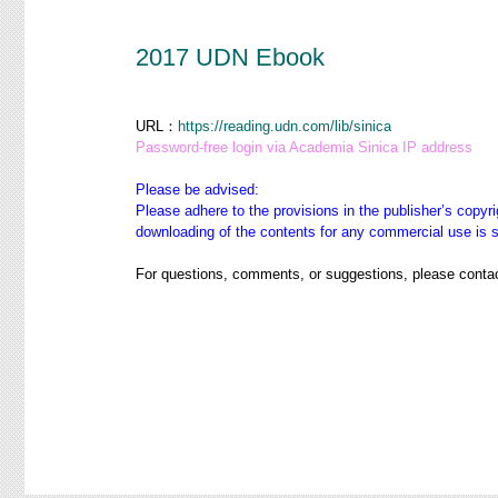
2017 UDN Ebook
URL：
https://reading.udn.com/lib/sinica
Password-free login via Academia Sinica IP address
Please be advised:
Please adhere to the provisions in the publisher’s copyri
downloading of the contents for any commercial use is str
For questions, comments, or suggestions, please contac