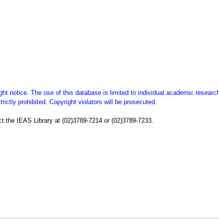
ght notice. The use of this database is limited to individual academic researc
ictly prohibited. Copyright violators will be prosecuted.
t the IEAS Library at (02)3789-7214 or (02)3789-7233.