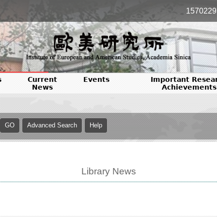
1570229
s
Current
Events
Important Resea
News
Achievements
Library News