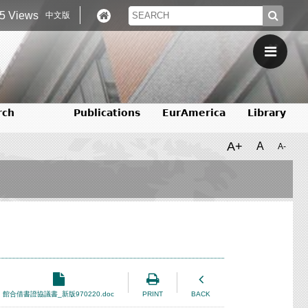
5 Views
中文版
rch
Publications
EurAmerica
Library
A+
A
A-
館合借書證協議書_新版970220.doc
PRINT
BACK