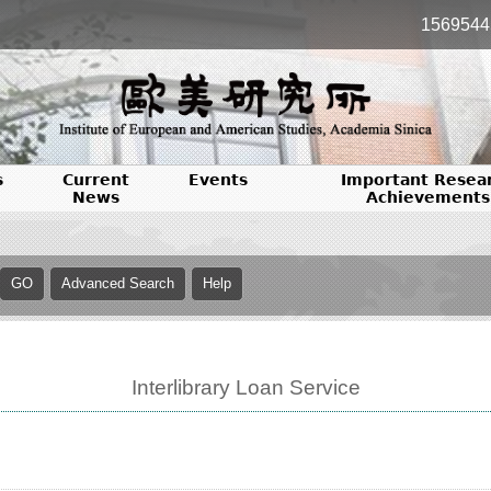
1569544
s
Current
Events
Important Resea
News
Achievements
Interlibrary Loan Service