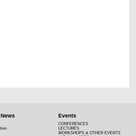
t News
Events
CONFERENCES
tion
LECTURES
WORKSHOPS & OTHER EVENTS