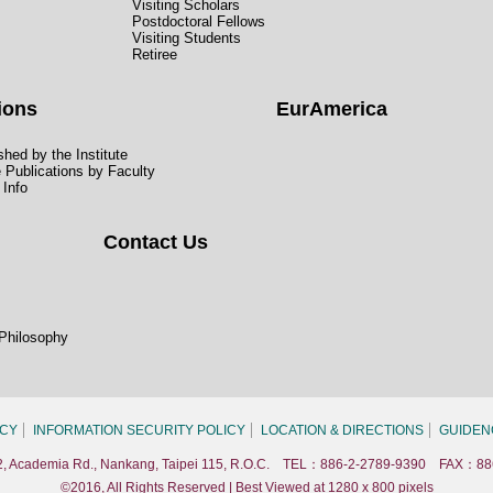
Visiting Scholars
Postdoctoral Fellows
Visiting Students
Retiree
ions
EurAmerica
hed by the Institute
e Publications by Faculty
 Info
Contact Us
 Philosophy
ICY
INFORMATION SECURITY POLICY
LOCATION & DIRECTIONS
GUIDEN
. 2, Academia Rd., Nankang, Taipei 115, R.O.C. TEL：886-2-2789-9390 FAX：88
©2016, All Rights Reserved | Best Viewed at 1280 x 800 pixels