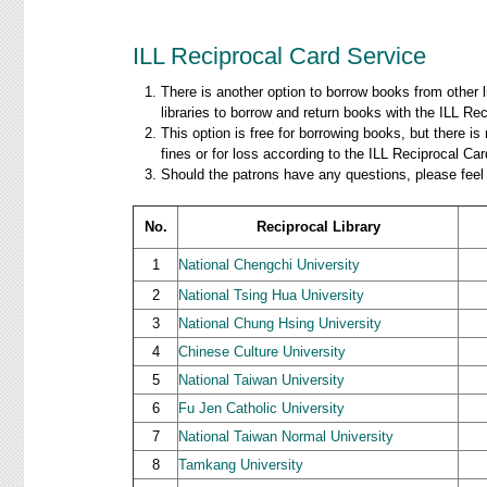
ILL Reciprocal Card Service
There is another option to borrow books from other 
libraries to borrow and return books with the ILL Rec
This option is free for borrowing books, but there i
fines or for loss according to the ILL Reciprocal C
Should the patrons have any questions, please feel 
No.
Reciprocal Library
1
National Chengchi University
2
National Tsing Hua University
3
National Chung Hsing University
4
Chinese Culture University
5
National Taiwan University
6
Fu Jen Catholic University
7
National Taiwan Normal University
8
Tamkang University