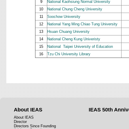
9
National Kaohsiung Normal University
10
National Chung Cheng University
11
Soochow University
12
National Yang Ming Chiao Tung University
13
Hsuan Chuang University
14
National Cheng Kung Univeristy
15
National
Taipei University of Education
16
Tzu Chi University Library
About IEAS
IEAS 50th Anniv
About IEAS
Director
Directors Since Founding