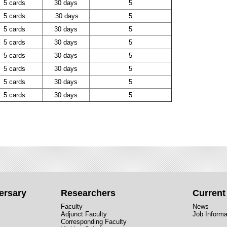
5 cards
30 days
5
5 cards
30 days
5
5 cards
30 days
5
5 cards
30 days
5
5 cards
30 days
5
5 cards
30 days
5
5 cards
30 days
5
5 cards
30 days
5
ersary
Researchers
Curren
Faculty
News
Adjunct Faculty
Job Informa
Corresponding Faculty