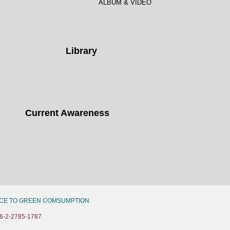
ALBUM & VIDEO
Library
Current Awareness
CE TO GREEN COMSUMPTION
6-2-2785-1787