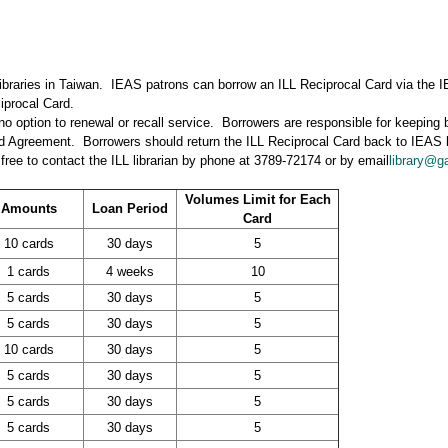
libraries in Taiwan. IEAS patrons can borrow an ILL Reciprocal Card via the IE
iprocal Card.
s no option to renewal or recall service. Borrowers are responsible for keeping
ard Agreement. Borrowers should return the ILL Reciprocal Card back to IEAS 
free to contact the ILL librarian by phone at 3789-72174 or by email
library@ga
Volumes Limit for Each
Amounts
Loan Period
Card
10 cards
30 days
5
1 cards
4 weeks
10
5 cards
30 days
5
5 cards
30 days
5
10 cards
30 days
5
5 cards
30 days
5
5 cards
30 days
5
5 cards
30 days
5