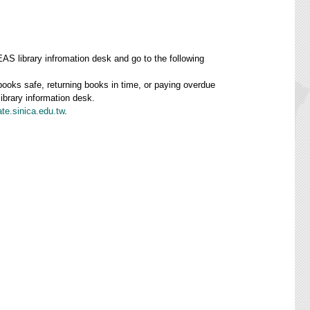
AS library infromation desk and go to the following
 books safe, returning books in time, or paying overdue
library information desk.
te.sinica.edu.tw
.