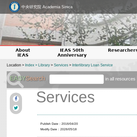
中央研究院 Academia Sinica
About
IEAS 50th
Researcher
IEAS
Anniversary
Location >
Index
>
Library
>
Services
>
Interlibrary Loan Service
EASY
Search
in all resources
Services
Publish Date：2016/04/20
Modify Date：2026/05/18