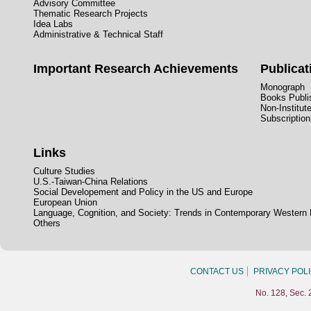
Advisory Committee
Thematic Research Projects
Idea Labs
Administrative & Technical Staff
Important Research Achievements
Publicat
Monograph
Books Publis
Non-Institut
Subscription
Links
Culture Studies
U.S.-Taiwan-China Relations
Social Developement and Policy in the US and Europe
European Union
Language, Cognition, and Society: Trends in Contemporary Western
Others
CONTACT US
PRIVACY POL
No. 128, Sec