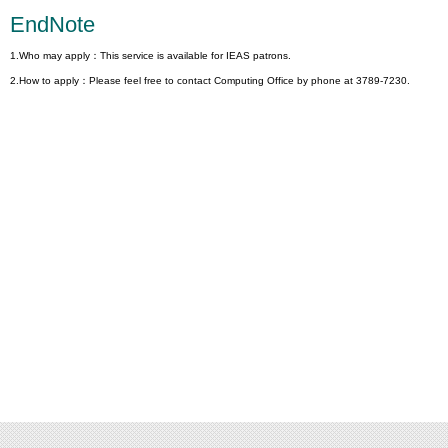
EndNote
1.Who may apply：This service is available for IEAS patrons.
2.How to apply：Please feel free to contact Computing Office by phone at 3789-7230.