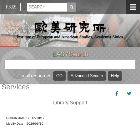
中文版
EASY
Search
in all resources
Services
Library Support
Publish Date：2016/10/12
Modify Date：2026/06/10