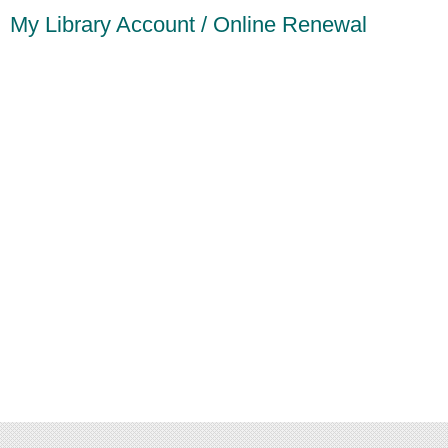
My Library Account / Online Renewal