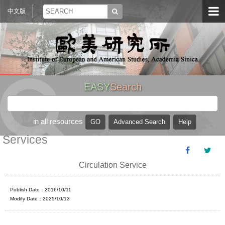
中文版
EASY
Search
in all resources
Services
Circulation Service
Publish Date：2016/10/11
Modify Date：2025/10/13