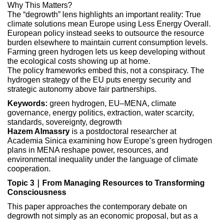
Why This Matters?
The “degrowth” lens highlights an important reality: True
climate solutions mean Europe using Less Energy Overall.
European policy instead seeks to outsource the resource
burden elsewhere to maintain current consumption levels.
Farming green hydrogen lets us keep developing without
the ecological costs showing up at home.
The policy frameworks embed this, not a conspiracy. The
hydrogen strategy of the EU puts energy security and
strategic autonomy above fair partnerships.
Keywords:
green hydrogen, EU–MENA, climate
governance, energy politics, extraction, water scarcity,
standards, sovereignty, degrowth
Hazem Almassry
is a postdoctoral researcher at
Academia Sinica examining how Europe’s green hydrogen
plans in MENA reshape power, resources, and
environmental inequality under the language of climate
cooperation.
Topic 3｜From Managing Resources to Transforming
Consciousness
This paper approaches the contemporary debate on
degrowth not simply as an economic proposal, but as a