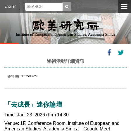
English
學術活動詳細資訊
發布日期：2025/12/24
「去成長」迷你論壇
Time: Jan. 23, 2026 (Fri.) 14:30
Venue: 1F, Conference Room, Institute of European and
American Studies, Academia Sinica｜Google Meet