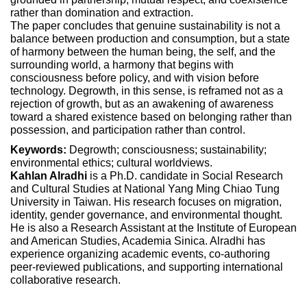
rather than domination and extraction.
The paper concludes that genuine sustainability is not a
balance between production and consumption, but a state
of harmony between the human being, the self, and the
surrounding world, a harmony that begins with
consciousness before policy, and with vision before
technology. Degrowth, in this sense, is reframed not as a
rejection of growth, but as an awakening of awareness
toward a shared existence based on belonging rather than
possession, and participation rather than control.
Keywords:
Degrowth; consciousness; sustainability;
environmental ethics; cultural worldviews.
Kahlan Alradhi
is a Ph.D. candidate in Social Research
and Cultural Studies at National Yang Ming Chiao Tung
University in Taiwan. His research focuses on migration,
identity, gender governance, and environmental thought.
He is also a Research Assistant at the Institute of European
and American Studies, Academia Sinica. Alradhi has
experience organizing academic events, co-authoring
peer-reviewed publications, and supporting international
collaborative research.