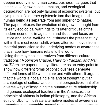
deeper inquiry into human consciousness. It argues that
the crises of growth, consumption, and ecological
degradation are not only failures of economic systems, but
symptoms of a deeper epistemic torn that imagines the
human being as separate from and superior to nature.
The paper retraces the evolution of degrowth thought from
its early ecological warnings to its later critiques of the
modern economic imagination and its current focus on
justice and social well-being. It situates the present study
within this most recent shift, where attention moves from
material production to the underlying modes of awareness
that shape how humans relate to the world.
Using three symbolic narratives from different cultural
traditions (
Robinson Crusoe, Hayy Ibn Yaqzan, and Mai
An Tiêm
) the paper employs literature as an entry point to
show how different forms of consciousness generate
different forms of life with nature and with others. It argues
that the world is not a single “island of thought,” but an
archipelago of cultural and spiritual perspectives that offer
diverse ways of imagining the human-nature relationship.
Indigenous ecological traditions in the Americas, the
principle of ahimsa in Indian philosophy, and the African
ethic of Ubuntu illustrate alternative modes of awareness
grounded in partnership, mutual respect, and coexistence