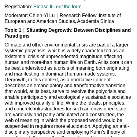
Registration:
Please fill out the form
Moderator: Chien-Yi Lu｜Research Fellow, Institute of
European and American Studies, Academia Sinica
Topic 1｜Situating Degrowth: Between Disciplines and
Paradigms
Climate and other environmental crisis are part of a larger
systemic polycrisis, which is widely characterized as an
existential crisis of unprecedented magnitude affecting
human and more-than human life on Earth. At its core it can
be best understood as a crisis of meaning both originating
and manifesting in dominant human-made systems.
Degrowth, in this context, as a normative concept,
describes an emancipatory and transformative transition
that would, at its best, serve to resolve the polycrisis and
enable participatory and ecologically sustainable societies
with improved quality of life. While the ideals, principles,
and concrete infrastructures for such an envisioned state
are variously and partly articulated and constructed, the
web of meaning in which the proposed world would be
suspended in requires more elucidation. Applying an anti-
disciplinary perspective and employing Kuhn’s theory of