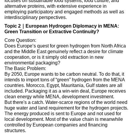
focuses on sustainable food systems, food culture, and
alternative proteins, with extensive experience in
employing participatory and engaged methods as well as
interdisciplinary perspectives.
Topic 2｜European Hydrogen Diplomacy in MENA:
Green Transition or Extractive Continuity?
Core Question:
Does Europe’s quest for green hydrogen from North Africa
and the Middle East genuinely reflect a desire for climate
cooperation, or is it simply old extraction in new
environmental packaging?
The Basic Problem:
By 2050, Europe wants to be carbon neutral. To do that, it
intends to import tons of “green” hydrogen from the MENA
countries. Morocco, Egypt, Mauritania, Gulf states are all
included. Packaging it as a win-win deal, Europe receives
clean energy while MENA, development investment.
But there's a catch. Water-scarce regions of the world need
huge water and land requirement for the hydrogen projects.
The energy produced is sent to Europe and not used for
local development. Most of the value chain is meanwhile
controlled by European companies and financing
structures.