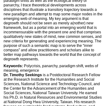
paradigm shifts as well as the ecological theory of
panarchy, I trace theoretical developments across
disciplines that illustrate a transitory trajectory towards a
new paradigm and attempt to map some major nodes in the
emerging web of meaning. My key argument is that
degrowth should not be seen as merely a(nother) new
framework, but as a portal into an emerging world that is
incommensurable with the present one and that comprises
qualitatively new states of mind, new common senses, and
new criteria for generating and experiencing meaning. The
purpose of such a semantic map is to serve the “inner
compass” and allow practitioners and scholars alike to
better map pathways towards the world that the concept of
degrowth represents.
Keywords:
Polycrisis, panarchy, paradigm shift, webs of
meaning, emergence
Dr. Timothy Seekings
is a Postdoctoral Research Fellow
at the Research Institute for the Humanities and Social
Sciences, National Science and Technology Council, and
the Center for the Advancement of the Humanities and
Social Sciences, National Taiwan University. He earned
his Ph.D. in Natural Resources and Environmental Studies
at National Dong Hwa University, Taiwan. His research