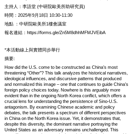
主持人：李語堂 (中研院歐美所助研究員)
時間：2025年9月18日 10:30-11:30
地點 ：中研院歐美所1樓會議室
報名連結：https://forms.gle/Zn5M8dhhMFMJVEibA
*本活動線上與實體同步舉行
摘要:
How did the U.S. come to be constructed as China’s most
threatening “Other”? This talk analyzes the historical narratives,
ideological influences, and discursive patterns that produced
and normalized this image – one that continues to guide China’s
foreign policy choices today. Nowhere is this arguably more
evident than in the ongoing North Korea conflict, which offers a
crucial lens for understanding the persistence of Sino-U.S.
antagonism. By examining Chinese academic and policy
debates, the talk presents a spectrum of different perspectives
in China on the North Korea issue. Yet, it demonstrates that,
despite this diversity, the dominant narrative portraying the
United States as an adversary remains unchallenged. This