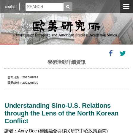
English
學術活動詳細資訊
發布日期：2025/08/28
最新編輯：2025/08/29
Understanding Sino-U.S. Relations
through the Lens of the North Korean
Conflict
講者：Anny Boc (德國融合與移民研究中心政策顧問)