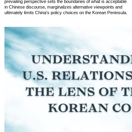
prevailing perspective sets the boundaries of what is acceptable
in Chinese discourse, marginalizes alternative viewpoints and
ultimately limits China’s policy choices on the Korean Peninsula.