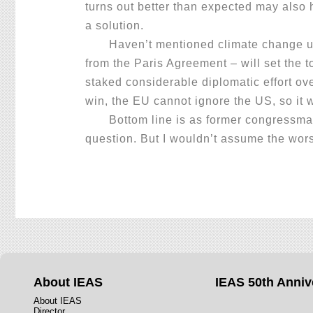
turns out better than expected may also h
a solution.
Haven’t mentioned climate change until
from the Paris Agreement – will set the t
staked considerable diplomatic effort ov
win, the EU cannot ignore the US, so it w
Bottom line is as former congressman Vi
question. But I wouldn’t assume the wors
About IEAS
IEAS 50th Anniv
About IEAS
Director