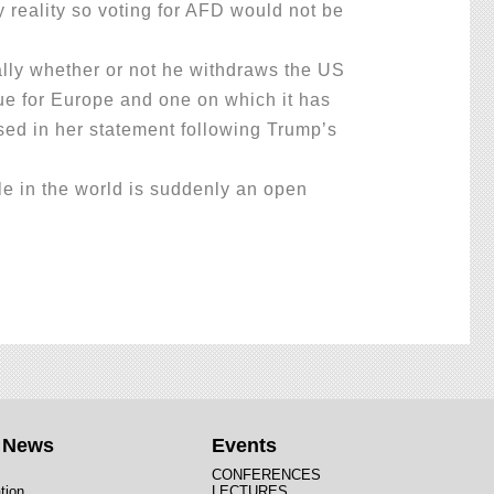
y reality so voting for AFD would not be
lly whether or not he withdraws the US
ssue for Europe and one on which it has
ised in her statement following Trump’s
e in the world is suddenly an open
t News
Events
CONFERENCES
tion
LECTURES