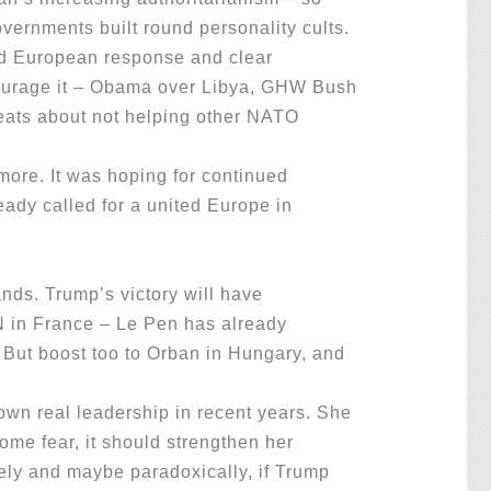
overnments built round personality cults.
ed European response and clear
ncourage it – Obama over Libya, GHW Bush
reats about not helping other NATO
ore. It was hoping for continued
ady called for a united Europe in
nds. Trump’s victory will have
FN in France – Le Pen has already
 But boost too to Orban in Hungary, and
wn real leadership in recent years. She
ome fear, it should strengthen her
sely and maybe paradoxically, if Trump