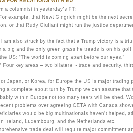
NS FOR RELATIONS WITH EU
a columnist in yesterday’s FT:
r example, that Newt Gingrich might be the next secret
on, or that Rudy Giuliani might run the justice departme
I am also struck by the fact that a Trump victory is a t
a pig and the only green grass he treads is on his golf
 US: “The world is coming apart before our eyes.”
r key areas – two bilateral - trade and security, third
r Japan, or Korea, for Europe the US is major trading p
g a complete about turn by Trump we can assume that the
ably within Europe not too many tears will be shed. Wou
 recent problems over agreeing CETA with Canada showe
ficiaries would be big multinationals haven’t helped, sti
in Ireland, Luxembourg, and the Netherlands etc.
ehensive trade deal will require major commitment an