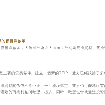
係的影響與啟示
影響與啟示，大致可分為四大面向，分別為雙邊貿易、雙邊
要的貿易夥伴。建立一個新的TTIP，雙方已經談論了多
。
邊貿易關係仍不會中止，一旦塵埃落定，雙方仍可能就現有的
所獲致的商業利益與歐盟一樣多。同時，歐盟也會就雙邊投資協