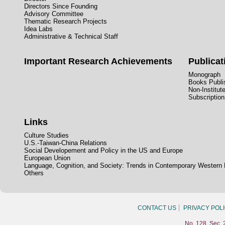
Directors Since Founding
Advisory Committee
Thematic Research Projects
Idea Labs
Administrative & Technical Staff
Important Research Achievements
Publicat
Monograph
Books Publis
Non-Institut
Subscription
Links
Culture Studies
U.S.-Taiwan-China Relations
Social Developement and Policy in the US and Europe
European Union
Language, Cognition, and Society: Trends in Contemporary Western
Others
CONTACT US
PRIVACY POL
No. 128, Sec