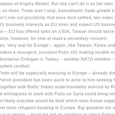
ception of Angela Merkel. But she can’t do it on her own
no more. Trade won’t stop, transatlantic trade growth h
 rule out possibility that once dust settled, two sides 
n US business interests as EU ones and expect US busin
 – EU has offered talks on a BIA, Taiwan should seiz
s, however, for now at least a secondary concern.
 Very real for Europe – again, like Taiwan, Korea and 
rders a resurgent, truculent Putin still making trouble in
uthoritarian Erdogan in Turkey – another NATO member – 
 potent cocktail.
will be especially worrying in Europe – already divi
Polish president has been quick to write to him seeking
together with Baltic States understandably worried by R
llingness to work with Putin on Syria could bring resu
st likely outcome would be deal which sees Assad supp
et more refugees heading to Europe. Big question too ov
ance in region – doubt he will do anything to check Erdog