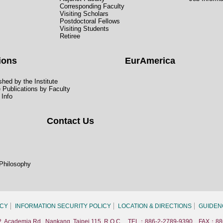
Corresponding Faculty
Visiting Scholars
Postdoctoral Fellows
Visiting Students
Retiree
ions
EurAmerica
hed by the Institute
e Publications by Faculty
 Info
Contact Us
 Philosophy
ICY
INFORMATION SECURITY POLICY
LOCATION & DIRECTIONS
GUIDEN
. 2, Academia Rd., Nankang, Taipei 115, R.O.C. TEL：886-2-2789-9390 FAX：88