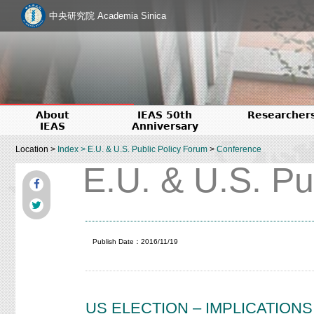
中央研究院 Academia Sinica
About
IEAS 50th
Researcher
IEAS
Anniversary
Location >
Index
>
E.U. & U.S. Public Policy Forum
>
Conference
E.U. & U.S. Pu
Publish Date：2016/11/19
US ELECTION – IMPLICATION