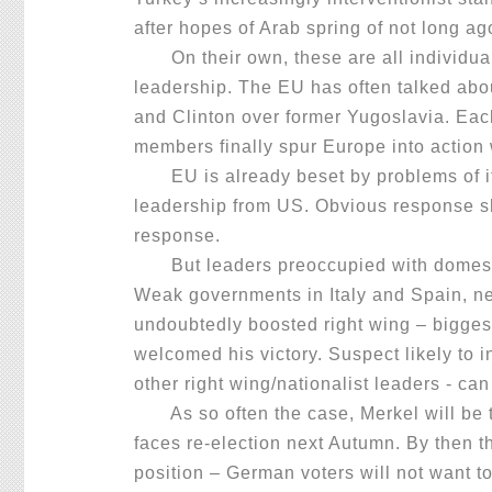
after hopes of Arab spring of not long a
On their own, these are all individual
leadership. The EU has often talked abo
and Clinton over former Yugoslavia. Eac
members finally spur Europe into action w
EU is already beset by problems of its 
leadership from US. Obvious response sh
response.
But leaders preoccupied with domest
Weak governments in Italy and Spain, ne
undoubtedly boosted right wing – bigges
welcomed his victory. Suspect likely to 
other right wing/nationalist leaders - can
As so often the case, Merkel will be t
faces re-election next Autumn. By then t
position – German voters will not want t