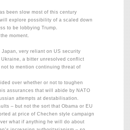
.
as been slow most of this century
will explore possibility of a scaled down
ess to be lobbying Trump.
e the moment.
Japan, very reliant on US security
 Ukraine, a bitter unresolved conflict
not to mention continuing threat of
ded over whether or not to toughen
 his assurances that will abide by NATO
ussian attempts at destabilisation.
lts – but not the sort that Obama or EU
orted at price of Chechen style campaign
er what if anything he will do about
an’s increasing authoritarianism – so