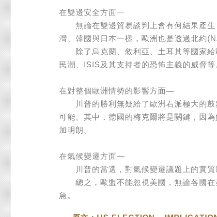
在雙邊安全方面—
無論在雙邊貿易談判上會有何結果產生，
灣、韓國與日本一樣，歐洲也是透過北約(N
除了烏克蘭、敘利亞、土耳其等國家給歐盟
民潮、ISIS及其支持者的恐怖主義的威
在對整個歐洲情勢的影響方面—
川普的勝利無疑給了歐洲右派極大的鼓舞
可能。其中，德國的梅克爾將是關鍵，因為
加明朗。
在氣候變遷方面—
川普的當選，對氣候變遷議題上的實質影
總之，歐盟不能忽視美國，無論各國在美
急。