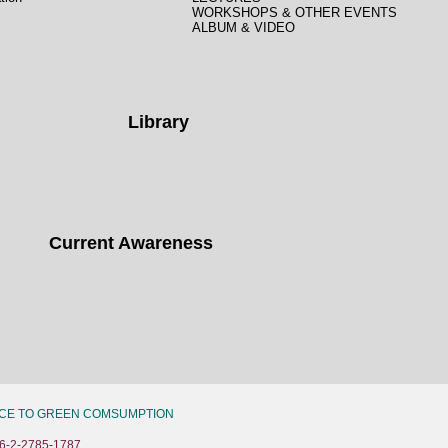
WORKSHOPS & OTHER EVENTS
ALBUM & VIDEO
Library
Current Awareness
CE TO GREEN COMSUMPTION
6-2-2785-1787