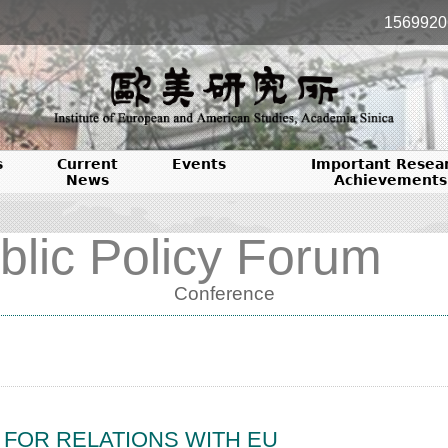
1569920
s
Current
Events
Important Resea
News
Achievements
blic Policy Forum
Conference
S FOR RELATIONS WITH EU