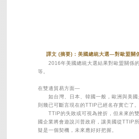
譯文 (摘要)：美國總統大選—對歐盟關
2016年美國總統大選結果對歐盟關係的
等。
在雙邊貿易方面—
如台灣、日本、韓國一般，歐洲與美國是主
則幾已可斷言現在的TTIP已經名存實亡了
TTIP的失敗或可視為挫折，但未來的雙
國企業將會遊說川普政府，讓美國從TTIP
疑是一個契機，未來應好好把握。