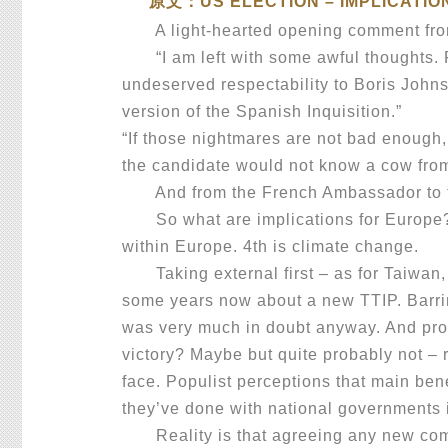
原文：US ELECTION – IMPLICATIO
A light-hearted opening comment from 
“I am left with some awful thoughts. Fo
undeserved respectability to Boris Johns
version of the Spanish Inquisition.”
“If those nightmares are not bad enough, 
the candidate would not know a cow from 
And from the French Ambassador to the
So what are implications for Europe? Fou
within Europe. 4th is climate change.
Taking external first – as for Taiwan, o
some years now about a new TTIP. Barrin
was very much in doubt anyway. And prob
victory? Maybe but quite probably not –
face. Populist perceptions that main bene
they’ve done with national governments 
Reality is that agreeing any new compr