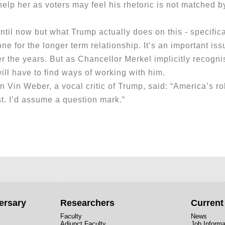
elp her as voters may feel his rhetoric is not matched b
 now but what Trump actually does on this - specifica
one for the longer term relationship. It’s an important i
er the years. But as Chancellor Merkel implicitly recogn
ill have to find ways of working with him.
n Weber, a vocal critic of Trump, said: “America’s rol
t. I’d assume a question mark.”
ersary
Researchers
Curren
Faculty
News
Adjunct Faculty
Job Informa