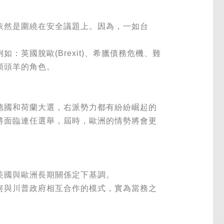
然是圍繞在安全議題上。因為，一如台
國脫歐(Brexit)、希臘債務危機、難
領頭羊的角色。
國和荷蘭大選，右派勢力都有紛紛崛起的
將面臨連任選舉，屆時，歐洲的情勢將會更
美國與歐洲長期關係定下基調。
與川普政府相互合作的模式，實為當務之