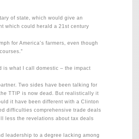
ary of state, which would give an
nt which could herald a 21st century
riumph for America’s farmers, even though
 courses.”
 is what I call domestic – the impact
artner. Two sides have been talking for
 TTIP is now dead. But realistically it
ld it have been different with a Clinton
d difficulties comprehensive trade deals
ll less the revelations about tax deals
d leadership to a degree lacking among