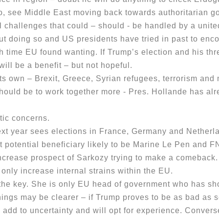
go, see Middle East moving back towards authoritarian g
 challenges that could – should - be handled by a unit
ut doing so and US presidents have tried in past to e
h time EU found wanting. If Trump’s election and his th
ill be a benefit – but not hopeful.
own – Brexit, Greece, Syrian refugees, terrorism and m
ould be to work together more - Pres. Hollande has alre
ic concerns.
xt year sees elections in France, Germany and Netherla
t potential beneficiary likely to be Marine Le Pen and 
increase prospect of Sarkozy trying to make a comeback.
 only increase internal strains within the EU.
he key. She is only EU head of government who has sho
hings may be clearer – if Trump proves to be as bad as s
o add to uncertainty and will opt for experience. Conver