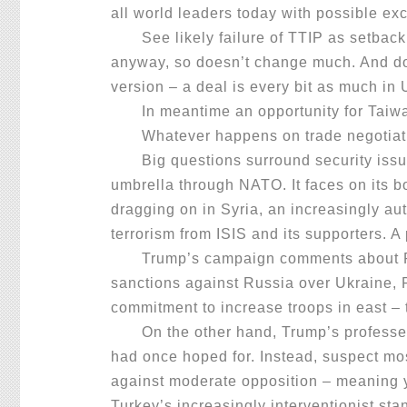
all world leaders today with possible ex
See likely failure of TTIP as setback, 
anyway, so doesn’t change much. And don’t
version – a deal is every bit as much i
In meantime an opportunity for Taiwan
Whatever happens on trade negotiation
Big questions surround security issues.
umbrella through NATO. It faces on its bo
dragging on in Syria, an increasingly a
terrorism from ISIS and its supporters. A
Trump’s campaign comments about Putin 
sanctions against Russia over Ukraine, 
commitment to increase troops in east – 
On the other hand, Trump’s professed wi
had once hoped for. Instead, suspect mo
against moderate opposition – meaning y
Turkey’s increasingly interventionist st