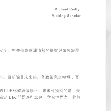
Michael Reilly
Visiting Scholar
安全、對整個為歐洲情勢的影響與氣候變遷
年。目前除非未來的川普政策完全轉彎，否
TTIP框架續做修正。未來可預期的是，美
定(BIA)問題進行談判，對台灣而言，此無