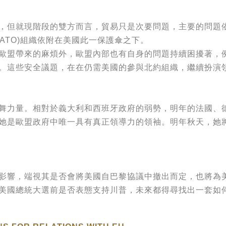
但就現階段的雙方而言，貿易只是次要問題，主要的問題依
ATO)組織依附在美國此一保護傘之下。
帶來的麻煩外，歐盟內部也有自身的問題持續困擾著，例如：英
脅等。這些安全議題，在在仍需美國的參與北約組織，繼續扮演
力量。相對於義大利和西班牙政府的弱勢，明年的法國、德
她是歐盟政府中唯一具有真正領導力的領袖。明年秋天，她
響，端視其是否會將美國自巴黎協議中撤出而定，也將為
國總統大選前是否表態支持川普，未來都得尋找出一套如何