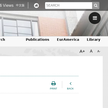
6 Views
中文版
rch
Publications
EurAmerica
Library
A+
A
A-
PRINT
BACK