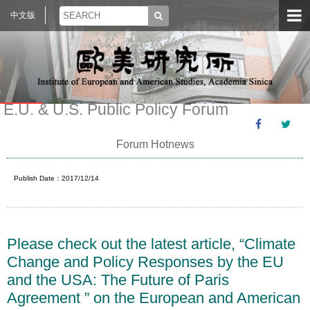
中文版
E.U. & U.S. Public Policy Forum
Forum Hotnews
Publish Date：2017/12/14
Please check out the latest article, “Climate
Change and Policy Responses by the EU
and the USA: The Future of Paris
Agreement ” on the European and American