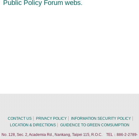
Public Policy Forum webs.
CONTACT US
PRIVACY POLICY
INFORMATION SECURITY POLICY
LOCATION & DIRECTIONS
GUIDENCE TO GREEN COMSUMPTION
No. 128, Sec. 2, Academia Rd., Nankang, Taipei 115, R.O.C. TEL：886-2-2789-