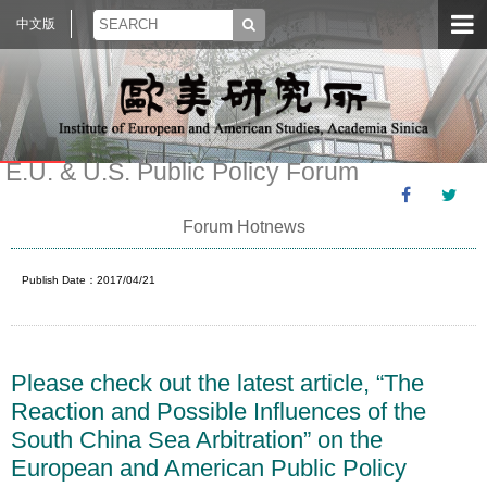
中文版
E.U. & U.S. Public Policy Forum
Forum Hotnews
Publish Date：2017/04/21
Please check out the latest article, “The
Reaction and Possible Influences of the
South China Sea Arbitration” on the
European and American Public Policy