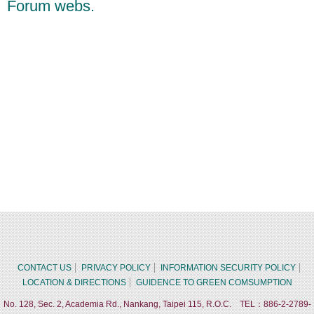
Forum webs.
CONTACT US
PRIVACY POLICY
INFORMATION SECURITY POLICY
LOCATION & DIRECTIONS
GUIDENCE TO GREEN COMSUMPTION
No. 128, Sec. 2, Academia Rd., Nankang, Taipei 115, R.O.C. TEL：886-2-2789-