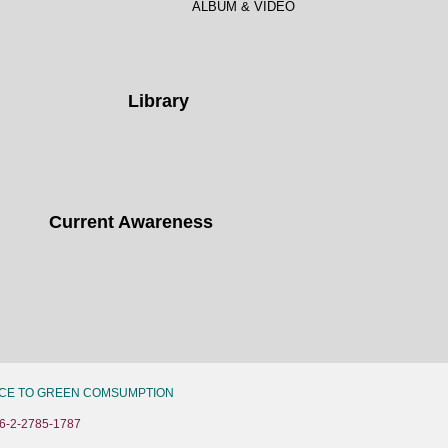
ALBUM & VIDEO
Library
Current Awareness
CE TO GREEN COMSUMPTION
6-2-2785-1787