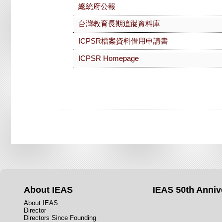
總統府公報
台灣教育長期追蹤資料庫
ICPSR檔案資料借用申請書
ICPSR Homepage
About IEAS
IEAS 50th Anniv
About IEAS
Director
Directors Since Founding