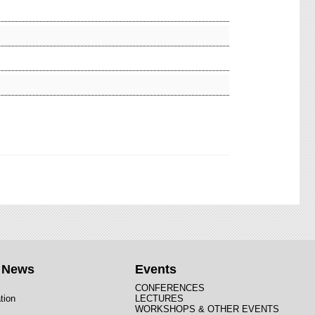
t News
Events
CONFERENCES
tion
LECTURES
WORKSHOPS & OTHER EVENTS