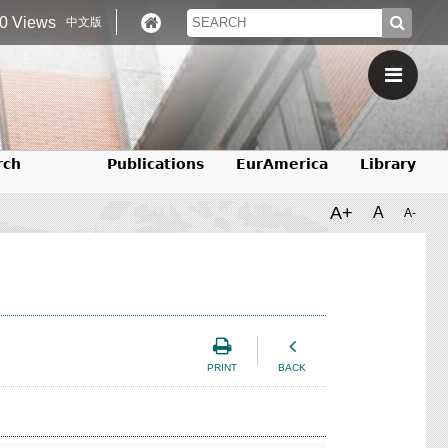
0 Views
中文版
rch
Publications
EurAmerica
Library
A+
A
A-
PRINT
BACK