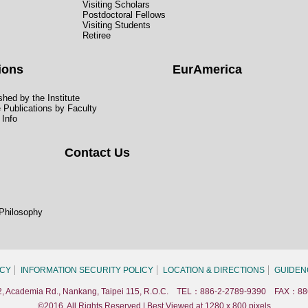
Visiting Scholars
Postdoctoral Fellows
Visiting Students
Retiree
ions
EurAmerica
hed by the Institute
e Publications by Faculty
 Info
Contact Us
 Philosophy
ICY
INFORMATION SECURITY POLICY
LOCATION & DIRECTIONS
GUIDEN
. 2, Academia Rd., Nankang, Taipei 115, R.O.C. TEL：886-2-2789-9390 FAX：88
©2016, All Rights Reserved | Best Viewed at 1280 x 800 pixels