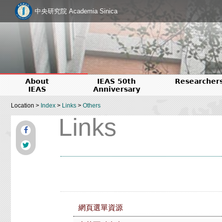
中央研究院 Academia Sinica
About
IEAS 50th
Researcher
IEAS
Anniversary
Location >
Index
>
Links
>
Others
Links
網頁選單資源