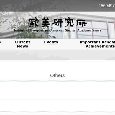
1569497
s
Current
Events
Important Resea
News
Achievements
Others