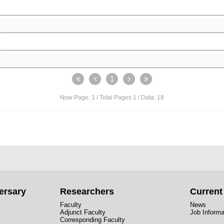
1
Now Page:
1
/ Total Pages
1
/ Data:
18
ersary
Researchers
Curren
Faculty
News
Adjunct Faculty
Job Informa
Corresponding Faculty