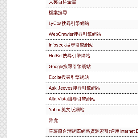
大英百科全書
檔案搜尋
LyCos搜尋引擎網站
WebCrawler搜尋引擎網站
Infoseek搜尋引擎網站
HotBot搜尋引擎網站
Google搜尋引擎網站
Excite搜尋引擎網站
Ask Jeeves搜尋引擎網站
Alta Vista搜尋引擎網站
Yahoo英文版網站
雅虎
蕃薯籐台灣網際網路資源索引(適用Internet Exp