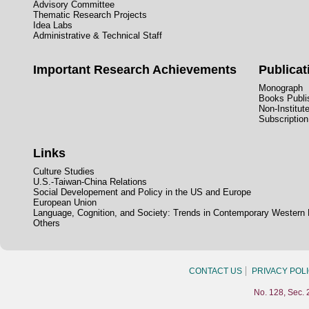
Advisory Committee
Thematic Research Projects
Idea Labs
Administrative & Technical Staff
Important Research Achievements
Publicat
Monograph
Books Publis
Non-Institut
Subscription
Links
Culture Studies
U.S.-Taiwan-China Relations
Social Developement and Policy in the US and Europe
European Union
Language, Cognition, and Society: Trends in Contemporary Western
Others
CONTACT US
PRIVACY POL
No. 128, Sec