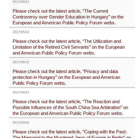
2017/06/21
Please check out the latest article, “The Current
Controversy over Gender Education in Hungary” on the
European and American Public Policy Forum webs.
2017/05/12
Please check out the latest article, “The Utilization and
Limitation of the Retired Civil Servants” on the European
and American Public Policy Forum webs.
2017/05/12
Please check out the latest article, “Privacy and data
protection in Hungary” on the European and American
Public Policy Forum webs.
2017/04/21
Please check out the latest article, “The Reaction and
Possible Influences of the South China Sea Arbitration” on
the European and American Public Policy Forum webs.
2017/03/24
Please check out the latest article, “Coping with the Past:
The Memorial to the Murdered Jews of Europe in Berlin” on