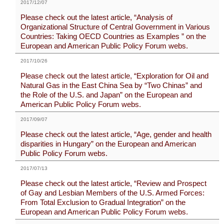
2017/12/07
Please check out the latest article, “Analysis of
Organizational Structure of Central Government in Various
Countries: Taking OECD Countries as Examples ” on the
European and American Public Policy Forum webs.
2017/10/26
Please check out the latest article, “Exploration for Oil and
Natural Gas in the East China Sea by “Two Chinas” and
the Role of the U.S. and Japan” on the European and
American Public Policy Forum webs.
2017/09/07
Please check out the latest article, “Age, gender and health
disparities in Hungary” on the European and American
Public Policy Forum webs.
2017/07/13
Please check out the latest article, “Review and Prospect
of Gay and Lesbian Members of the U.S. Armed Forces:
From Total Exclusion to Gradual Integration” on the
European and American Public Policy Forum webs.