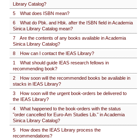
Library Catalog?
5 What does ISBN mean?
6 What do Pbk. and Hbk. after the ISBN field in Academia
Sinica Library Catalog mean?
7 Are the contents of any books available in Academia
Sinica Library Catalog?
8 How can I contact the IEAS Library?
1 What should guide IEAS research fellows in
recommending book?
2 How soon will the recommended books be available in
stacks in IEAS Library?
3 How soon will the urgent book-orders be delivered to
the IEAS Library?
4 What happened to the book-orders with the status
"order cancelled for Euro-Am Studies Lib." in Academia
Sinica Library Catalog?
5 How does the IEAS Library process the
recommendations?