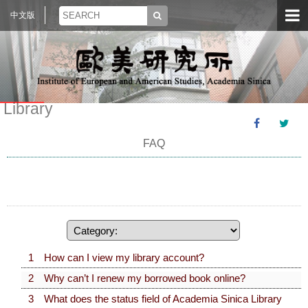
中文版
Library
FAQ
1 How can I view my library account?
2 Why can’t I renew my borrowed book online?
3 What does the status field of Academia Sinica Library