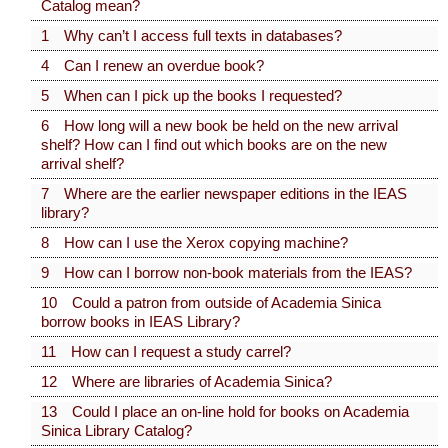
Catalog mean?
1 Why can’t I access full texts in databases?
4 Can I renew an overdue book?
5 When can I pick up the books I requested?
6 How long will a new book be held on the new arrival
shelf? How can I find out which books are on the new
arrival shelf?
7 Where are the earlier newspaper editions in the IEAS
library?
8 How can I use the Xerox copying machine?
9 How can I borrow non-book materials from the IEAS?
10 Could a patron from outside of Academia Sinica
borrow books in IEAS Library?
11 How can I request a study carrel?
12 Where are libraries of Academia Sinica?
13 Could I place an on-line hold for books on Academia
Sinica Library Catalog?