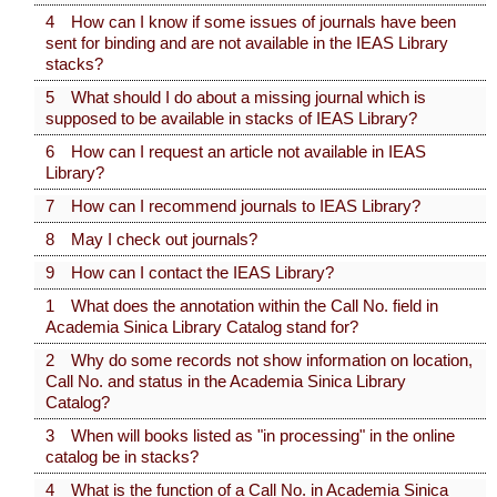
4 How can I know if some issues of journals have been
sent for binding and are not available in the IEAS Library
stacks?
5 What should I do about a missing journal which is
supposed to be available in stacks of IEAS Library?
6 How can I request an article not available in IEAS
Library?
7 How can I recommend journals to IEAS Library?
8 May I check out journals?
9 How can I contact the IEAS Library?
1 What does the annotation within the Call No. field in
Academia Sinica Library Catalog stand for?
2 Why do some records not show information on location,
Call No. and status in the Academia Sinica Library
Catalog?
3 When will books listed as "in processing" in the online
catalog be in stacks?
4 What is the function of a Call No. in Academia Sinica