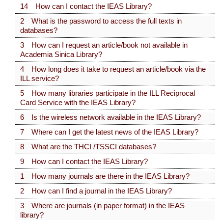
14 How can I contact the IEAS Library?
2 What is the password to access the full texts in
databases?
3 How can I request an article/book not available in
Academia Sinica Library?
4 How long does it take to request an article/book via the
ILL service?
5 How many libraries participate in the ILL Reciprocal
Card Service with the IEAS Library?
6 Is the wireless network available in the IEAS Library?
7 Where can I get the latest news of the IEAS Library?
8 What are the THCI /TSSCI databases?
9 How can I contact the IEAS Library?
1 How many journals are there in the IEAS Library?
2 How can I find a journal in the IEAS Library?
3 Where are journals (in paper format) in the IEAS
library?