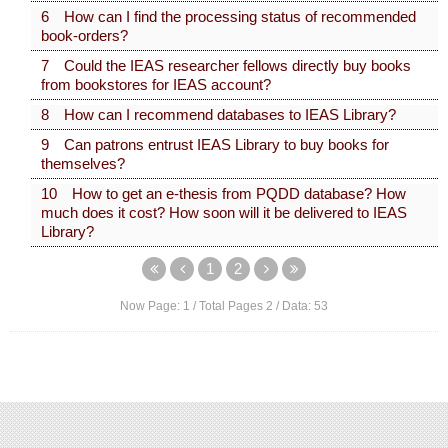
6 How can I find the processing status of recommended
book-orders?
7 Could the IEAS researcher fellows directly buy books
from bookstores for IEAS account?
8 How can I recommend databases to IEAS Library?
9 Can patrons entrust IEAS Library to buy books for
themselves?
10 How to get an e-thesis from PQDD database? How
much does it cost? How soon will it be delivered to IEAS
Library?
1
2
Now Page:
1
/ Total Pages
2
/ Data:
53