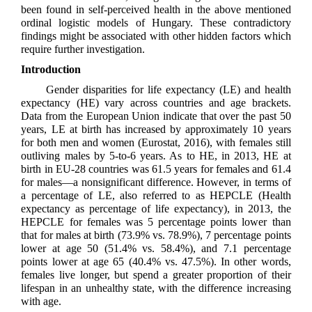
been found in self-perceived health in the above mentioned
ordinal logistic models of Hungary. These contradictory
findings might be associated with other hidden factors which
require further investigation.
Introduction
Gender disparities for life expectancy (LE) and health
expectancy (HE) vary across countries and age brackets.
Data from the European Union indicate that over the past 50
years, LE at birth has increased by approximately 10 years
for both men and women (Eurostat, 2016), with females still
outliving males by 5-to-6 years. As to HE, in 2013, HE at
birth in EU-28 countries was 61.5 years for females and 61.4
for males—a nonsignificant difference. However, in terms of
a percentage of LE, also referred to as HEPCLE (Health
expectancy as percentage of life expectancy), in 2013, the
HEPCLE for females was 5 percentage points lower than
that for males at birth (73.9% vs. 78.9%), 7 percentage points
lower at age 50 (51.4% vs. 58.4%), and 7.1 percentage
points lower at age 65 (40.4% vs. 47.5%). In other words,
females live longer, but spend a greater proportion of their
lifespan in an unhealthy state, with the difference increasing
with age.