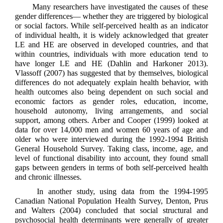
Many researchers have investigated the causes of these
gender differences— whether they are triggered by biological
or social factors. While self-perceived health as an indicator
of individual health, it is widely acknowledged that greater
LE and HE are observed in developed countries, and that
within countries, individuals with more education tend to
have longer LE and HE (Dahlin and Harkoner 2013).
Vlassoff (2007) has suggested that by themselves, biological
differences do not adequately explain health behavior, with
health outcomes also being dependent on such social and
economic factors as gender roles, education, income,
household autonomy, living arrangements, and social
support, among others. Arber and Cooper (1999) looked at
data for over 14,000 men and women 60 years of age and
older who were interviewed during the 1992-1994 British
General Household Survey. Taking class, income, age, and
level of functional disability into account, they found small
gaps between genders in terms of both self-perceived health
and chronic illnesses.
In another study, using data from the 1994-1995
Canadian National Population Health Survey, Denton, Prus
and Walters (2004) concluded that social structural and
psychosocial health determinants were generally of greater