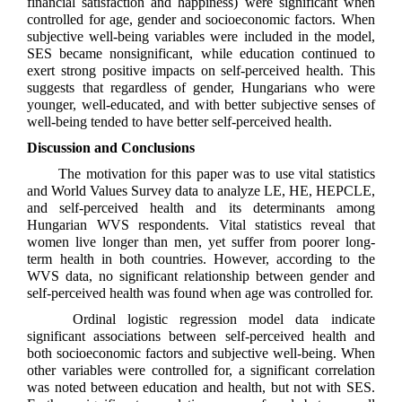
financial satisfaction and happiness) were significant when
controlled for age, gender and socioeconomic factors. When
subjective well-being variables were included in the model,
SES became nonsignificant, while education continued to
exert strong positive impacts on self-perceived health. This
suggests that regardless of gender, Hungarians who were
younger, well-educated, and with better subjective senses of
well-being tended to have better self-perceived health.
Discussion and Conclusions
The motivation for this paper was to use vital statistics
and World Values Survey data to analyze LE, HE, HEPCLE,
and self-perceived health and its determinants among
Hungarian WVS respondents. Vital statistics reveal that
women live longer than men, yet suffer from poorer long-
term health in both countries. However, according to the
WVS data, no significant relationship between gender and
self-perceived health was found when age was controlled for.
Ordinal logistic regression model data indicate
significant associations between self-perceived health and
both socioeconomic factors and subjective well-being. When
other variables were controlled for, a significant correlation
was noted between education and health, but not with SES.