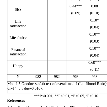
0.44***
0.08
SES
(0.09)
(0.10)
0.10*
Life
satisfaction
(0.04)
0.10**
Life choice
(0.03)
0.10**
Financial
satisfaction
(0.04)
0.69***
Happy
(0.11)
N
982
982
963
963
Model 5 Goodness-of-fit test of overall model (Likelihood Ratio
df=14, p-value=0.0107.
***P<0.001, **P<0.01, *P<0.05,
P<0.10.
#
References