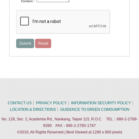
Content：
CONTACT US
PRIVACY POLICY
INFORMATION SECURITY POLICY
LOCATION & DIRECTIONS
GUIDENCE TO GREEN COMSUMPTION
No. 128, Sec. 2, Academia Rd., Nankang, Taipei 115, R.O.C. TEL：886-2-2789-
9390 FAX：886-2-2785-1787
©2016, All Rights Reserved | Best Viewed at 1280 x 800 pixels