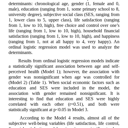
determinants: chronological age, gender (1, female and 0,
male), education (ranging from 1, some primary school to 8,
university degree), subjective social class (SES, ranging from
1, lower class to 5, upper class), life satisfaction (ranging
from 1, low to 10, high), free choice and control over one’s
life (ranging from 1, low to 10, high), household financial
satisfaction (ranging from 1, low to 10, high), and happiness
(ranging from 1, not at all happy to 4, very happy). An
ordinal logistic regression model was used to analyze the
determinants.
Results from ordinal logistic regression models indicate
a statistically significant association between age and self-
perceived health (Model 1); however, the association with
gender was nonsignificant when age was controlled for
(Model 2) (Table 1). When social economic factors such as
education and SES were included in the model, the
association with gender remained nonsignificant. It is
interesting to find that education and SES were highly
correlated with each other (r=0.51), and both were
statistically significant at p<0.05 in Model 3.
According to the Model 4 results, almost all of the
subjective well-being variables (life satisfaction, life control,