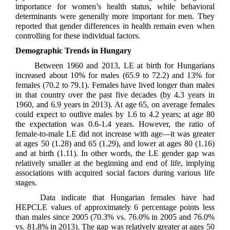
importance for women’s health status, while behavioral
determinants were generally more important for men. They
reported that gender differences in health remain even when
controlling for these individual factors.
Demographic Trends in Hungary
Between 1960 and 2013, LE at birth for Hungarians
increased about 10% for males (65.9 to 72.2) and 13% for
females (70.2 to 79.1). Females have lived longer than males
in that country over the past five decades (by 4.3 years in
1960, and 6.9 years in 2013). At age 65, on average females
could expect to outlive males by 1.6 to 4.2 years; at age 80
the expectation was 0.6-1.4 years. However, the ratio of
female-to-male LE did not increase with age—it was greater
at ages 50 (1.28) and 65 (1.29), and lower at ages 80 (1.16)
and at birth (1.11). In other words, the LE gender gap was
relatively smaller at the beginning and end of life, implying
associations with acquired social factors during various life
stages.
Data indicate that Hungarian females have had
HEPCLE values of approximately 6 percentage points less
than males since 2005 (70.3% vs. 76.0% in 2005 and 76.0%
vs. 81.8% in 2013). The gap was relatively greater at ages 50