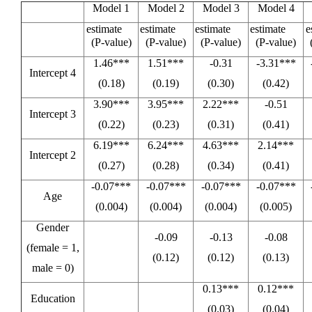
Model 1
Model 2
Model 3
Model 4
estimate
estimate
estimate
estimate
e
(P-value)
(P-value)
(P-value)
(P-value)
1.46***
1.51***
-0.31
-3.31***
Intercept 4
(0.18)
(0.19)
(0.30)
(0.42)
3.90***
3.95***
2.22***
-0.51
Intercept 3
(0.22)
(0.23)
(0.31)
(0.41)
6.19***
6.24***
4.63***
2.14***
Intercept 2
(0.27)
(0.28)
(0.34)
(0.41)
-0.07***
-0.07***
-0.07***
-0.07***
Age
(0.004)
(0.004)
(0.004)
(0.005)
Gender
-0.09
-0.13
-0.08
(female = 1,
(0.12)
(0.12)
(0.13)
male = 0)
0.13***
0.12***
Education
(0.03)
(0.04)