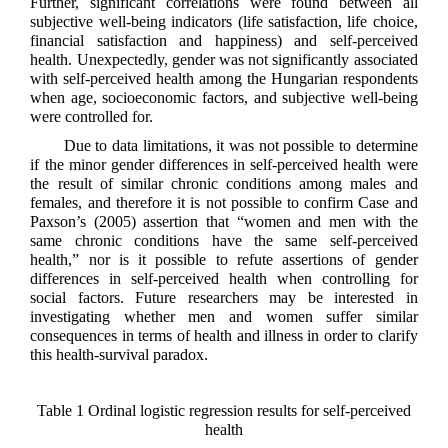
Further, significant correlations were found between all
subjective well-being indicators (life satisfaction, life choice,
financial satisfaction and happiness) and self-perceived
health. Unexpectedly, gender was not significantly associated
with self-perceived health among the Hungarian respondents
when age, socioeconomic factors, and subjective well-being
were controlled for.
Due to data limitations, it was not possible to determine
if the minor gender differences in self-perceived health were
the result of similar chronic conditions among males and
females, and therefore it is not possible to confirm Case and
Paxson’s (2005) assertion that “women and men with the
same chronic conditions have the same self-perceived
health,” nor is it possible to refute assertions of gender
differences in self-perceived health when controlling for
social factors. Future researchers may be interested in
investigating whether men and women suffer similar
consequences in terms of health and illness in order to clarify
this health-survival paradox.
Table 1 Ordinal logistic regression results for self-perceived
health