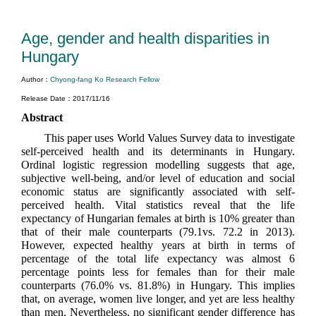
Age, gender and health disparities in
Hungary
Author：
Chyong-fang Ko Research Fellow
Release Date：2017/11/16
Abstract
This paper uses World Values Survey data to investigate
self-perceived health and its determinants in Hungary.
Ordinal logistic regression modelling suggests that age,
subjective well-being, and/or level of education and social
economic status are significantly associated with self-
perceived health. Vital statistics reveal that the life
expectancy of Hungarian females at birth is 10% greater than
that of their male counterparts (79.1vs. 72.2 in 2013).
However, expected healthy years at birth in terms of
percentage of the total life expectancy was almost 6
percentage points less for females than for their male
counterparts (76.0% vs. 81.8%) in Hungary. This implies
that, on average, women live longer, and yet are less healthy
than men. Nevertheless, no significant gender difference has