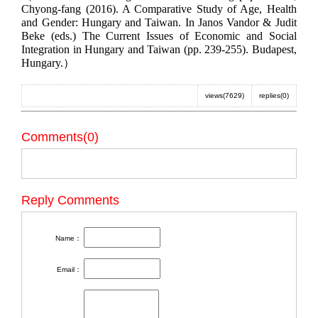
Chyong-fang (2016). A Comparative Study of Age, Health
and Gender: Hungary and Taiwan. In Janos Vandor & Judit
Beke (eds.) The Current Issues of Economic and Social
Integration in Hungary and Taiwan (pp. 239-255). Budapest,
Hungary.）
views(7629)
replies(0)
Comments(0)
Reply Comments
Name：
Email：