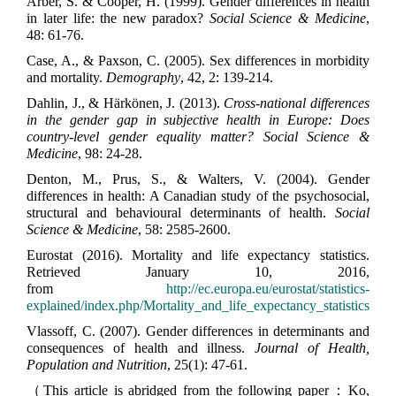
Arber, S. & Cooper, H. (1999). Gender differences in health
in later life: the new paradox?
Social Science & Medicine
,
48: 61-76.
Case, A., & Paxson, C. (2005). Sex differences in morbidity
and mortality.
Demography
, 42, 2: 139-214.
Dahlin, J., & Härkönen, J. (2013).
Cross-national differences
in the gender gap in subjective health in Europe: Does
country-level gender equality matter? Social Science &
Medicine
, 98: 24-28.
Denton, M., Prus, S., & Walters, V. (2004). Gender
differences in health: A Canadian study of the psychosocial,
structural and behavioural determinants of health.
Social
Science & Medicine
, 58: 2585-2600.
Eurostat (2016). Mortality and life expectancy statistics.
Retrieved January 10, 2016,
from
http://ec.europa.eu/eurostat/statistics-
explained/index.php/Mortality_and_life_expectancy_statistics
Vlassoff, C. (2007). Gender differences in determinants and
consequences of health and illness.
Journal of Health,
Population and Nutrition
, 25(1): 47-61.
（This article is abridged from the following paper：Ko,