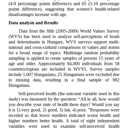
(4-9 percentage points difference) and 65 (5-10 percentage
points difference), suggesting that women’s health-related
disadvantages increase with age.
Data analysis and Results
Data from the fifth (2005-2009) World Values Survey
(WVS) has been used to analyze self-perceptions of heath
and determinants in Hungary. WVS surveys support multi-
national and cross-cultural comparisons of values and norms
for a broad range of topics. Multistage random probability
sampling is applied to create samples of persons 15 years of
age and older. Approximately 84,000 individuals from 58
countries/regions are included in WVS5. Survey samples
include 1,007 Hungarians; 25 Hungarians were excluded due
to missing data, resulting in a final sample of 982
Hungarians.
Self-perceived health (the outcome variable used in this
study) was measured by the question: “All in all, how would
you describe your state of health these days? Would you say
it is 1) very good, 2) good, 3) fair, 4) poor. ”Responses were
recoded so that lower numbers indicated worse health and
higher numbers better health. A total of eight independent
variables were used to examine self-perceived health