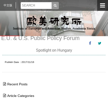
中文版
E.U. & U.S. Public Policy Forum
Spotlight on Hungary
Publish Date：2017/11/16
Recent Posts
Article Categories