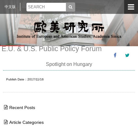
中文版
E.U. & U.S. Public Policy Forum
Spotlight on Hungary
Publish Date：2017/11/16
Recent Posts
Article Categories