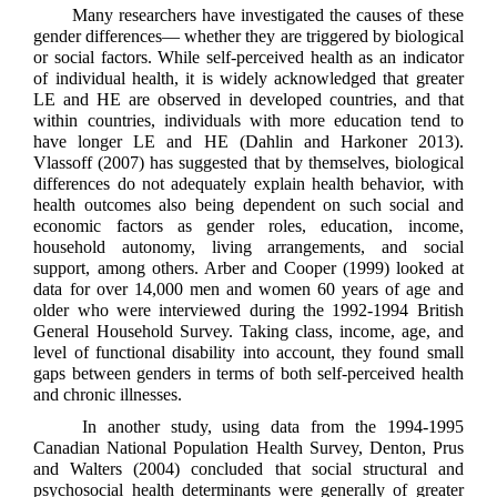
Many researchers have investigated the causes of these
gender differences— whether they are triggered by biological
or social factors. While self-perceived health as an indicator
of individual health, it is widely acknowledged that greater
LE and HE are observed in developed countries, and that
within countries, individuals with more education tend to
have longer LE and HE (Dahlin and Harkoner 2013).
Vlassoff (2007) has suggested that by themselves, biological
differences do not adequately explain health behavior, with
health outcomes also being dependent on such social and
economic factors as gender roles, education, income,
household autonomy, living arrangements, and social
support, among others. Arber and Cooper (1999) looked at
data for over 14,000 men and women 60 years of age and
older who were interviewed during the 1992-1994 British
General Household Survey. Taking class, income, age, and
level of functional disability into account, they found small
gaps between genders in terms of both self-perceived health
and chronic illnesses.
In another study, using data from the 1994-1995
Canadian National Population Health Survey, Denton, Prus
and Walters (2004) concluded that social structural and
psychosocial health determinants were generally of greater