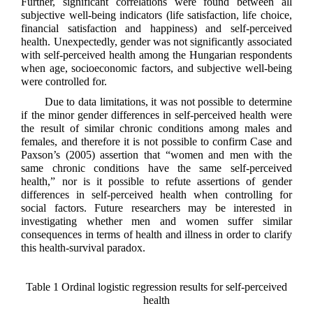
Further, significant correlations were found between all
subjective well-being indicators (life satisfaction, life choice,
financial satisfaction and happiness) and self-perceived
health. Unexpectedly, gender was not significantly associated
with self-perceived health among the Hungarian respondents
when age, socioeconomic factors, and subjective well-being
were controlled for.
Due to data limitations, it was not possible to determine
if the minor gender differences in self-perceived health were
the result of similar chronic conditions among males and
females, and therefore it is not possible to confirm Case and
Paxson’s (2005) assertion that “women and men with the
same chronic conditions have the same self-perceived
health,” nor is it possible to refute assertions of gender
differences in self-perceived health when controlling for
social factors. Future researchers may be interested in
investigating whether men and women suffer similar
consequences in terms of health and illness in order to clarify
this health-survival paradox.
Table 1 Ordinal logistic regression results for self-perceived
health