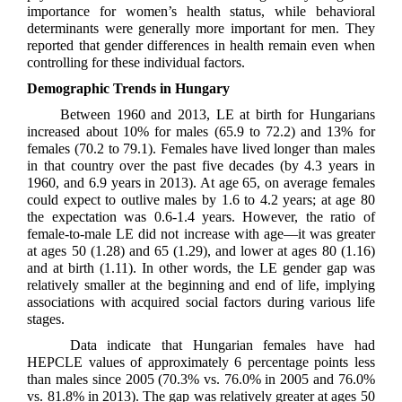
importance for women’s health status, while behavioral
determinants were generally more important for men. They
reported that gender differences in health remain even when
controlling for these individual factors.
Demographic Trends in Hungary
Between 1960 and 2013, LE at birth for Hungarians
increased about 10% for males (65.9 to 72.2) and 13% for
females (70.2 to 79.1). Females have lived longer than males
in that country over the past five decades (by 4.3 years in
1960, and 6.9 years in 2013). At age 65, on average females
could expect to outlive males by 1.6 to 4.2 years; at age 80
the expectation was 0.6-1.4 years. However, the ratio of
female-to-male LE did not increase with age—it was greater
at ages 50 (1.28) and 65 (1.29), and lower at ages 80 (1.16)
and at birth (1.11). In other words, the LE gender gap was
relatively smaller at the beginning and end of life, implying
associations with acquired social factors during various life
stages.
Data indicate that Hungarian females have had
HEPCLE values of approximately 6 percentage points less
than males since 2005 (70.3% vs. 76.0% in 2005 and 76.0%
vs. 81.8% in 2013). The gap was relatively greater at ages 50