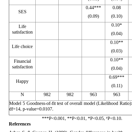
0.44***
0.08
SES
(0.09)
(0.10)
0.10*
Life
satisfaction
(0.04)
0.10**
Life choice
(0.03)
0.10**
Financial
satisfaction
(0.04)
0.69***
Happy
(0.11)
N
982
982
963
963
Model 5 Goodness-of-fit test of overall model (Likelihood Ratio
df=14, p-value=0.0107.
***P<0.001, **P<0.01, *P<0.05,
P<0.10.
#
References