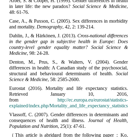
Arber, S. & Cooper, H. (1999). Gender differences in health
in later life: the new paradox?
Social Science & Medicine
,
48: 61-76.
Case, A., & Paxson, C. (2005). Sex differences in morbidity
and mortality.
Demography
, 42, 2: 139-214.
Dahlin, J., & Härkönen, J. (2013).
Cross-national differences
in the gender gap in subjective health in Europe: Does
country-level gender equality matter? Social Science &
Medicine
, 98: 24-28.
Denton, M., Prus, S., & Walters, V. (2004). Gender
differences in health: A Canadian study of the psychosocial,
structural and behavioural determinants of health.
Social
Science & Medicine
, 58: 2585-2600.
Eurostat (2016). Mortality and life expectancy statistics.
Retrieved January 10, 2016,
from
http://ec.europa.eu/eurostat/statistics-
explained/index.php/Mortality_and_life_expectancy_statistics
Vlassoff, C. (2007). Gender differences in determinants and
consequences of health and illness.
Journal of Health,
Population and Nutrition
, 25(1): 47-61.
（This article is abridged from the following paper：Ko,