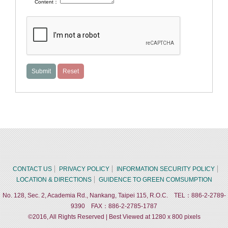
Content：
CONTACT US
PRIVACY POLICY
INFORMATION SECURITY POLICY
LOCATION & DIRECTIONS
GUIDENCE TO GREEN COMSUMPTION
No. 128, Sec. 2, Academia Rd., Nankang, Taipei 115, R.O.C. TEL：886-2-2789-
9390 FAX：886-2-2785-1787
©2016, All Rights Reserved | Best Viewed at 1280 x 800 pixels