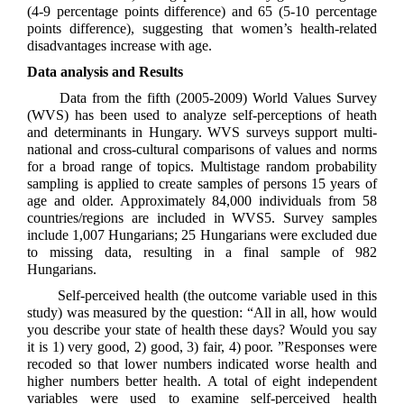
(4-9 percentage points difference) and 65 (5-10 percentage
points difference), suggesting that women’s health-related
disadvantages increase with age.
Data analysis and Results
Data from the fifth (2005-2009) World Values Survey
(WVS) has been used to analyze self-perceptions of heath
and determinants in Hungary. WVS surveys support multi-
national and cross-cultural comparisons of values and norms
for a broad range of topics. Multistage random probability
sampling is applied to create samples of persons 15 years of
age and older. Approximately 84,000 individuals from 58
countries/regions are included in WVS5. Survey samples
include 1,007 Hungarians; 25 Hungarians were excluded due
to missing data, resulting in a final sample of 982
Hungarians.
Self-perceived health (the outcome variable used in this
study) was measured by the question: “All in all, how would
you describe your state of health these days? Would you say
it is 1) very good, 2) good, 3) fair, 4) poor. ”Responses were
recoded so that lower numbers indicated worse health and
higher numbers better health. A total of eight independent
variables were used to examine self-perceived health