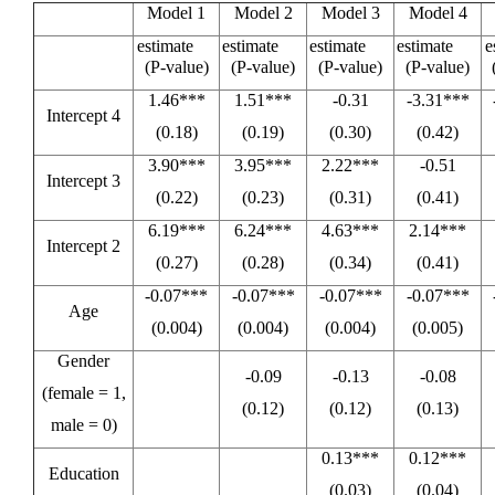
Model 1
Model 2
Model 3
Model 4
estimate
estimate
estimate
estimate
e
(P-value)
(P-value)
(P-value)
(P-value)
1.46***
1.51***
-0.31
-3.31***
Intercept 4
(0.18)
(0.19)
(0.30)
(0.42)
3.90***
3.95***
2.22***
-0.51
Intercept 3
(0.22)
(0.23)
(0.31)
(0.41)
6.19***
6.24***
4.63***
2.14***
Intercept 2
(0.27)
(0.28)
(0.34)
(0.41)
-0.07***
-0.07***
-0.07***
-0.07***
Age
(0.004)
(0.004)
(0.004)
(0.005)
Gender
-0.09
-0.13
-0.08
(female = 1,
(0.12)
(0.12)
(0.13)
male = 0)
0.13***
0.12***
Education
(0.03)
(0.04)