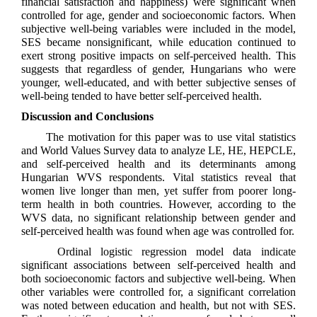
financial satisfaction and happiness) were significant when
controlled for age, gender and socioeconomic factors. When
subjective well-being variables were included in the model,
SES became nonsignificant, while education continued to
exert strong positive impacts on self-perceived health. This
suggests that regardless of gender, Hungarians who were
younger, well-educated, and with better subjective senses of
well-being tended to have better self-perceived health.
Discussion and Conclusions
The motivation for this paper was to use vital statistics
and World Values Survey data to analyze LE, HE, HEPCLE,
and self-perceived health and its determinants among
Hungarian WVS respondents. Vital statistics reveal that
women live longer than men, yet suffer from poorer long-
term health in both countries. However, according to the
WVS data, no significant relationship between gender and
self-perceived health was found when age was controlled for.
Ordinal logistic regression model data indicate
significant associations between self-perceived health and
both socioeconomic factors and subjective well-being. When
other variables were controlled for, a significant correlation
was noted between education and health, but not with SES.