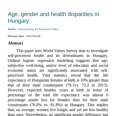
Age, gender and health disparities in
Hungary
Author：
Chyong-fang Ko Research Fellow
Release Date：2017/11/16
Abstract
This paper uses World Values Survey data to investigate
self-perceived health and its determinants in Hungary.
Ordinal logistic regression modelling suggests that age,
subjective well-being, and/or level of education and social
economic status are significantly associated with self-
perceived health. Vital statistics reveal that the life
expectancy of Hungarian females at birth is 10% greater than
that of their male counterparts (79.1vs. 72.2 in 2013).
However, expected healthy years at birth in terms of
percentage of the total life expectancy was almost 6
percentage points less for females than for their male
counterparts (76.0% vs. 81.8%) in Hungary. This implies
that, on average, women live longer, and yet are less healthy
than men. Nevertheless, no significant gender difference has