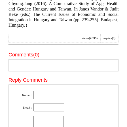
Chyong-fang (2016). A Comparative Study of Age, Health
and Gender: Hungary and Taiwan. In Janos Vandor & Judit
Beke (eds.) The Current Issues of Economic and Social
Integration in Hungary and Taiwan (pp. 239-255). Budapest,
Hungary.）
views(7635)
replies(0)
Comments(0)
Reply Comments
Name：
Email：