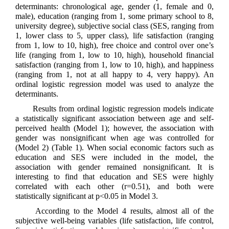
determinants: chronological age, gender (1, female and 0,
male), education (ranging from 1, some primary school to 8,
university degree), subjective social class (SES, ranging from
1, lower class to 5, upper class), life satisfaction (ranging
from 1, low to 10, high), free choice and control over one’s
life (ranging from 1, low to 10, high), household financial
satisfaction (ranging from 1, low to 10, high), and happiness
(ranging from 1, not at all happy to 4, very happy). An
ordinal logistic regression model was used to analyze the
determinants.
Results from ordinal logistic regression models indicate
a statistically significant association between age and self-
perceived health (Model 1); however, the association with
gender was nonsignificant when age was controlled for
(Model 2) (Table 1). When social economic factors such as
education and SES were included in the model, the
association with gender remained nonsignificant. It is
interesting to find that education and SES were highly
correlated with each other (r=0.51), and both were
statistically significant at p<0.05 in Model 3.
According to the Model 4 results, almost all of the
subjective well-being variables (life satisfaction, life control,