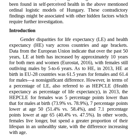
been found in self-perceived health in the above mentioned
ordinal logistic models of Hungary. These contradictory
findings might be associated with other hidden factors which
require further investigation.
Introduction
Gender disparities for life expectancy (LE) and health
expectancy (HE) vary across countries and age brackets.
Data from the European Union indicate that over the past 50
years, LE at birth has increased by approximately 10 years
for both men and women (Eurostat, 2016), with females still
outliving males by 5-to-6 years. As to HE, in 2013, HE at
birth in EU-28 countries was 61.5 years for females and 61.4
for males—a nonsignificant difference. However, in terms of
a percentage of LE, also referred to as HEPCLE (Health
expectancy as percentage of life expectancy), in 2013, the
HEPCLE for females was 5 percentage points lower than
that for males at birth (73.9% vs. 78.9%), 7 percentage points
lower at age 50 (51.4% vs. 58.4%), and 7.1 percentage
points lower at age 65 (40.4% vs. 47.5%). In other words,
females live longer, but spend a greater proportion of their
lifespan in an unhealthy state, with the difference increasing
with age.