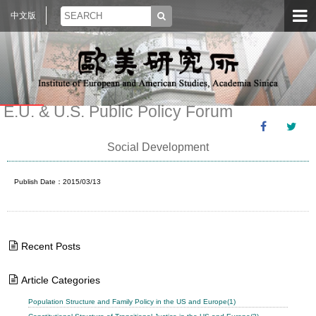
中文版
E.U. & U.S. Public Policy Forum
Social Development
Publish Date：2015/03/13
Recent Posts
Article Categories
Population Structure and Family Policy in the US and Europe(1)