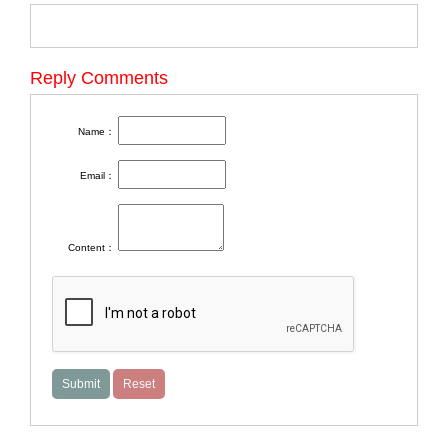
Reply Comments
Name：
Email：
Content：