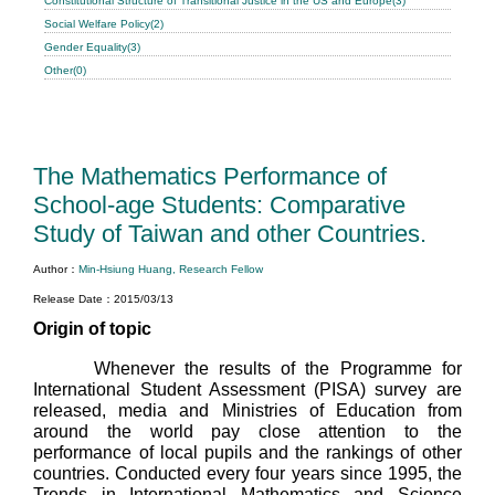
Constitutional Structure of Transitional Justice in the US and Europe(3)
Social Welfare Policy(2)
Gender Equality(3)
Other(0)
The Mathematics Performance of
School-age Students: Comparative
Study of Taiwan and other Countries.
Author：
Min-Hsiung Huang, Research Fellow
Release Date：2015/03/13
Origin of topic
Whenever the results of the Programme for
International Student Assessment (PISA) survey are
released, media and Ministries of Education from
around the world pay close attention to the
performance of local pupils and the rankings of other
countries. Conducted every four years since 1995, the
Trends in International Mathematics and Science