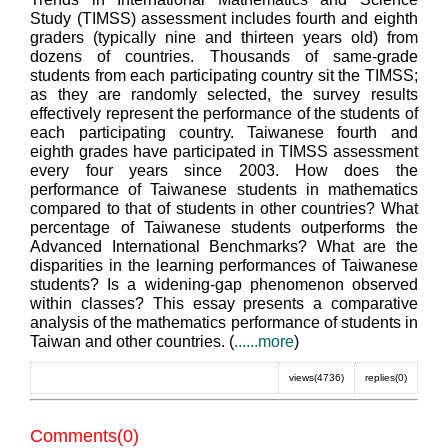
Study (TIMSS) assessment includes fourth and eighth
graders (typically nine and thirteen years old) from
dozens of countries. Thousands of same-grade
students from each participating country sit the TIMSS;
as they are randomly selected, the survey results
effectively represent the performance of the students of
each participating country. Taiwanese fourth and
eighth grades have participated in TIMSS assessment
every four years since 2003. How does the
performance of Taiwanese students in mathematics
compared to that of students in other countries? What
percentage of Taiwanese students outperforms the
Advanced International Benchmarks? What are the
disparities in the learning performances of Taiwanese
students? Is a widening-gap phenomenon observed
within classes? This essay presents a comparative
analysis of the mathematics performance of students in
Taiwan and other countries. (
......more
)
views(4736)
replies(0)
Comments(0)