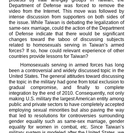
Department of Defense was forced to remove the
video from the Internet. This move was followed by
intense discussion from supporters on both sides of
the issue. While Taiwan is debating the legalization of
same-sex marriage, could the action of the Department
of Defense indicate that there would be significant
changes toward the taboo of discussing subjects
related to homosexuals serving in Taiwan’s armed
forces? If so, how could relevant experience of other
countries provide lessons for Taiwan?
Homosexuals serving in armed forces has long
been a controversial and widely discussed topic in the
United States. The general attitudes toward discussing
the topic in the military had gone from total exclusion to
gradual compromise, and finally to complete
integration by the end of 2010. Consequently, not only
making U.S. military the largest American entity among
public and private sectors to have completely accepted
employing sexual minorities but also paving the way
that led to resolutions for controversies surrounding
gender equality such as same-sex marriage, gender
equality for women in combat, etc. Since Taiwan’s
military system is modeled after the United States, we