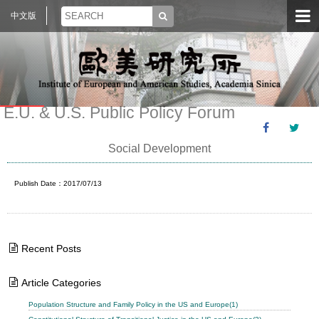
中文版
E.U. & U.S. Public Policy Forum
Social Development
Publish Date：2017/07/13
Recent Posts
Article Categories
Population Structure and Family Policy in the US and Europe(1)