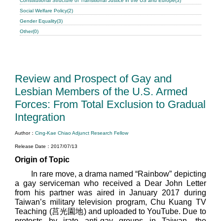
Constitutional Structure of Transitional Justice in the US and Europe(3)
Social Welfare Policy(2)
Gender Equality(3)
Other(0)
Review and Prospect of Gay and
Lesbian Members of the U.S. Armed
Forces: From Total Exclusion to Gradual
Integration
Author：
Cing-Kae Chiao Adjunct Research Fellow
Release Date：2017/07/13
Origin of Topic
In rare move, a drama named “Rainbow” depicting
a gay serviceman who received a Dear John Letter
from his partner was aired in January 2017 during
Taiwan’s military television program, Chu Kuang TV
Teaching (莒光園地) and uploaded to YouTube. Due to
protests by irate anti-gay groups in Taiwan, the