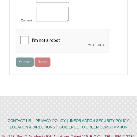
Content：
CONTACT US
PRIVACY POLICY
INFORMATION SECURITY POLICY
LOCATION & DIRECTIONS
GUIDENCE TO GREEN COMSUMPTION
No. 128, Sec. 2, Academia Rd., Nankang, Taipei 115, R.O.C. TEL：886-2-2789-