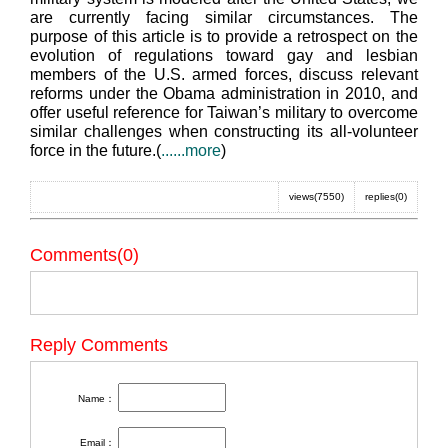
are currently facing similar circumstances. The
purpose of this article is to provide a retrospect on the
evolution of regulations toward gay and lesbian
members of the U.S. armed forces, discuss relevant
reforms under the Obama administration in 2010, and
offer useful reference for Taiwan’s military to overcome
similar challenges when constructing its all-volunteer
force in the future.(
......more
)
views(7550)
replies(0)
Comments(0)
Reply Comments
Name：
Email：