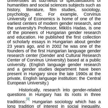
universities as sub-fields or specialisations of
humanities and social sciences subjects such as
history, literature, film studies, sociology,
psychology, etc. For example, Corvinus
University of Economics is home of one of the
earliest centers of modern gender research, and
the university's Professor, Miklós Hadas, is one
of the pioneers of Hungarian gender research
and education. He published the first collection
of scholarly essays in Hungarian about gender
23 years ago, and in 2002 he was one of the
founders of the first Hungarian language gender
research center (Gender and Cultural Research
Center of Corvinus University) based at a public
university. (English language gender research
and a gender studies department have been
present in Hungary since the late 1990s at the
private, English language institution: the Central
European University.)
Historically, research into gender-related
questions in Hungary has its roots in three
[9]
traditions:
Hungarian sociology which has a
long tradition of interest in social inequality,