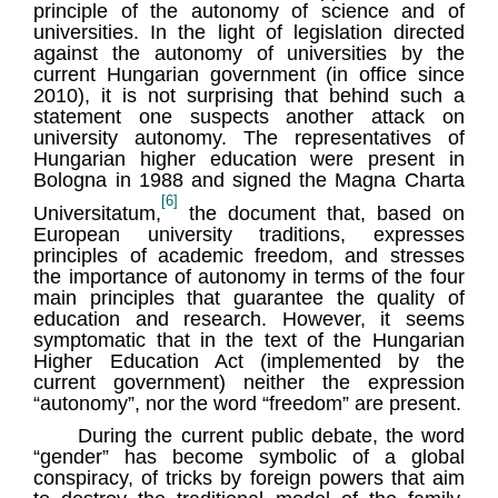
principle of the autonomy of science and of
universities. In the light of legislation directed
against the autonomy of universities by the
current Hungarian government (in office since
2010), it is not surprising that behind such a
statement one suspects another attack on
university autonomy. The representatives of
Hungarian higher education were present in
Bologna in 1988 and signed the Magna Charta
[6]
Universitatum,
the document that, based on
European university traditions, expresses
principles of academic freedom, and stresses
the importance of autonomy in terms of the four
main principles that guarantee the quality of
education and research. However, it seems
symptomatic that in the text of the Hungarian
Higher Education Act (implemented by the
current government) neither the expression
“autonomy”, nor the word “freedom” are present.
During the current public debate, the word
“gender” has become symbolic of a global
conspiracy, of tricks by foreign powers that aim