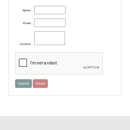
Name：
Email：
Content：