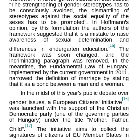
"The strengthening of gender stereotypes has to
be consciously avoided, the dismantling of
stereotypes against the social equality of the
sexes has to be promoted". In Hoffmann's
opinion, by this formulation the authors of the
framework suggested that it is a mistake to raise
awareness of sexual determination and
[15]
differences in kindergarten education.
The
framework was soon changed, and the
incriminating paragraph was removed. In the
meantime, the Fundamental Law of Hungary,
implemented by the current government in 2011,
narrowed the definition of marriage by stating
that it as a bond between a man and a woman.
In the midst of this year's public debate over
[16]
gender issues, a European Citizens' Initiative
was launched with the support of the Christian
Democratic party (one of the governing parties
of Hungary) under the title "Mother, Father,
[17]
Child".
The initiative aims to collect the
signatures of citizens of EU Member States in