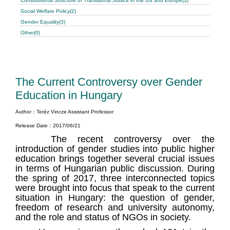
Constitutional Structure of Transitional Justice in the US and Europe(3)
Social Welfare Policy(2)
Gender Equality(3)
Other(0)
The Current Controversy over Gender
Education in Hungary
Author：Teréz Vincze Assistant Professor
Release Date：2017/06/21
The recent controversy over the
introduction of gender studies into public higher
education brings together several crucial issues
in terms of Hungarian public discussion. During
the spring of 2017, three interconnected topics
were brought into focus that speak to the current
situation in Hungary: the question of gender,
freedom of research and university autonomy,
and the role and status of NGOs in society.