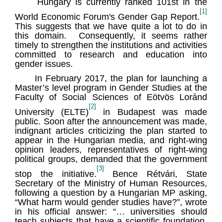
Hungary is currently ranked 101st in the
[1]
World Economic Forum's Gender Gap Report.
This suggests that we have quite a lot to do in
this domain. Consequently, it seems rather
timely to strengthen the institutions and activities
committed to research and education into
gender issues.
In February 2017, the plan for launching a
Master’s level program in Gender Studies at the
Faculty of Social Sciences of Eötvös Loránd
[2]
University (ELTE)
in Budapest was made
public. Soon after the announcement was made,
indignant articles criticizing the plan started to
appear in the Hungarian media, and right-wing
opinion leaders, representatives of right-wing
political groups, demanded that the government
[3]
stop the initiative.
Bence Rétvári, State
Secretary of the Ministry of Human Resources,
following a question by a Hungarian MP asking,
“What harm would gender studies have?”, wrote
in his official answer: “… universities should
teach subjects that have a scientific foundation.