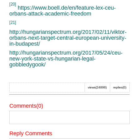
[20]
https://www.boell.de/en/feature-lex-ceu-
orbans-attack-academic-freedom
[21]
http://hungarianspectrum.org/2017/02/11/viktor-
orbans-next-target-central-european-university-
in-budapest/
http://hungarianspectrum.org/2017/05/24/ceu-
new-york-state-vs-hungarian-legal-
gobbledygook/
views(24898)
replies(0)
Comments(0)
Reply Comments