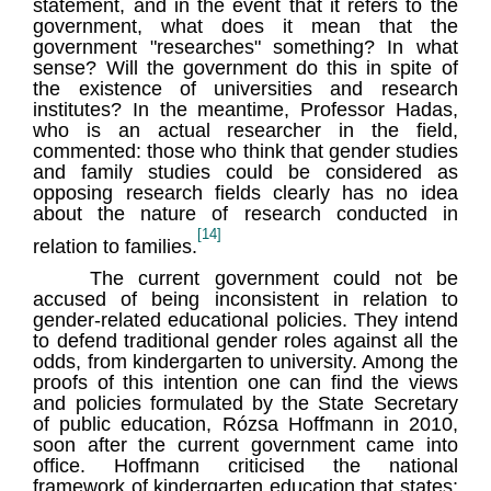
statement, and in the event that it refers to the
government, what does it mean that the
government "researches" something? In what
sense? Will the government do this in spite of
the existence of universities and research
institutes? In the meantime, Professor Hadas,
who is an actual researcher in the field,
commented: those who think that gender studies
and family studies could be considered as
opposing research fields clearly has no idea
about the nature of research conducted in
[14]
relation to families.
The current government could not be
accused of being inconsistent in relation to
gender-related educational policies. They intend
to defend traditional gender roles against all the
odds, from kindergarten to university. Among the
proofs of this intention one can find the views
and policies formulated by the State Secretary
of public education, Rózsa Hoffmann in 2010,
soon after the current government came into
office. Hoffmann criticised the national
framework of kindergarten education that states: