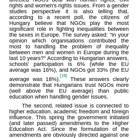
rights and women's rights issues. From a gender
studies perspective it is also telling that,
according to a recent poll, the citizens of
Hungary believe that NGOs play the most
significant role in fighting inequalities between
the sexes in Europe. The survey asked: "In your
opinion which organisations contributed the
most to handling the problem of inequality
between men and women in Europe during the
last 10 years?" According to Hungarian answers,
schools' participation is 6% (while the EU
average was 16%), and NGOs got 33% (the EU
[19]
average was 18%).
These answers clearly
demonstrate that Hungarians trust NGOs more
(well above the EU average) than public
education when handling gender issues.
The second, related issue is connected to
higher education, academic freedom and foreign
influence. This spring the government initiated
(and later passed) amendments to the Higher
Education Act. Since the formulation of the
amendments are obviously directed against one