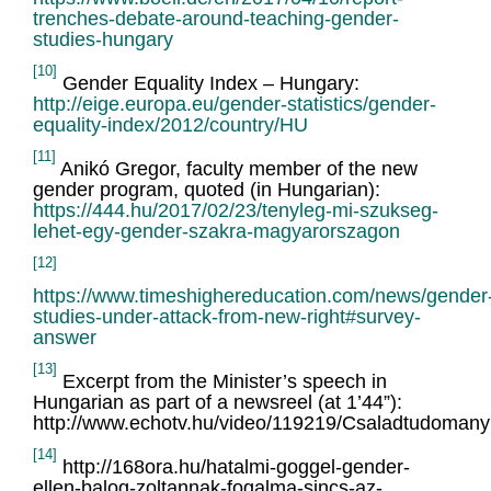
trenches-debate-around-teaching-gender-
studies-hungary
[10]
Gender Equality Index – Hungary:
http://eige.europa.eu/gender-statistics/gender-
equality-index/2012/country/HU
[11]
Anikó Gregor, faculty member of the new
gender program, quoted (in Hungarian):
https://444.hu/2017/02/23/tenyleg-mi-szukseg-
lehet-egy-gender-szakra-magyarorszagon
[12]
https://www.timeshighereducation.com/news/gender
studies-under-attack-from-new-right#survey-
answer
[13]
Excerpt from the Minister’s speech in
Hungarian as part of a newsreel (at 1’44”):
http://www.echotv.hu/video/119219/Csaladtudomany
[14]
http://168ora.hu/hatalmi-goggel-gender-
ellen-balog-zoltannak-fogalma-sincs-az-