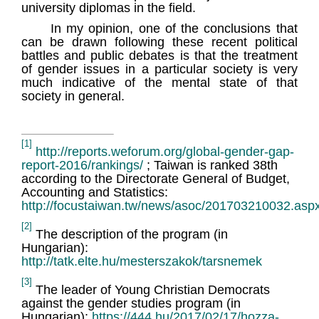
university diplomas in the field.
In my opinion, one of the conclusions that
can be drawn following these recent political
battles and public debates is that the treatment
of gender issues in a particular society is very
much indicative of the mental state of that
society in general.
[1]
http://reports.weforum.org/global-gender-gap-
report-2016/rankings/
; Taiwan is ranked 38th
according to the Directorate General of Budget,
Accounting and Statistics:
http://focustaiwan.tw/news/asoc/201703210032.asp
[2]
The description of the program (in
Hungarian):
http://tatk.elte.hu/mesterszakok/tarsnemek
[3]
The leader of Young Christian Democrats
against the gender studies program (in
Hungarian):
https://444.hu/2017/02/17/hozza-