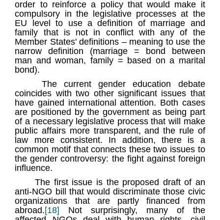
order to reinforce a policy that would make it
compulsory in the legislative processes at the
EU level to use a definition of marriage and
family that is not in conflict with any of the
Member States' definitions – meaning to use the
narrow definition (marriage = bond between
man and woman, family = based on a marital
bond).
The current gender education debate
coincides with two other significant issues that
have gained international attention. Both cases
are positioned by the government as being part
of a necessary legislative process that will make
public affairs more transparent, and the rule of
law more consistent. In addition, there is a
common motif that connects these two issues to
the gender controversy: the fight against foreign
influence.
The first issue is the proposed draft of an
anti-NGO bill that would discriminate those civic
organizations that are partly financed from
abroad.
[18]
Not surprisingly, many of the
affected NGOs deal with human rights, civil