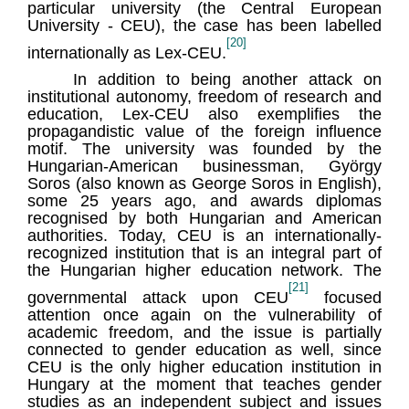
particular university (the Central European
University - CEU), the case has been labelled
[20]
internationally as Lex-CEU.
In addition to being another attack on
institutional autonomy, freedom of research and
education, Lex-CEU also exemplifies the
propagandistic value of the foreign influence
motif. The university was founded by the
Hungarian-American businessman, György
Soros (also known as George Soros in English),
some 25 years ago, and awards diplomas
recognised by both Hungarian and American
authorities. Today, CEU is an internationally-
recognized institution that is an integral part of
the Hungarian higher education network. The
[21]
governmental attack upon CEU
focused
attention once again on the vulnerability of
academic freedom, and the issue is partially
connected to gender education as well, since
CEU is the only higher education institution in
Hungary at the moment that teaches gender
studies as an independent subject and issues