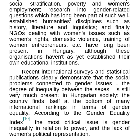
social stratification, poverty and women's
employment; research into gender-related
questions which has long been part of such well-
established humanities’ disciplines such as
history, literature and linguistics; and finally
NGOs dealing with women's issues such as
women's rights, domestic violence, training of
women entrepreneurs, etc. have long been
present in Hungary, although these
organisations haven't as yet established their
own educational institutions.
Recent international surveys and statistical
publications clearly demonstrate that the social
problems connected to gender issues - the
degree of inequality between the sexes - is still
very much present in Hungarian society: the
country finds itself at the bottom of many
international rankings in terms of gender
equality. According to the Gender Equality
[10]
Index
the most critical issue is gender
inequality in relation to power, and the lack of
women's political representation.