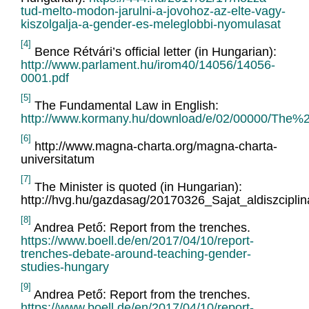
tud-melto-modon-jarulni-a-jovohoz-az-elte-vagy-
kiszolgalja-a-gender-es-meleglobbi-nyomulasat
[4]
Bence Rétvári’s official letter (in Hungarian):
http://www.parlament.hu/irom40/14056/14056-
0001.pdf
[5]
The Fundamental Law in English:
http://www.kormany.hu/download/e/02/00000/T
[6]
http://www.magna-charta.org/magna-charta-
universitatum
[7]
The Minister is quoted (in Hungarian):
http://hvg.hu/gazdasag/20170326_Sajat_aldiszcipli
[8]
Andrea Pető: Report from the trenches.
https://www.boell.de/en/2017/04/10/report-
trenches-debate-around-teaching-gender-
studies-hungary
[9]
Andrea Pető: Report from the trenches.
https://www.boell.de/en/2017/04/10/report-