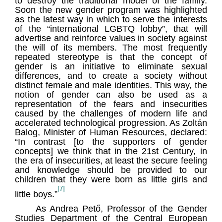
to destroy the traditional model of the family.
Soon the new gender program was highlighted
as the latest way in which to serve the interests
of the “international LGBTQ lobby”, that will
advertise and reinforce values in society against
the will of its members. The most frequently
repeated stereotype is that the concept of
gender is an initiative to eliminate sexual
differences, and to create a society without
distinct female and male identities. This way, the
notion of gender can also be used as a
representation of the fears and insecurities
caused by the challenges of modern life and
accelerated technological progression. As Zoltán
Balog, Minister of Human Resources, declared:
“In contrast [to the supporters of gender
concepts] we think that in the 21st Century, in
the era of insecurities, at least the secure feeling
and knowledge should be provided to our
children that they were born as little girls and
[7]
little boys.”
As Andrea Pető, Professor of the Gender
Studies Department of the Central European