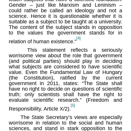
Gender – just like Marxism and Leninism –
could rather be called an ideology and not a
science. Hence it is questionable whether it is
suitable as a subject to be taught at a university.
The content of the subject stands in opposition
to the values the government stands for in
[4]
relation of human existence.”
This statement reflects a seriously
worrisome view about the role that government
(and political parties) should play in deciding
what subjects are considered to have scientific
value. Even the Fundamental Law of Hungary
(the Constitution), ratified by the current
government in 2011, states: “The State shall
have no right to decide on questions of scientific
truth; only scientists shall have the right to
evaluate scientific research.” (Freedom and
[5]
Responsibility, Article X/2).
The State Secretary’s views are especially
worrisome in relation to the social and human
sciences, and stand in stark opposition to the