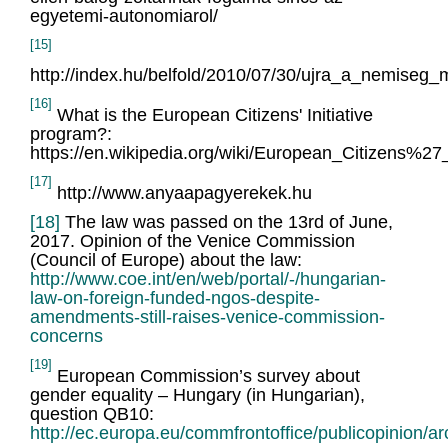
egyetemi-autonomiarol/
[15]
http://index.hu/belfold/2010/07/30/ujra_a_nemise
[16]
What is the European Citizens' Initiative
program?:
https://en.wikipedia.org/wiki/European_Citizens%27_I
[17]
http://www.anyaapagyerekek.hu
[18]
The law was passed on the 13rd of June,
2017. Opinion of the Venice Commission
(Council of Europe) about the law:
http://www.coe.int/en/web/portal/-/hungarian-
law-on-foreign-funded-ngos-despite-
amendments-still-raises-venice-commission-
concerns
[19]
European Commission’s survey about
gender equality – Hungary (in Hungarian),
question QB10:
http://ec.europa.eu/commfrontoffice/publicopinion/