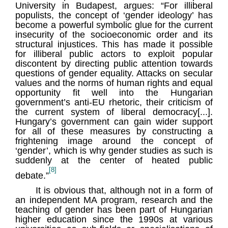
University in Budapest, argues: “For illiberal
populists, the concept of ‘gender ideology’ has
become a powerful symbolic glue for the current
insecurity of the socioeconomic order and its
structural injustices. This has made it possible
for illiberal public actors to exploit popular
discontent by directing public attention towards
questions of gender equality. Attacks on secular
values and the norms of human rights and equal
opportunity fit well into the Hungarian
government’s anti-EU rhetoric, their criticism of
the current system of liberal democracy[...].
Hungary’s government can gain wider support
for all of these measures by constructing a
frightening image around the concept of
‘gender’, which is why gender studies as such is
suddenly at the center of heated public
[8]
debate.”
It is obvious that, although not in a form of
an independent MA program, research and the
teaching of gender has been part of Hungarian
higher education since the 1990s at various