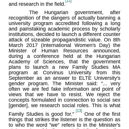
[12]
and research in the field.
The Hungarian government, after
recognition of the dangers of actually banning a
university program accredited following a long
and painstaking academic process by scholarly
institutions, decided to launch a different counter
attack of sizeable propagandistic value. On 8th
March 2017 (International Women's Day) the
Minister of Human Resources announced,
during a conference held at the Hungarian
Academy of Sciences, that the government
plans to launch a new Family Studies MA
program at Corvinus University from this
September as an answer to ELTE University's
gender program. The Minister said: "... very
often we are fed fake information and point of
views that we have to resist. We reject the
concepts formulated in connection to social sex
[gender], we research social roles. This is what
[13]
Family Studies is good for."
One of the first
things that strikes the listener is the question as
to who the word "we" refers to in the Minister's