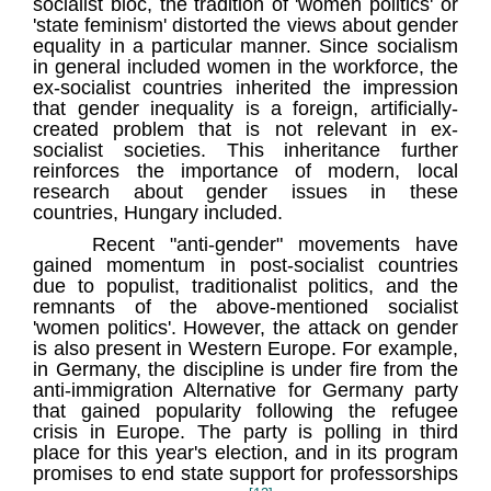
socialist bloc, the tradition of 'women politics' or
'state feminism' distorted the views about gender
equality in a particular manner. Since socialism
in general included women in the workforce, the
ex-socialist countries inherited the impression
that gender inequality is a foreign, artificially-
created problem that is not relevant in ex-
socialist societies. This inheritance further
reinforces the importance of modern, local
research about gender issues in these
countries, Hungary included.
Recent "anti-gender" movements have
gained momentum in post-socialist countries
due to populist, traditionalist politics, and the
remnants of the above-mentioned socialist
'women politics'. However, the attack on gender
is also present in Western Europe. For example,
in Germany, the discipline is under fire from the
anti-immigration Alternative for Germany party
that gained popularity following the refugee
crisis in Europe. The party is polling in third
place for this year's election, and in its program
promises to end state support for professorships