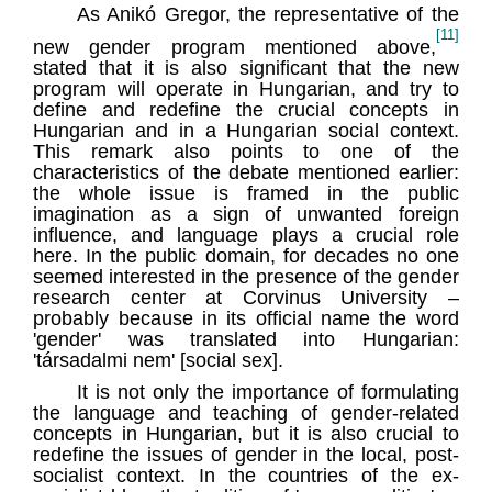
As Anikó Gregor, the representative of the
[11]
new gender program mentioned above,
stated that it is also significant that the new
program will operate in Hungarian, and try to
define and redefine the crucial concepts in
Hungarian and in a Hungarian social context.
This remark also points to one of the
characteristics of the debate mentioned earlier:
the whole issue is framed in the public
imagination as a sign of unwanted foreign
influence, and language plays a crucial role
here. In the public domain, for decades no one
seemed interested in the presence of the gender
research center at Corvinus University –
probably because in its official name the word
'gender' was translated into Hungarian:
'társadalmi nem' [social sex].
It is not only the importance of formulating
the language and teaching of gender-related
concepts in Hungarian, but it is also crucial to
redefine the issues of gender in the local, post-
socialist context. In the countries of the ex-