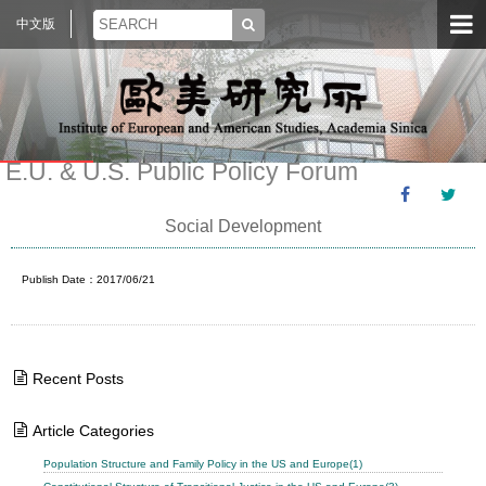
中文版
E.U. & U.S. Public Policy Forum
Social Development
Publish Date：2017/06/21
Recent Posts
Article Categories
Population Structure and Family Policy in the US and Europe(1)