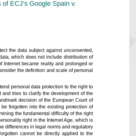
s of ECJ’s Google Spain v.
ect the data subject against unconsented,
ata, which does not include distribution of
 Internet became reality and prolonged or
onsider the definition and scale of personal
d personal data protection to the right to
t and tries to clarify the development of the
landmark decision of the European Court of
e forgotten into the existing protection of
ining the fundamental difficulty of the right
rsonality right in the Internet Age, which is
he differences in legal norms and regulatory
forgotten cannot be directly applied to the