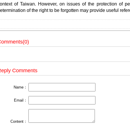
ontext of Taiwan. However, on issues of the protection of per
etermination of the right to be forgotten may provide useful refe
Comments(0)
Reply Comments
Name：
Email：
Content：