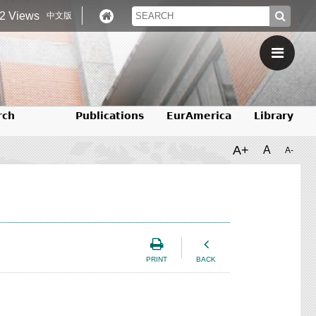
2 Views
中文版
rch
Publications
EurAmerica
Library
A+
A
A-
PRINT
BACK