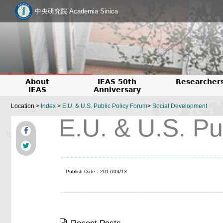
中央研究院 Academia Sinica
About
IEAS 50th
Researcher
IEAS
Anniversary
Location >
Index
>
E.U. & U.S. Public Policy Forum
>
Social Development
E.U. & U.S. Pu
Publish Date：2017/03/13