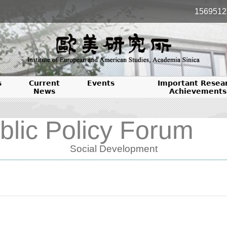
1569512
s
Current
Events
Important Resea
News
Achievements
blic Policy Forum
Social Development