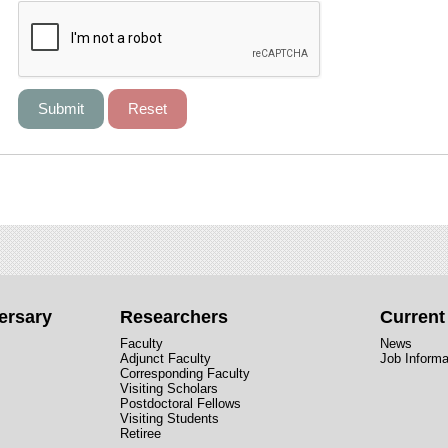
ersary
Researchers
Curren
Faculty
News
Adjunct Faculty
Job Informa
Corresponding Faculty
Visiting Scholars
Postdoctoral Fellows
Visiting Students
Retiree