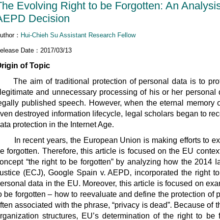
The Evolving Right to be Forgotten: An Analysi
AEPD Decision
uthor：
Hui-Chieh Su Assistant Research Fellow
elease Date：2017/03/13
rigin of Topic
he aim of traditional protection of personal data is to prot
llegitimate and unnecessary processing of his or her personal d
egally published speech. However, when the eternal memory of
ven destroyed information lifecycle, legal scholars began to rec
ata protection in the Internet Age.
n recent years, the European Union is making efforts to exten
e forgotten. Therefore, this article is focused on the EU contex
oncept “the right to be forgotten” by analyzing how the 2014 
ustice (ECJ), Google Spain v. AEPD, incorporated the right to b
ersonal data in the EU. Moreover, this article is focused on exam
o be forgotten – how to reevaluate and define the protection of pe
ften associated with the phrase, “privacy is dead”. Because of t
rganization structures, EU’s determination of the right to be 