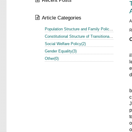
Recent Posts
Article Categories
A
Population Structure and Family Policy in the US and Europe(1)
R
Constitutional Structure of Transitional Justice in the US and Europe(3)
O
Social Welfare Policy(2)
T
Gender Equality(3)
i
Other(0)
l
e
d
I
b
c
J
p
t
o
o