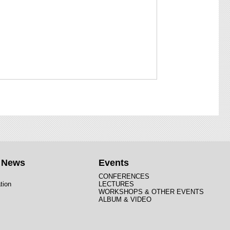
t News
Events
CONFERENCES
tion
LECTURES
WORKSHOPS & OTHER EVENTS
ALBUM & VIDEO