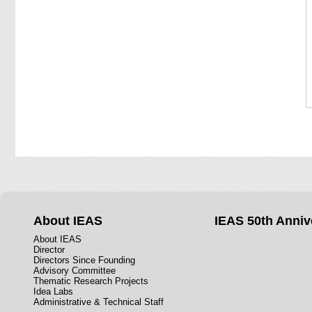
About IEAS
IEAS 50th Anniv
About IEAS
Director
Directors Since Founding
Advisory Committee
Thematic Research Projects
Idea Labs
Administrative & Technical Staff