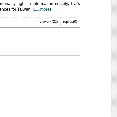
sonality right in information society, EU’s
rences for Taiwan. (
......more
)
views(7722)
replies(0)