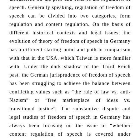
speech. Generally speaking, regulation of freedom of
speech can be divided into two categories, form
regulation and content regulation. On the basis of
different historical contexts and legal issues, the
evolution of theory of freedom of speech in Germany
has a different starting point and path in comparison
with that in the USA, which Taiwan is more familiar
with. Under the dark shadow of the Third Reich
past, the German jurisprudence of freedom of speech
has been struggling to achieve the balance between
conflicting values such as “the rule of law vs. anti-
Nazism” or “free marketplace of ideas vs.
transitional justice”. The substantive dispute and
legal studies of freedom of speech in Germany has
always been focusing on the issue of “whether
content regulation of speech is covered under