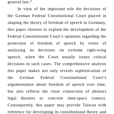
general law.”
In view of the important role the decisions of
the German Federal Constitutional Court played in
shaping the theory of freedom of speech in Germany,
this paper chooses to explain the development of the
Federal Constitutional Court’s opinions regarding the
protection of freedom of speech by virtue of
analyzing its decisions on extreme right-wing
speech, when the Court usually issues critical
decisions in such cases. The comprehensive analysis
this paper makes not only reveals sophistication of
the German Federal Constitutional Court’s
argumentation about freedom of speech over time,
but also reflects the close connection of abstract
legal theories to concrete time-space context.
Consequently, this paper may provide Taiwan with
reference for developing its constitutional theory and