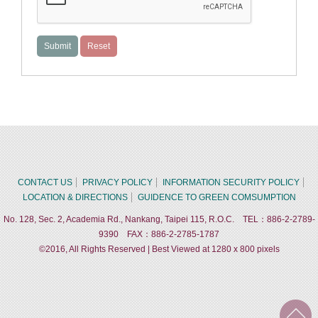
CONTACT US
PRIVACY POLICY
INFORMATION SECURITY POLICY
LOCATION & DIRECTIONS
GUIDENCE TO GREEN COMSUMPTION
No. 128, Sec. 2, Academia Rd., Nankang, Taipei 115, R.O.C. TEL：886-2-2789-
9390 FAX：886-2-2785-1787
©2016, All Rights Reserved | Best Viewed at 1280 x 800 pixels