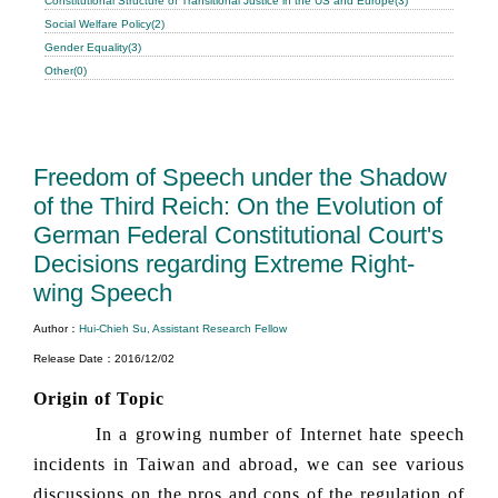
Constitutional Structure of Transitional Justice in the US and Europe(3)
Social Welfare Policy(2)
Gender Equality(3)
Other(0)
Freedom of Speech under the Shadow
of the Third Reich: On the Evolution of
German Federal Constitutional Court's
Decisions regarding Extreme Right-
wing Speech
Author：
Hui-Chieh Su, Assistant Research Fellow
Release Date：2016/12/02
Origin of Topic
In a growing number of Internet hate speech
incidents in Taiwan and abroad, we can see various
discussions on the pros and cons of the regulation of