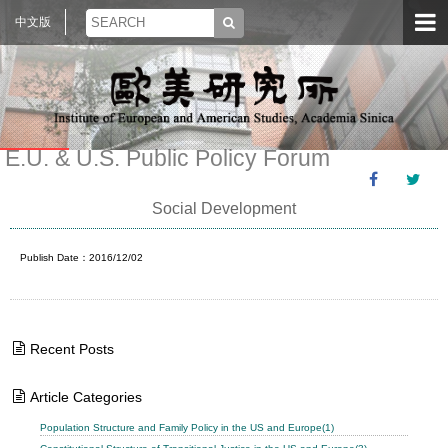
中文版
E.U. & U.S. Public Policy Forum
Social Development
Publish Date：2016/12/02
Recent Posts
Article Categories
Population Structure and Family Policy in the US and Europe(1)