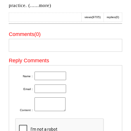
practice. (
......more
)
views(9705)
replies(0)
Comments(0)
Reply Comments
Name：
Email：
Content：