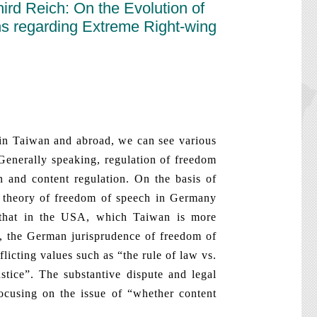
rd Reich: On the Evolution of
ns regarding Extreme Right-wing
 Taiwan and abroad, we can see various
 Generally speaking, regulation of freedom
n and content regulation. On the basis of
 of theory of freedom of speech in Germany
h that in the USA, which Taiwan is more
t, the German jurisprudence of freedom of
licting values such as “the rule of law vs.
ustice”. The substantive dispute and legal
cusing on the issue of “whether content