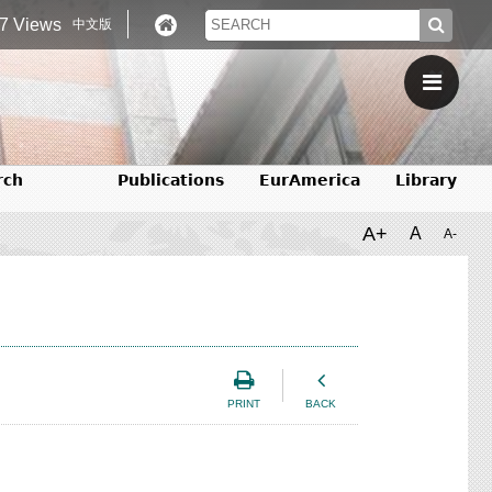
7 Views
中文版
rch
Publications
EurAmerica
Library
A+
A
A-
PRINT
BACK