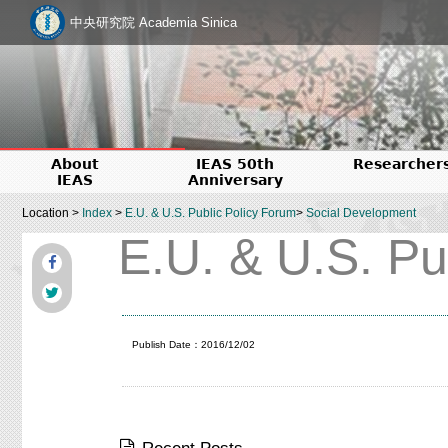
中央研究院 Academia Sinica
About
IEAS 50th
Researcher
IEAS
Anniversary
Location >
Index
>
E.U. & U.S. Public Policy Forum
>
Social Development
E.U. & U.S. Pu
Publish Date：2016/12/02