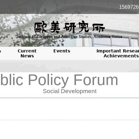
1569726
s
Current
Events
Important Resea
News
Achievements
blic Policy Forum
Social Development