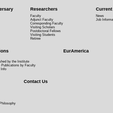
ersary
Researchers
Curren
Faculty
News
Adjunct Faculty
Job Informa
Corresponding Faculty
Visiting Scholars
Postdoctoral Fellows
Visiting Students
Retiree
ions
EurAmerica
hed by the Institute
e Publications by Faculty
 Info
Contact Us
 Philosophy