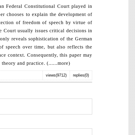
 Federal Constitutional Court played in
per chooses to explain the development of
tection of freedom of speech by virtue of
 Court usually issues critical decisions in
only reveals sophistication of the German
f speech over time, but also reflects the
pace context. Consequently, this paper may
 theory and practice. (
......more
)
views(9712)
replies(0)