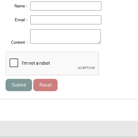
Name：
Email：
Content：