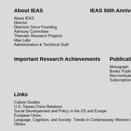
About IEAS
IEAS 50th Anniv
About IEAS
Director
Directors Since Founding
Advisory Committee
Thematic Research Projects
Idea Labs
Administrative & Technical Staff
Important Research Achievements
Publicat
Monograph
Books Publis
Non-Institut
Subscription
Links
Culture Studies
U.S.-Taiwan-China Relations
Social Developement and Policy in the US and Europe
European Union
Language, Cognition, and Society: Trends in Contemporary Western
Others