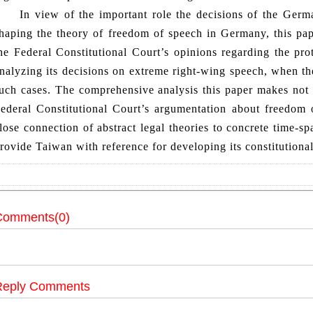
n view of the important role the decisions of the German
haping the theory of freedom of speech in Germany, this pa
he Federal Constitutional Court’s opinions regarding the pro
nalyzing its decisions on extreme right-wing speech, when the
uch cases. The comprehensive analysis this paper makes not 
ederal Constitutional Court’s argumentation about freedom o
lose connection of abstract legal theories to concrete time-s
rovide Taiwan with reference for developing its constitutional
Comments(0)
Reply Comments