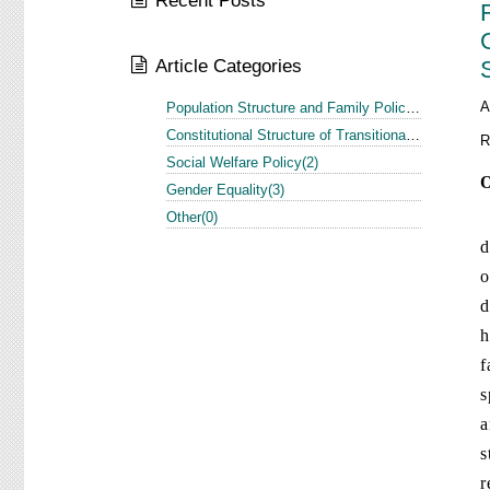
Recent Posts
Article Categories
A
Population Structure and Family Policy in the US and Europe(1)
Constitutional Structure of Transitional Justice in the US and Europe(3)
R
Social Welfare Policy(2)
O
Gender Equality(3)
I
Other(0)
d
o
d
h
f
s
a
s
r