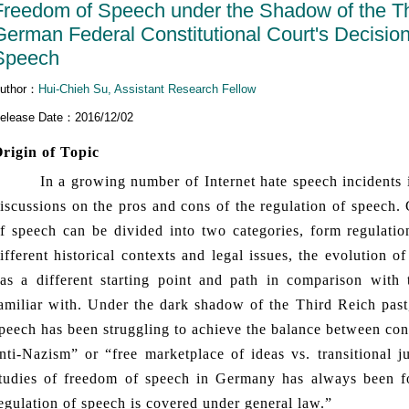
Freedom of Speech under the Shadow of the Thi
German Federal Constitutional Court's Decisio
Speech
uthor：
Hui-Chieh Su, Assistant Research Fellow
elease Date：2016/12/02
rigin of Topic
n a growing number of Internet hate speech incidents in
iscussions on the pros and cons of the regulation of speech.
f speech can be divided into two categories, form regulatio
ifferent historical contexts and legal issues, the evolution
as a different starting point and path in comparison wit
amiliar with. Under the dark shadow of the Third Reich pas
peech has been struggling to achieve the balance between conf
nti-Nazism” or “free marketplace of ideas vs. transitional j
tudies of freedom of speech in Germany has always been fo
egulation of speech is covered under general law.”