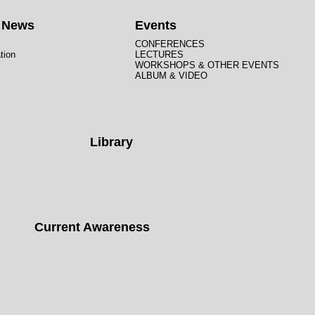
t News
Events
CONFERENCES
tion
LECTURES
WORKSHOPS & OTHER EVENTS
ALBUM & VIDEO
Library
Current Awareness