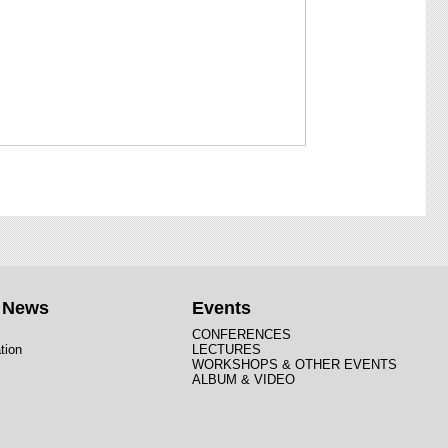
t News
Events
CONFERENCES
tion
LECTURES
WORKSHOPS & OTHER EVENTS
ALBUM & VIDEO