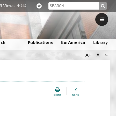
9 Views
中文版
rch
Publications
EurAmerica
Library
A+
A
A-
PRINT
BACK