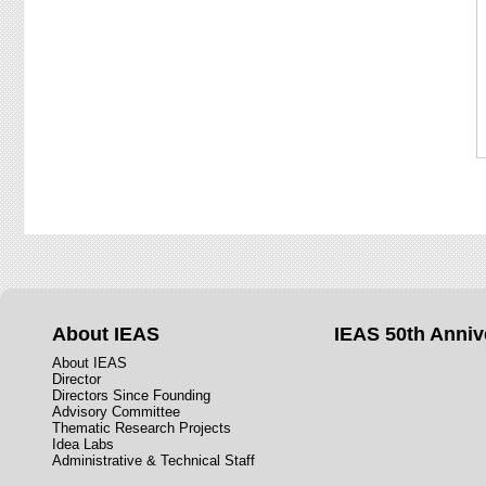
About IEAS
IEAS 50th Anniv
About IEAS
Director
Directors Since Founding
Advisory Committee
Thematic Research Projects
Idea Labs
Administrative & Technical Staff