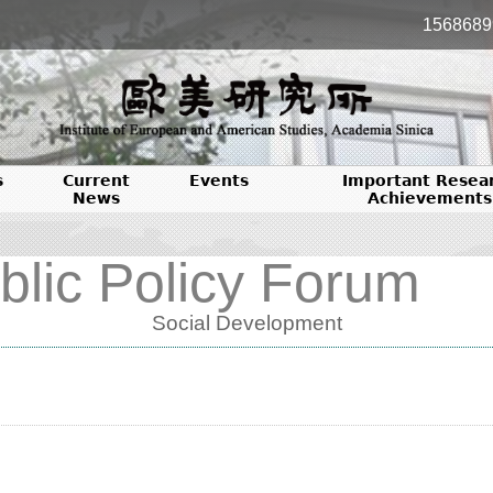
1568689
s
Current
Events
Important Resea
News
Achievements
blic Policy Forum
Social Development