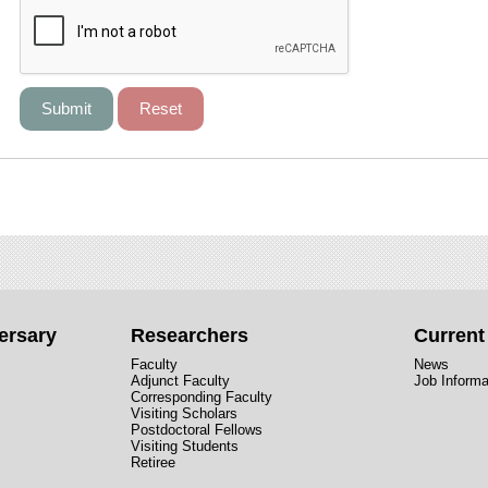
ersary
Researchers
Curren
Faculty
News
Adjunct Faculty
Job Informa
Corresponding Faculty
Visiting Scholars
Postdoctoral Fellows
Visiting Students
Retiree