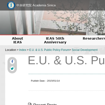
中央研究院 Academia Sinica
About
IEAS 50th
Researcher
IEAS
Anniversary
Location >
Index
>
E.U. & U.S. Public Policy Forum
>
Social Development
E.U. & U.S. Pu
Publish Date：2015/01/14