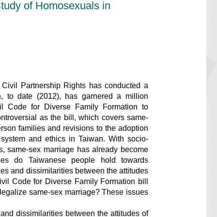
Study of Homosexuals in
ivil Partnership Rights has conducted a
h, to date (2012), has garnered a million
vil Code for Diverse Family Formation to
troversial as the bill, which covers same-
erson families and revisions to the adoption
y system and ethics in Taiwan. With socio-
ues, same-sex marriage has already become
udes do Taiwanese people hold towards
s and dissimilarities between the attitudes
il Code for Diverse Family Formation bill
to legalize same-sex marriage? These issues
d dissimilarities between the attitudes of