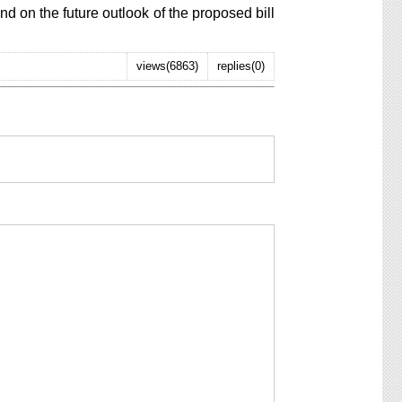
on the future outlook of the proposed bill
views(6863)
replies(0)