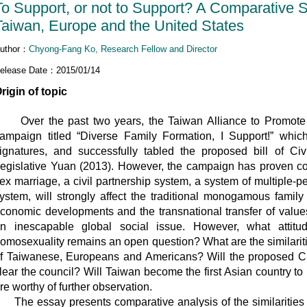
To Support, or not to Support? A Comparative 
Taiwan, Europe and the United States
uthor：
Chyong-Fang Ko, Research Fellow and Director
elease Date：2015/01/14
rigin of topic
ver the past two years, the Taiwan Alliance to Promote C
ampaign titled “Diverse Family Formation, I Support!” whic
ignatures, and successfully tabled the proposed bill of Ci
egislative Yuan (2013). However, the campaign has proven con
ex marriage, a civil partnership system, a system of multiple-p
ystem, will strongly affect the traditional monogamous famil
conomic developments and the transnational transfer of val
n inescapable global social issue. However, what attit
omosexuality remains an open question? What are the similaritie
f Taiwanese, Europeans and Americans? Will the proposed Civ
lear the council? Will Taiwan become the first Asian country 
re worthy of further observation.
he essay presents comparative analysis of the similarities an