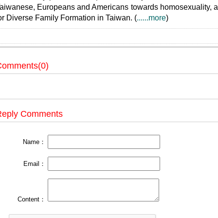
aiwanese, Europeans and Americans towards homosexuality, and 
or Diverse Family Formation in Taiwan. (
......more
)
Comments(0)
Reply Comments
Name：
Email：
Content：