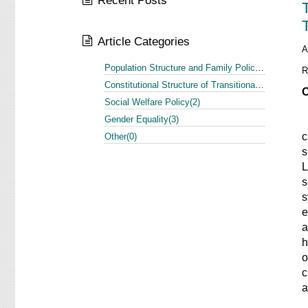
Recent Posts
Article Categories
A
Population Structure and Family Policy in the US and Europe(1)
R
Constitutional Structure of Transitional Justice in the US and Europe(3)
O
Social Welfare Policy(2)
Gender Equality(3)
O
c
Other(0)
s
L
s
s
e
a
h
o
c
a
T