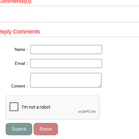
Comments(0)
Reply Comments
Name：
Email：
Content：