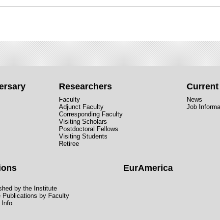
ersary
Researchers
Curren
Faculty
News
Adjunct Faculty
Job Informa
Corresponding Faculty
Visiting Scholars
Postdoctoral Fellows
Visiting Students
Retiree
ions
EurAmerica
hed by the Institute
e Publications by Faculty
 Info