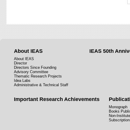
About IEAS
IEAS 50th Anniv
About IEAS
Director
Directors Since Founding
Advisory Committee
Thematic Research Projects
Idea Labs
Administrative & Technical Staff
Important Research Achievements
Publicat
Monograph
Books Publis
Non-Institut
Subscription