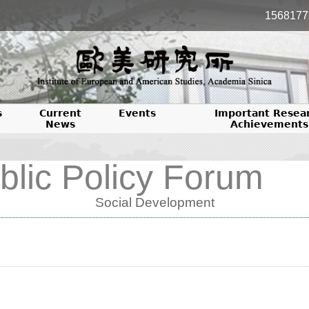
1568177
s
Current
Events
Important Resea
News
Achievements
blic Policy Forum
Social Development