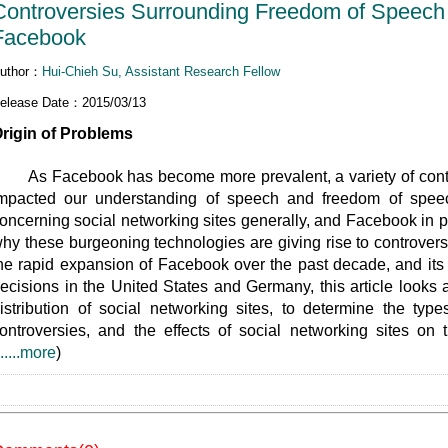
Controversies Surrounding Freedom of Speech 
Facebook
uthor：
Hui-Chieh Su, Assistant Research Fellow
elease Date：2015/03/13
rigin of Problems
s Facebook has become more prevalent, a variety of contro
mpacted our understanding of speech and freedom of speech
oncerning social networking sites generally, and Facebook in par
hy these burgeoning technologies are giving rise to controversi
he rapid expansion of Facebook over the past decade, and its
ecisions in the United States and Germany, this article looks 
istribution of social networking sites, to determine the type
ontroversies, and the effects of social networking sites on
......more
)