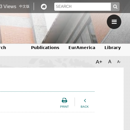
3 Views
中文版
rch
Publications
EurAmerica
Library
A+
A
A-
PRINT
BACK