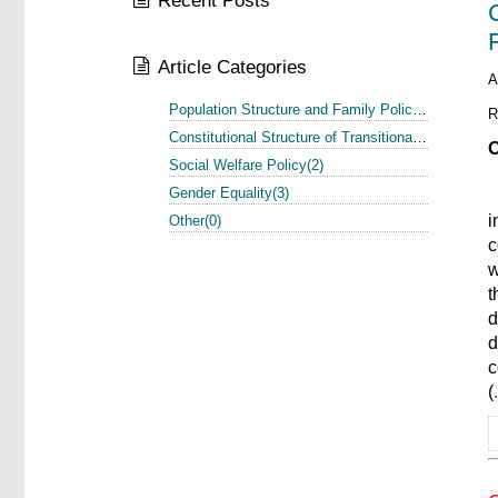
Recent Posts
Article Categories
A
Population Structure and Family Policy in the US and Europe(1)
R
Constitutional Structure of Transitional Justice in the US and Europe(3)
O
Social Welfare Policy(2)
Gender Equality(3)
A
i
Other(0)
c
w
t
d
d
c
(