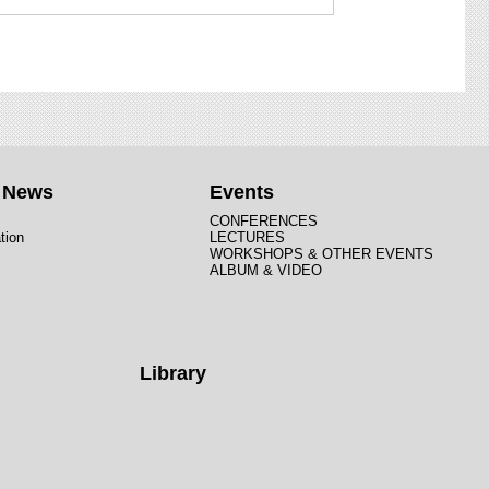
t News
Events
CONFERENCES
tion
LECTURES
WORKSHOPS & OTHER EVENTS
ALBUM & VIDEO
Library