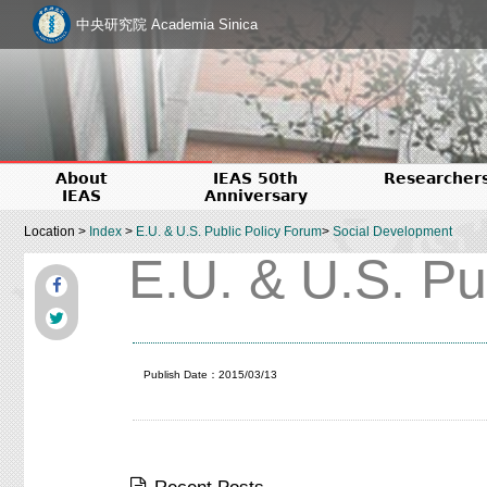
中央研究院 Academia Sinica
About
IEAS 50th
Researcher
IEAS
Anniversary
Location >
Index
>
E.U. & U.S. Public Policy Forum
>
Social Development
E.U. & U.S. Pu
Publish Date：2015/03/13