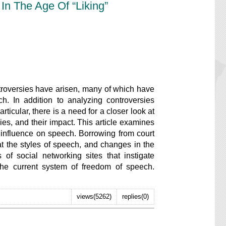
In The Age Of “Liking”
versies have arisen, many of which have
. In addition to analyzing controversies
ticular, there is a need for a closer look at
es, and their impact. This article examines
 influence on speech. Borrowing from court
at the styles of speech, and changes in the
s of social networking sites that instigate
 the current system of freedom of speech.
views(5262)
replies(0)