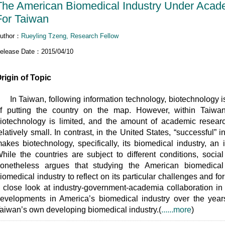
The American Biomedical Industry Under Academ
For Taiwan
uthor：
Rueyling Tzeng, Research Fellow
elease Date：2015/04/10
rigin of Topic
n Taiwan, following information technology, biotechnology is 
f putting the country on the map. However, within Taiwa
iotechnology is limited, and the amount of academic resear
elatively small. In contrast, in the United States, “successful
akes biotechnology, specifically, its biomedical industry, an
hile the countries are subject to different conditions, socia
onetheless argues that studying the American biomedical
iomedical industry to reflect on its particular challenges and f
 close look at industry-government-academia collaboration in
evelopments in America’s biomedical industry over the years.
aiwan’s own developing biomedical industry.(
......more
)