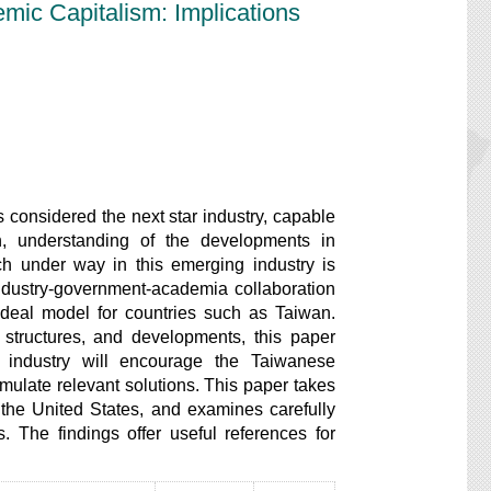
ic Capitalism: Implications
considered the next star industry, capable
n, understanding of the developments in
ch under way in this emerging industry is
” industry-government-academia collaboration
 ideal model for countries such as Taiwan.
l structures, and developments, this paper
 industry will encourage the Taiwanese
ormulate relevant solutions. This paper takes
 the United States, and examines carefully
 The findings offer useful references for