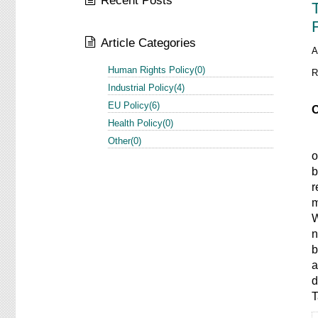
Recent Posts
Article Categories
A
Human Rights Policy(0)
R
Industrial Policy(4)
EU Policy(6)
O
Health Policy(0)
I
Other(0)
o
b
r
m
W
n
b
a
d
T