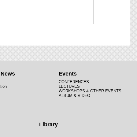
t News
Events
CONFERENCES
tion
LECTURES
WORKSHOPS & OTHER EVENTS
ALBUM & VIDEO
Library