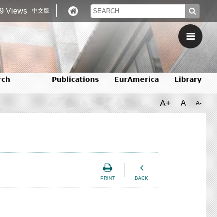
9 Views
中文版
rch
Publications
EurAmerica
Library
A+
A
A-
PRINT
BACK