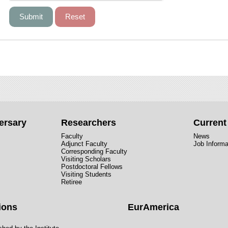
ersary
Researchers
Curren
Faculty
News
Adjunct Faculty
Job Informa
Corresponding Faculty
Visiting Scholars
Postdoctoral Fellows
Visiting Students
Retiree
ions
EurAmerica