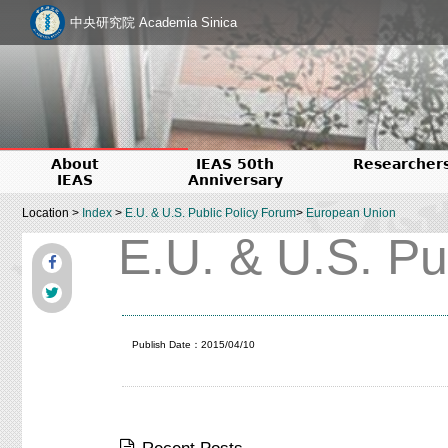
中央研究院 Academia Sinica
About
IEAS 50th
Researcher
IEAS
Anniversary
Location >
Index
>
E.U. & U.S. Public Policy Forum
>
European Union
E.U. & U.S. Pu
Publish Date：2015/04/10