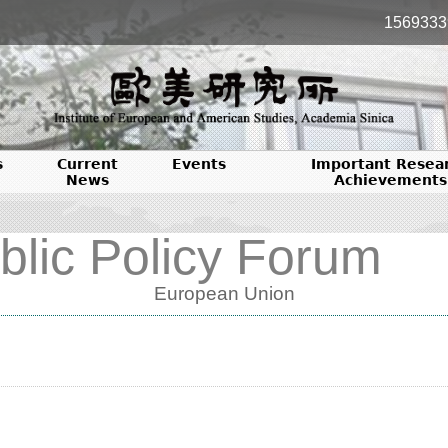
1569333
s
Current
Events
Important Resea
News
Achievements
blic Policy Forum
European Union