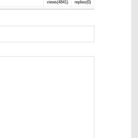
views(4841)
replies(0)