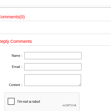
Comments(0)
Reply Comments
Name：
Email：
Content：