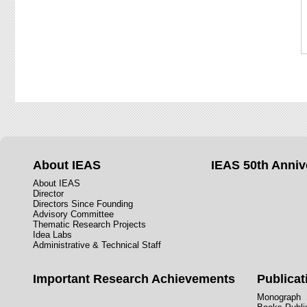
About IEAS
IEAS 50th Anniv
About IEAS
Director
Directors Since Founding
Advisory Committee
Thematic Research Projects
Idea Labs
Administrative & Technical Staff
Important Research Achievements
Publicat
Monograph