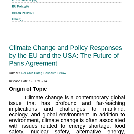
Industrial Policy(4)
EU Policy(6)
Health Policy(0)
Other(0)
Climate Change and Policy Responses
by the EU and the USA: The Future of
Paris Agreement
Author：
Der-Chin Horng Research Fellow
Release Date：2017/12/14
Origin of Topic
Climate change is a contemporary global
issue that has profound and far-reaching
implications and challenges to mankind,
ecology, and global environment. In addition to
environment, climate change is often associated
with issues related to energy shortage, food
safety, nuclear safety, alternative energy,