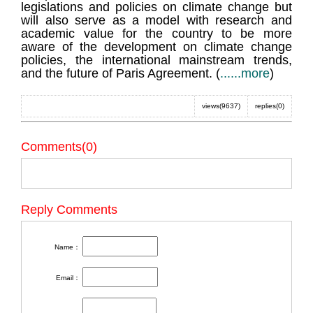
legislations and policies on climate change but
will also serve as a model with research and
academic value for the country to be more
aware of the development on climate change
policies, the international mainstream trends,
and the future of Paris Agreement. (
......more
)
views(9637)
replies(0)
Comments(0)
Reply Comments
Name：
Email：