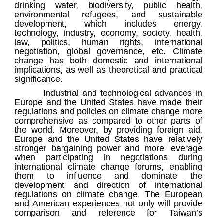
drinking water, biodiversity, public health,
environmental refugees, and sustainable
development, which includes energy,
technology, industry, economy, society, health,
law, politics, human rights, international
negotiation, global governance, etc. Climate
change has both domestic and international
implications, as well as theoretical and practical
significance.
Industrial and technological advances in
Europe and the United States have made their
regulations and policies on climate change more
comprehensive as compared to other parts of
the world. Moreover, by providing foreign aid,
Europe and the United States have relatively
stronger bargaining power and more leverage
when participating in negotiations during
international climate change forums, enabling
them to influence and dominate the
development and direction of international
regulations on climate change. The European
and American experiences not only will provide
comparison and reference for Taiwan’s