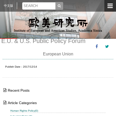
中文版
E.U. & U.S. Public Policy Forum
European Union
Publish Date：2017/12/14
Recent Posts
Article Categories
Human Rights Policy(0)