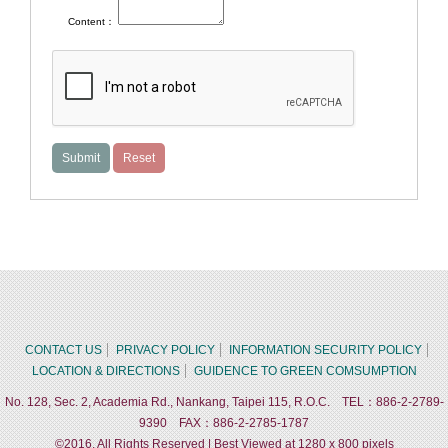
Content：
CONTACT US
PRIVACY POLICY
INFORMATION SECURITY POLICY
LOCATION & DIRECTIONS
GUIDENCE TO GREEN COMSUMPTION
No. 128, Sec. 2, Academia Rd., Nankang, Taipei 115, R.O.C. TEL：886-2-2789-
9390 FAX：886-2-2785-1787
©2016, All Rights Reserved | Best Viewed at 1280 x 800 pixels