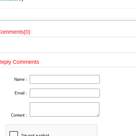
Comments(0)
Reply Comments
Name：
Email：
Content：