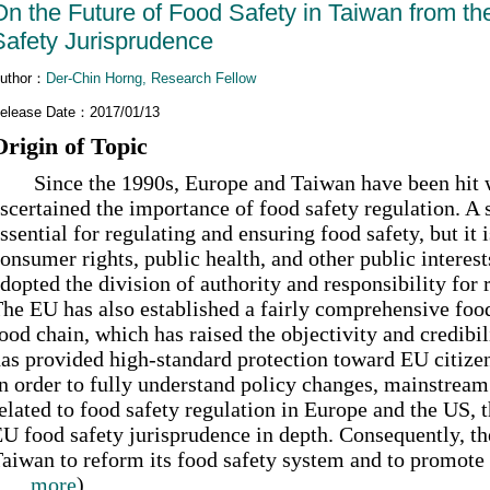
On the Future of Food Safety in Taiwan from t
Safety Jurisprudence
uthor：
Der-Chin Horng, Research Fellow
elease Date：2017/01/13
Origin of Topic
ince the 1990s, Europe and Taiwan have been hit wi
scertained the importance of food safety regulation. A 
ssential for regulating and ensuring food safety, but it 
onsumer rights, public health, and other public interest
dopted the division of authority and responsibility for
he EU has also established a fairly comprehensive food
ood chain, which has raised the objectivity and credibi
as provided high-standard protection toward EU citizen
n order to fully understand policy changes, mainstream 
elated to food safety regulation in Europe and the US, t
U food safety jurisprudence in depth. Consequently, the
aiwan to reform its food safety system and to promote n
......more
)