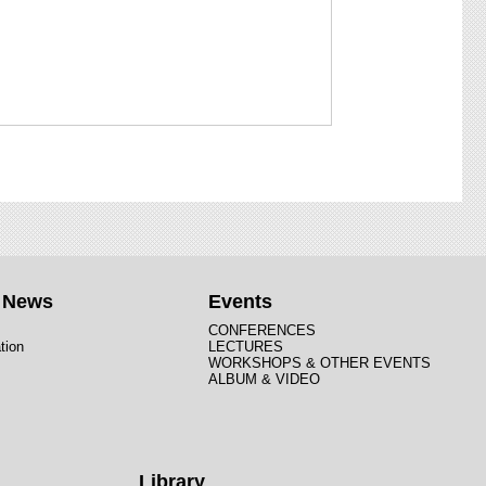
t News
Events
CONFERENCES
tion
LECTURES
WORKSHOPS & OTHER EVENTS
ALBUM & VIDEO
Library