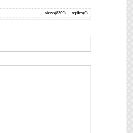
views(8309)
replies(0)