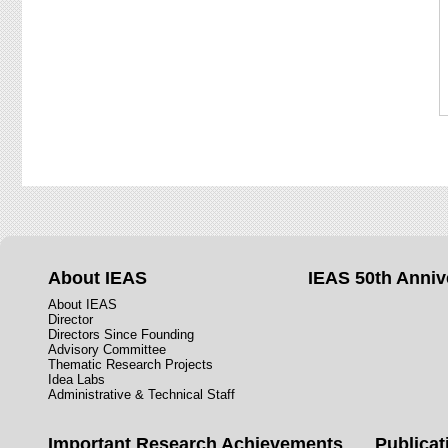
About IEAS
IEAS 50th Anniv
About IEAS
Director
Directors Since Founding
Advisory Committee
Thematic Research Projects
Idea Labs
Administrative & Technical Staff
Important Research Achievements
Publicat