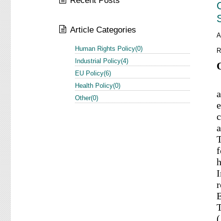
Recent Posts
Article Categories
A
Human Rights Policy(0)
R
Industrial Policy(4)
EU Policy(6)
S
Health Policy(0)
a
Other(0)
e
c
a
T
f
h
I
r
E
T
(