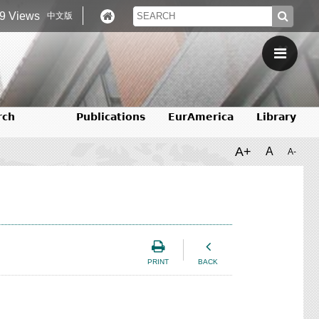
9 Views
中文版
rch
Publications
EurAmerica
Library
A+
A
A-
PRINT
BACK