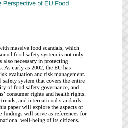
he Perspective of EU Food
th massive food scandals, which
sound food safety system is not only
is also necessary in protecting
s. As early as 2002, the EU has
 risk evaluation and risk management.
 safety system that covers the entire
lity of food safety governance, and
s’ consumer rights and health rights.
trends, and international standards
his paper will explore the aspects of
 findings will serve as references for
ational well-being of its citizens.