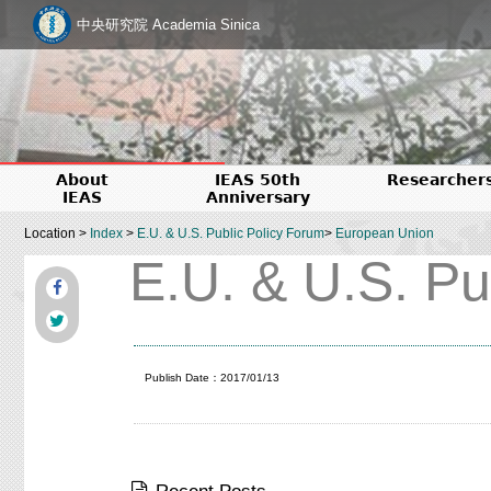
中央研究院 Academia Sinica
About
IEAS 50th
Researcher
IEAS
Anniversary
Location >
Index
>
E.U. & U.S. Public Policy Forum
>
European Union
E.U. & U.S. Pu
Publish Date：2017/01/13