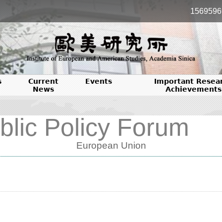
1569596
s
Current
Events
Important Resea
News
Achievements
blic Policy Forum
European Union