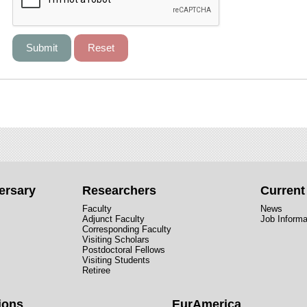
ersary
Researchers
Curren
Faculty
News
Adjunct Faculty
Job Informa
Corresponding Faculty
Visiting Scholars
Postdoctoral Fellows
Visiting Students
Retiree
ions
EurAmerica