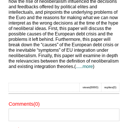
how the rise of neoliberalism influenced the decisions
and feedbacks offered by political elites and
intellectuals, and pinpoints the underlying problems of
the Euro and the reasons for making what we can now
interpret as the wrong decisions at the time of the hype
of neoliberal ideas. First, this paper will discuss the
possible causes of the European debt crisis and the
problems it left behind. Furthermore, this paper will
break down the “causes” of the European debt crisis or
the inevitable “symptoms” of EU integration under
neoliberalism. Finally, this paper will examine in depth
the relevancies between the definition of neoliberalism
and existing integration theories.(
......more
)
views(6860)
replies(0)
Comments(0)