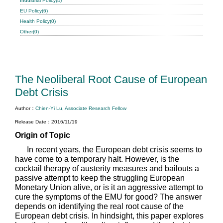
Industrial Policy(4)
EU Policy(6)
Health Policy(0)
Other(0)
The Neoliberal Root Cause of European
Debt Crisis
Author：
Chien-Yi Lu, Associate Research Fellow
Release Date：2016/11/19
Origin of Topic
In recent years, the European debt crisis seems to
have come to a temporary halt. However, is the
cocktail therapy of austerity measures and bailouts a
passive attempt to keep the struggling European
Monetary Union alive, or is it an aggressive attempt to
cure the symptoms of the EMU for good? The answer
depends on identifying the real root cause of the
European debt crisis. In hindsight, this paper explores