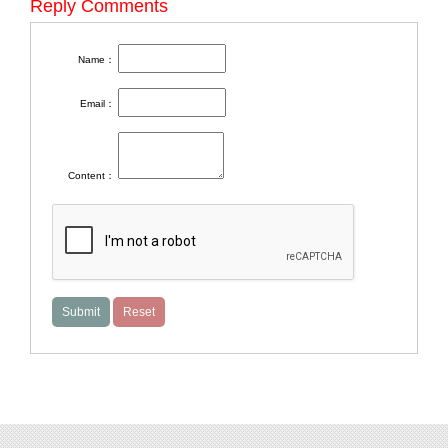
Reply Comments
Name：
Email：
Content：