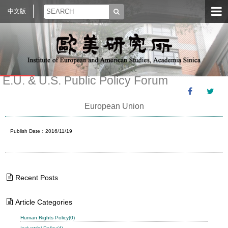
中文版
E.U. & U.S. Public Policy Forum
European Union
Publish Date：2016/11/19
Recent Posts
Article Categories
Human Rights Policy(0)