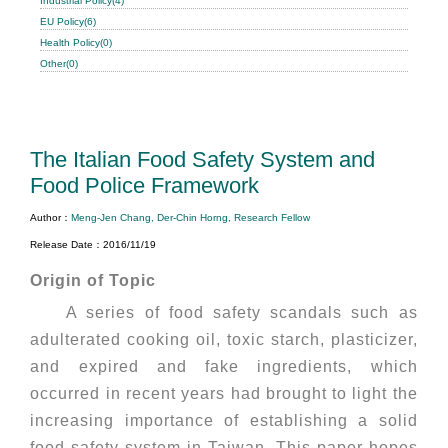
Industrial Policy(4)
EU Policy(6)
Health Policy(0)
Other(0)
The Italian Food Safety System and
Food Police Framework
Author：
Meng-Jen Chang, Der-Chin Horng, Research Fellow
Release Date：2016/11/19
Origin of Topic
A series of food safety scandals such as
adulterated cooking oil, toxic starch, plasticizer,
and expired and fake ingredients, which
occurred in recent years had brought to light the
increasing importance of establishing a solid
food safety system in Taiwan. This paper hopes