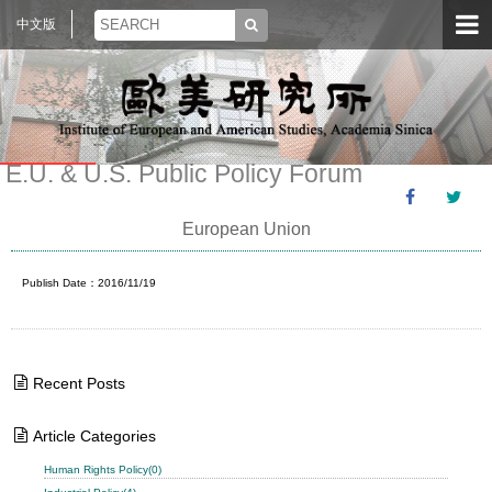
中文版
E.U. & U.S. Public Policy Forum
European Union
Publish Date：2016/11/19
Recent Posts
Article Categories
Human Rights Policy(0)