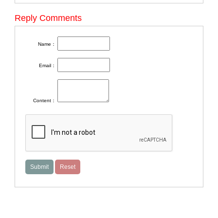
Reply Comments
Name：
Email：
Content：