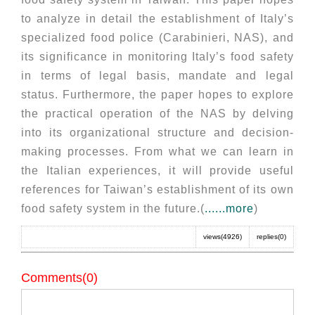
to analyze in detail the establishment of Italy’s
specialized food police (Carabinieri, NAS), and
its significance in monitoring Italy’s food safety
in terms of legal basis, mandate and legal
status. Furthermore, the paper hopes to explore
the practical operation of the NAS by delving
into its organizational structure and decision-
making processes. From what we can learn in
the Italian experiences, it will provide useful
references for Taiwan’s establishment of its own
food safety system in the future.(
......more
)
views(4926)
replies(0)
Comments(0)