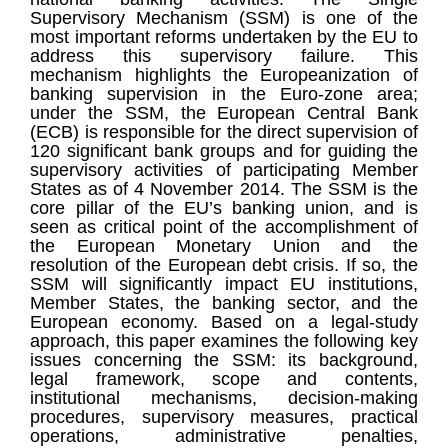
Supervisory Mechanism (SSM) is one of the
most important reforms undertaken by the EU to
address this supervisory failure. This
mechanism highlights the Europeanization of
banking supervision in the Euro-zone area;
under the SSM, the European Central Bank
(ECB) is responsible for the direct supervision of
120 significant bank groups and for guiding the
supervisory activities of participating Member
States as of 4 November 2014. The SSM is the
core pillar of the EU’s banking union, and is
seen as critical point of the accomplishment of
the European Monetary Union and the
resolution of the European debt crisis. If so, the
SSM will significantly impact EU institutions,
Member States, the banking sector, and the
European economy. Based on a legal-study
approach, this paper examines the following key
issues concerning the SSM: its background,
legal framework, scope and contents,
institutional mechanisms, decision-making
procedures, supervisory measures, practical
operations, administrative penalties,