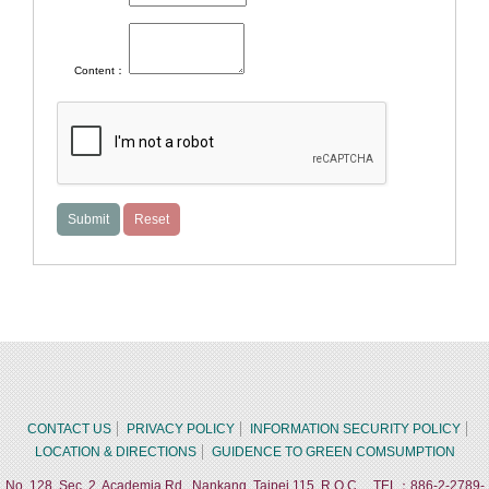
Content：
CONTACT US
PRIVACY POLICY
INFORMATION SECURITY POLICY
LOCATION & DIRECTIONS
GUIDENCE TO GREEN COMSUMPTION
No. 128, Sec. 2, Academia Rd., Nankang, Taipei 115, R.O.C. TEL：886-2-2789-