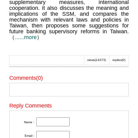
supplementary measures, international
cooperation. It also discusses the meaning and
implications of the SSM, and compares the
mechanism with relevant laws and policies in
Taiwan, then proposes some suggestions for
future banking supervisory reforms in Taiwan.
（
......more
）
views(14373)
replies(0)
Comments(0)
Reply Comments
Name：
Email：