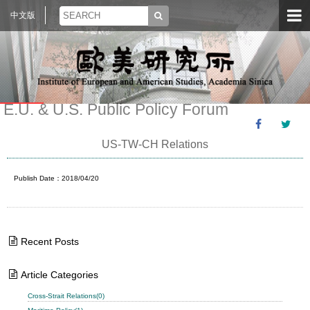
中文版
E.U. & U.S. Public Policy Forum
US-TW-CH Relations
Publish Date：2018/04/20
Recent Posts
Article Categories
Cross-Strait Relations(0)