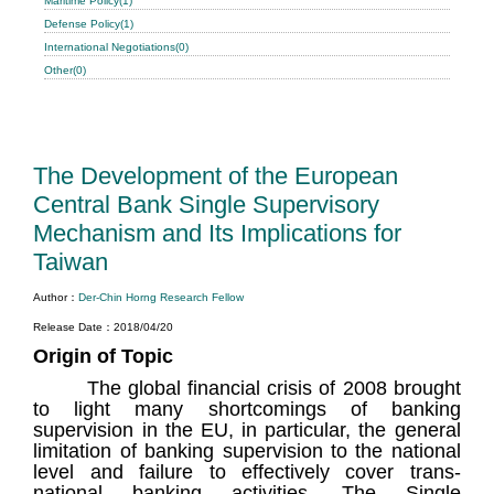
Maritime Policy(1)
Defense Policy(1)
International Negotiations(0)
Other(0)
The Development of the European
Central Bank Single Supervisory
Mechanism and Its Implications for
Taiwan
Author：
Der-Chin Horng Research Fellow
Release Date：2018/04/20
Origin of Topic
The global financial crisis of 2008 brought
to light many shortcomings of banking
supervision in the EU, in particular, the general
limitation of banking supervision to the national
level and failure to effectively cover trans-
national banking activities. The Single