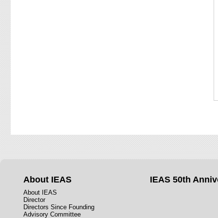
About IEAS
IEAS 50th Anniv
About IEAS
Director
Directors Since Founding
Advisory Committee