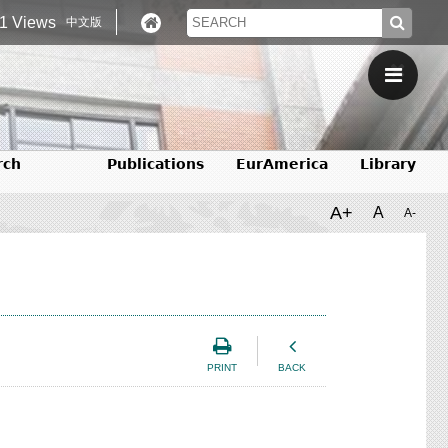
1 Views
中文版
rch
Publications
EurAmerica
Library
A+
A
A-
PRINT
BACK