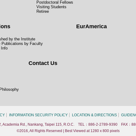
Postdoctoral Fellows
Visiting Students
Retiree
ions
EurAmerica
hed by the Institute
e Publications by Faculty
 Info
Contact Us
 Philosophy
ICY
INFORMATION SECURITY POLICY
LOCATION & DIRECTIONS
GUIDEN
. 2, Academia Rd., Nankang, Taipei 115, R.O.C. TEL：886-2-2789-9390 FAX：88
©2016, All Rights Reserved | Best Viewed at 1280 x 800 pixels