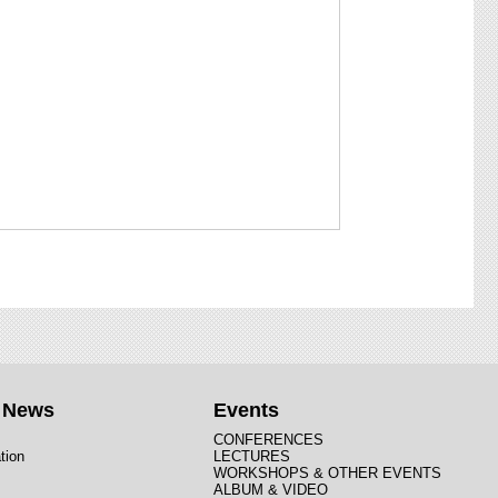
t News
Events
CONFERENCES
tion
LECTURES
WORKSHOPS & OTHER EVENTS
ALBUM & VIDEO