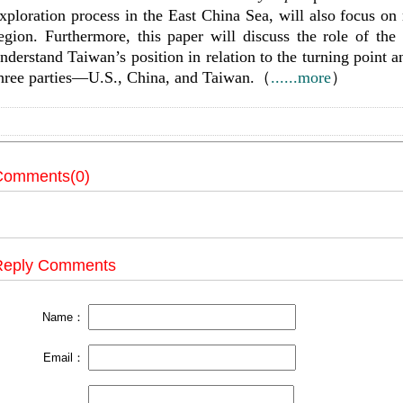
xploration process in the East China Sea, will also focus on
egion. Furthermore, this paper will discuss the role of th
nderstand Taiwan’s position in relation to the turning point a
hree parties—U.S., China, and Taiwan.（
......more
）
Comments(0)
Reply Comments
Name：
Email：