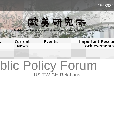
1568982
s
Current
Events
Important Resea
News
Achievements
blic Policy Forum
US-TW-CH Relations