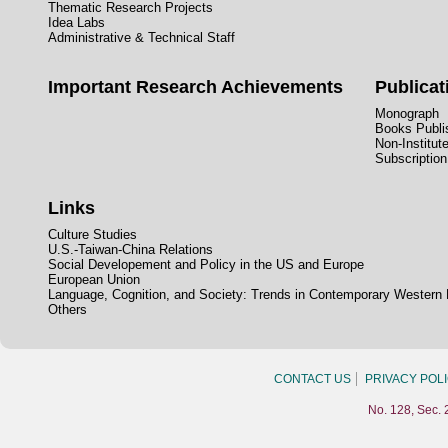
Thematic Research Projects
Idea Labs
Administrative & Technical Staff
Important Research Achievements
Publicat
Monograph
Books Publis
Non-Institut
Subscription
Links
Culture Studies
U.S.-Taiwan-China Relations
Social Developement and Policy in the US and Europe
European Union
Language, Cognition, and Society: Trends in Contemporary Western
Others
CONTACT US
PRIVACY POL
No. 128, Sec