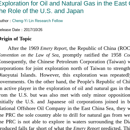
Exploration for Oil and Natural Gas in the Eas
the Role of the U.S. and Japan
uthor：
Cheng-Yi Lin Research Fellow
elease Date：2017/10/26
rigin of Topic
After the 1969
, the Republic of China (ROC
Emery Report
, promptly ratified the 1958
onvention on the Law of Sea
Co
onsequently, the Chinese Petroleum Corporation (Taiwan) wa
orporations for joint exploration north of Taiwan to streng
iaoyutai Islands. However, this exploration was repeated
overnments. On the other hand, the People's Republic of C
n active player in the exploration of oil and natural gas in t
rom the U.S. but was also met with only minor opposition
nitially the U.S. and Japanese oil corporations joined in 
ational Offshore Oil Company in the East China Sea, they w
he PRC the sole country able to drill for natural gas from w
he PRC is not able to explore in waters surrounding the Di
roduced falls far short of what the
predicted. Thi
Emery Report