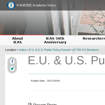
中央研究院 Academia Sinica
About
IEAS 50th
Researcher
IEAS
Anniversary
Location >
Index
>
E.U. & U.S. Public Policy Forum
>
US-TW-CH Relations
E.U. & U.S. Pu
Publish Date：2017/10/26