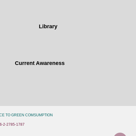
Library
Current Awareness
CE TO GREEN COMSUMPTION
6-2-2785-1787