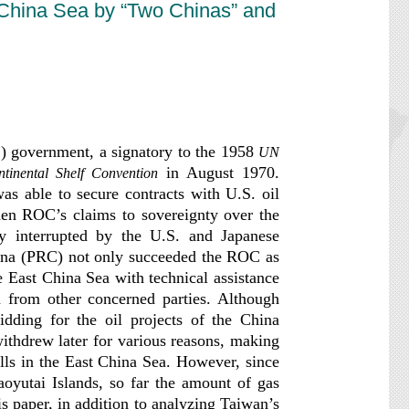
t China Sea by “Two Chinas” and
) government, a signatory to the 1958
UN
in August 1970.
ntinental Shelf Convention
s able to secure contracts with U.S. oil
then ROC’s claims to sovereignty over the
ly interrupted by the U.S. and Japanese
hina (PRC) not only succeeded the ROC as
he East China Sea with technical assistance
 from other concerned parties. Although
bidding for the oil projects of the China
ithdrew later for various reasons, making
ells in the East China Sea. However, since
aoyutai Islands, so far the amount of gas
s paper, in addition to analyzing Taiwan’s