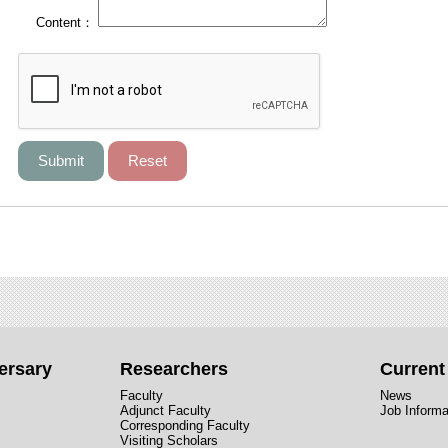
Content：
ersary
Researchers
Curren
Faculty
News
Adjunct Faculty
Job Informa
Corresponding Faculty
Visiting Scholars