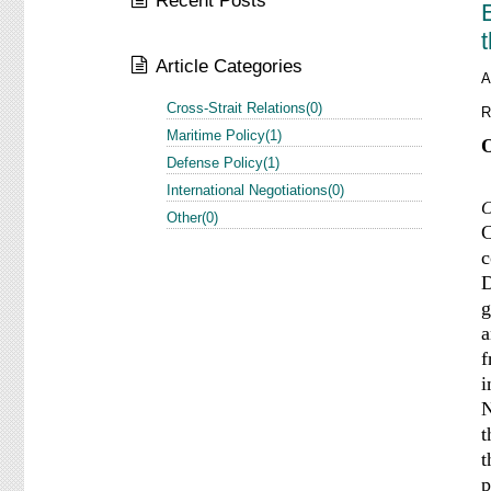
Recent Posts
Article Categories
A
Cross-Strait Relations(0)
R
Maritime Policy(1)
O
Defense Policy(1)
International Negotiations(0)
C
Other(0)
C
c
D
g
a
f
i
N
t
t
p