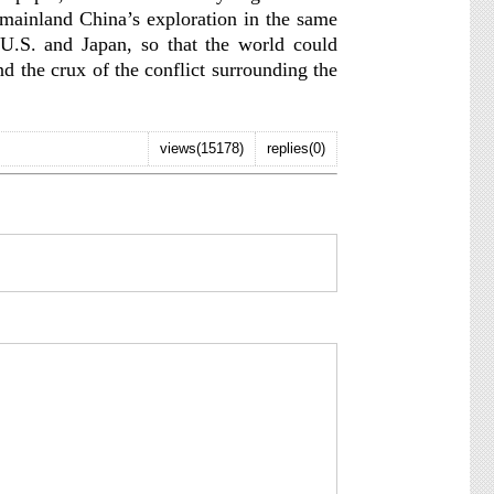
 mainland China’s exploration in the same
e U.S. and Japan, so that the world could
nd the crux of the conflict surrounding the
views(15178)
replies(0)