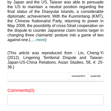
by Japan and the US, Taiwan was able to persuade
the US to maintain a neutral position regarding the
final status of the Diaoyutai Islands, a considerable
diplomatic achievement. With the Kuomintang (KMT),
the Chinese Nationalist Party, returning to power in
May 2008, the possibility of cross-Strait cooperation on
the dispute to counter Japanese claim looms larger in
changing three claimants’ posture into a game of two
against one.(
......more
)
(This article was reproduced from : Lin, Cheng-Yi
(2012). Lingering Territorial Dispute and Taiwan-
Japan-US-China Relations. Asian Studies, 58, 4: 25-
36.)
views(4381)
replies(0)
Comments(0)