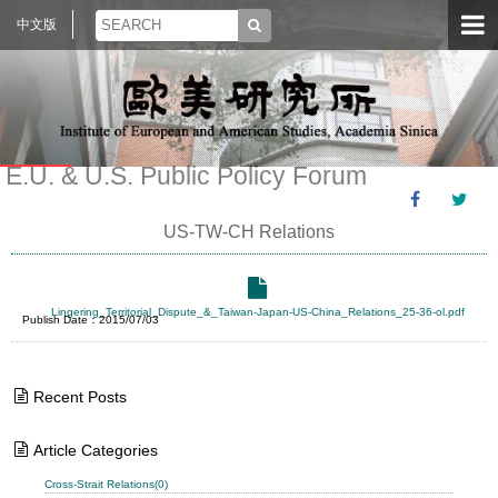
中文版
E.U. & U.S. Public Policy Forum
US-TW-CH Relations
Lingering_Territorial_Dispute_&_Taiwan-Japan-US-China_Relations_25-36-ol.pdf
Publish Date：2015/07/03
Recent Posts
Article Categories
Cross-Strait Relations(0)