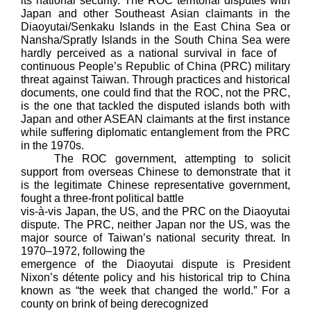
its national security. The ROC territorial disputes with
Japan and other Southeast Asian claimants in the
Diaoyutai/Senkaku Islands in the East China Sea or
Nansha/Spratly Islands in the South China Sea were
hardly perceived as a national survival in face of
continuous People’s Republic of China (PRC) military
threat against Taiwan. Through practices and historical
documents, one could find that the ROC, not the PRC,
is the one that tackled the disputed islands both with
Japan and other ASEAN claimants at the first instance
while suffering diplomatic entanglement from the PRC
in the 1970s.
The ROC government, attempting to solicit
support from overseas Chinese to demonstrate that it
is the legitimate Chinese representative government,
fought a three-front political battle
vis-à-vis Japan, the US, and the PRC on the Diaoyutai
dispute. The PRC, neither Japan nor the US, was the
major source of Taiwan’s national security threat. In
1970–1972, following the
emergence of the Diaoyutai dispute is President
Nixon’s détente policy and his historical trip to China
known as “the week that changed the world.” For a
county on brink of being derecognized