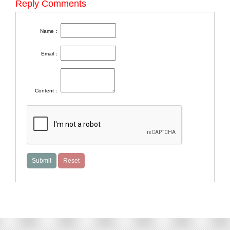
Reply Comments
Name：
Email：
Content：