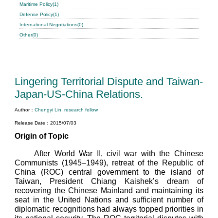
Maritime Policy(1)
Defense Policy(1)
International Negotiations(0)
Other(0)
Lingering Territorial Dispute and Taiwan-
Japan-US-China Relations.
Author：
Chengyi Lin, research fellow
Release Date：2015/07/03
Origin of Topic
After World War II, civil war with the Chinese
Communists (1945–1949), retreat of the Republic of
China (ROC) central government to the island of
Taiwan, President Chiang Kaishek’s dream of
recovering the Chinese Mainland and maintaining its
seat in the United Nations and sufficient number of
diplomatic recognitions had always topped priorities in