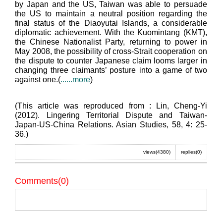
by Japan and the US, Taiwan was able to persuade
the US to maintain a neutral position regarding the
final status of the Diaoyutai Islands, a considerable
diplomatic achievement. With the Kuomintang (KMT),
the Chinese Nationalist Party, returning to power in
May 2008, the possibility of cross-Strait cooperation on
the dispute to counter Japanese claim looms larger in
changing three claimants’ posture into a game of two
against one.(
......more
)
(This article was reproduced from : Lin, Cheng-Yi
(2012). Lingering Territorial Dispute and Taiwan-
Japan-US-China Relations. Asian Studies, 58, 4: 25-
36.)
views(4380)
replies(0)
Comments(0)