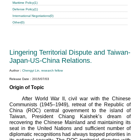
Maritime Policy(1)
Defense Policy(1)
International Negotiations(0)
Other(0)
Lingering Territorial Dispute and Taiwan-
Japan-US-China Relations.
Author：
Chengyi Lin, research fellow
Release Date：2015/07/03
Origin of Topic
After World War II, civil war with the Chinese
Communists (1945–1949), retreat of the Republic of
China (ROC) central government to the island of
Taiwan, President Chiang Kaishek’s dream of
recovering the Chinese Mainland and maintaining its
seat in the United Nations and sufficient number of
diplomatic recognitions had always topped priorities in