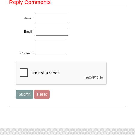
Reply Comments
Name：
Email：
Content：