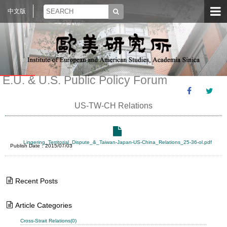
中文版
E.U. & U.S. Public Policy Forum
US-TW-CH Relations
Lingering_Territorial_Dispute_&_Taiwan-Japan-US-China_Relations_25-36-ol.pdf
Publish Date：2015/07/03
Recent Posts
Article Categories
Cross-Strait Relations(0)