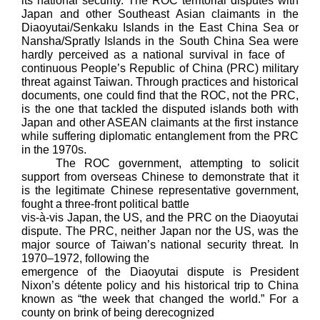
its national security. The ROC territorial disputes with
Japan and other Southeast Asian claimants in the
Diaoyutai/Senkaku Islands in the East China Sea or
Nansha/Spratly Islands in the South China Sea were
hardly perceived as a national survival in face of
continuous People’s Republic of China (PRC) military
threat against Taiwan. Through practices and historical
documents, one could find that the ROC, not the PRC,
is the one that tackled the disputed islands both with
Japan and other ASEAN claimants at the first instance
while suffering diplomatic entanglement from the PRC
in the 1970s.
The ROC government, attempting to solicit
support from overseas Chinese to demonstrate that it
is the legitimate Chinese representative government,
fought a three-front political battle
vis-à-vis Japan, the US, and the PRC on the Diaoyutai
dispute. The PRC, neither Japan nor the US, was the
major source of Taiwan’s national security threat. In
1970–1972, following the
emergence of the Diaoyutai dispute is President
Nixon’s détente policy and his historical trip to China
known as “the week that changed the world.” For a
county on brink of being derecognized